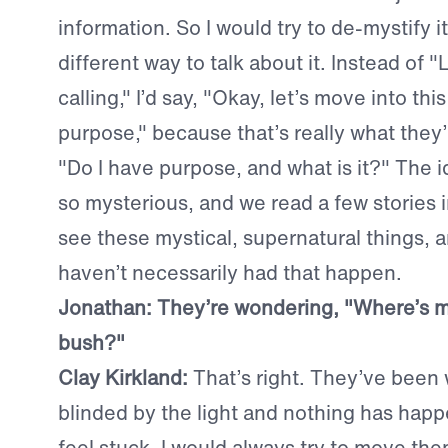
information. So I would try to de-mystify i
different way to talk about it. Instead of "
calling," I’d say, "Okay, let’s move into this
purpose," because that’s really what they’
"Do I have purpose, and what is it?" The ide
so mysterious, and we read a few stories i
see these mystical, supernatural things, 
haven’t necessarily had that happen.
Jonathan: They’re wondering, "Where’s 
bush?"
Clay Kirkland:
That’s right. They’ve been 
blinded by the light and nothing has hap
feel stuck. I would always try to move them