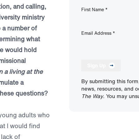
on, and calling,
First Name
*
versity ministry
te a number of
Email Address
*
termining what
re would hold
missional
Sign Up
a living at the
By submitting this form
mulate a
news, resources, and o
 these questions?
The Way
. You may unsu
 young adults who
at I would find
 lack of