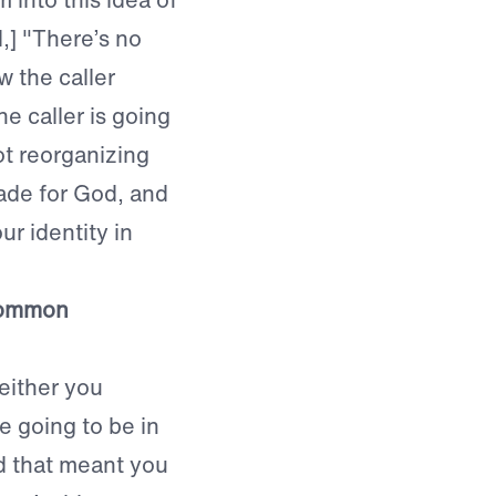
d,] "There’s no
w the caller
e caller is going
ot reorganizing
made for God, and
r identity in
common
either you
e going to be in
nd that meant you