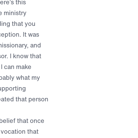
ere’s this
 ministry
ling that you
eption. It was
missionary, and
or. I know that
 I can make
bably what my
upporting
reated that person
elief that once
e vocation that