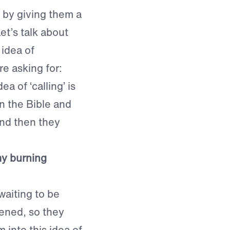
t by giving them a
Let’s talk about
 idea of
re asking for:
a of ‘calling’ is
n the Bible and
and then they
my burning
waiting to be
pened, so they
 into this idea of