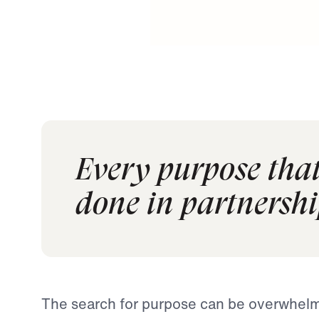
Every purpose that
done in partnershi
The search for purpose can be overwhelm