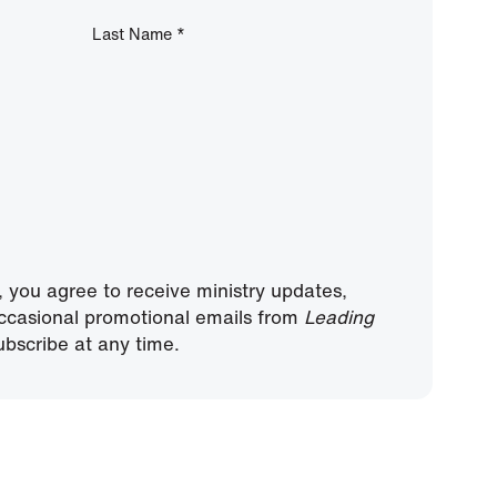
Last Name
*
, you agree to receive ministry updates,
ccasional promotional emails from
Leading
bscribe at any time.