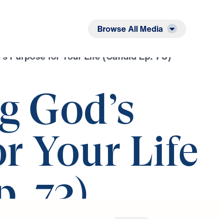
Listen
Read
Browse All Media
s Purpose for Your Life (Candid Ep. 73)
g God’s
r Your Life
. 73)