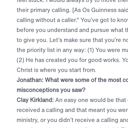
their primary calling. [As Os Guinness sai
calling without a caller." You’ve got to kno
before you understand and pursue what th
to give you. Let’s make sure that you’re n
the priority list in any way: (1) You were 
(2) He has created you for good works. You
Christ is where you start from.
Jonathan: What were some of the most 
misconceptions you saw?
Clay Kirkland:
An easy one would be that 
received a calling and that meant you wer
ministry, or you didn’t receive a calling a