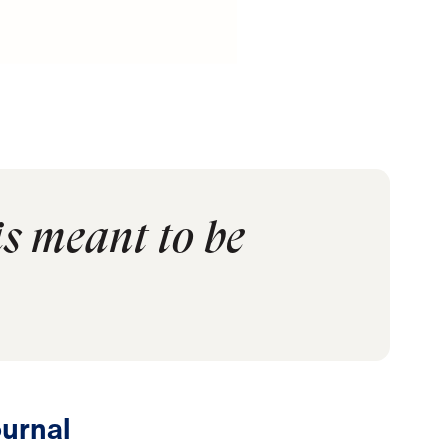
is meant to be
urnal