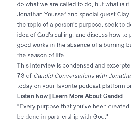
do what we are called to do, but what is it
Jonathan Youssef and special guest Clay 
the topic of a person’s purpose, seek to d
idea of God’s calling, and discuss how to 
good works in the absence of a burning 
the season of life.
This interview is condensed and excerpt
73 of
Candid Conversations with Jonatha
today on your favorite podcast platform o
Listen Now
|
Learn More About Candid
"Every purpose that you’ve been created f
be done in partnership with God."