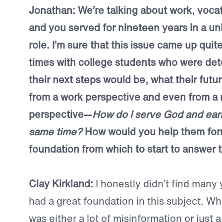
Jonathan: We’re talking about work, vocati
and you served for nineteen years in a uni
role. I’m sure that this issue came up qui
times with college students who were de
their next steps would be, what their futu
from a work perspective and even from a 
perspective—
How do I serve God and earn 
same time?
How would you help them for
foundation from which to start to answer
Clay Kirkland:
I honestly didn’t find many
had a great foundation in this subject. Wh
was either a lot of misinformation or just a