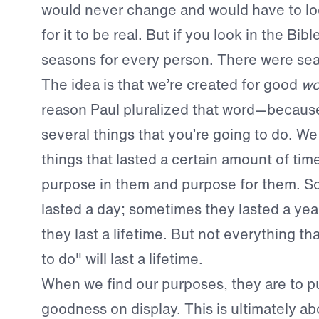
would never change and would have to lo
for it to be real. But if you look in the Bibl
seasons for every person. There were sea
The idea is that we’re created for good
wo
reason Paul pluralized that word—because
several things that you’re going to do. We
things that lasted a certain amount of tim
purpose in them and purpose for them. 
lasted a day; sometimes they lasted a ye
they last a lifetime. But not everything th
to do" will last a lifetime.
When we find our purposes, they are to p
goodness on display. This is ultimately 