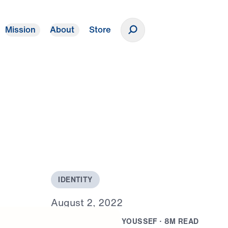
Mission
About
Store
Donate
I
D
E
N
T
I
T
Y
A
u
g
u
s
t
2
,
2
0
2
2
B
Y
D
R
.
J
O
N
A
T
H
A
N
Y
O
U
S
S
E
F
·
8
M
R
E
A
D