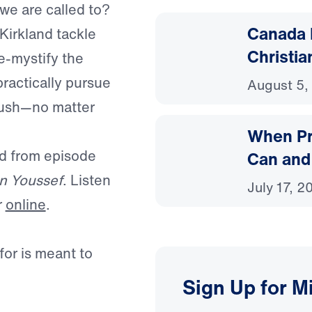
 we are called to?
Canada 
Kirkland tackle
Christia
e-mystify the
practically pursue
August 5,
bush—no matter
When Pr
ed from episode
Can and
n Youssef
. Listen
July 17, 2
r
online
.
or is meant to
Sign Up for M