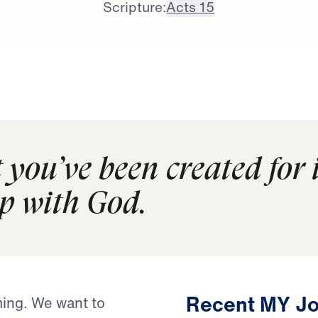
Scripture:
Acts 15
 you’ve been created for 
p with God.
Recent MY Jo
ing. We want to