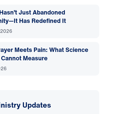
Hasn’t Just Abandoned
nity—It Has Redefined It
 2026
ayer Meets Pain: What Science
 Cannot Measure
026
inistry Updates