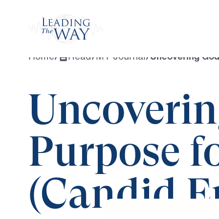
Watch
Home
/
Read
/
MY Journal
/
Uncovering God’
Uncoverin
Purpose fo
(Candid Ep