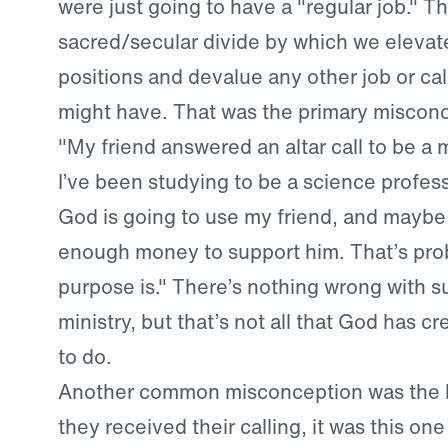
were just going to have a "regular job." Th
sacred/secular divide by which we elevate
positions and devalue any other job or cal
might have. That was the primary misconc
"My friend answered an altar call to be a 
I’ve been studying to be a science profess
God is going to use my friend, and maybe
enough money to support him. That’s pro
purpose is." There’s nothing wrong with s
ministry, but that’s not all that God has c
to do.
Another common misconception was the b
they received their calling, it was this on