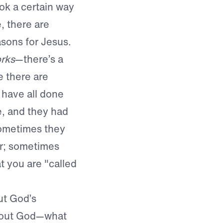
ok a certain way
e, there are
sons for Jesus.
rks
—there’s a
 there are
 have all done
e, and they had
Sometimes they
ar; sometimes
at you are "called
ut God’s
about God—what