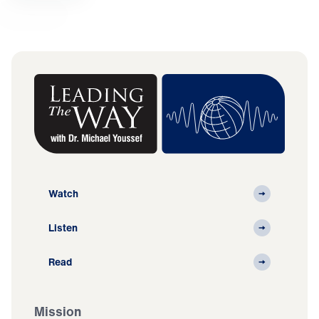
Watch
Listen
Read
Mission