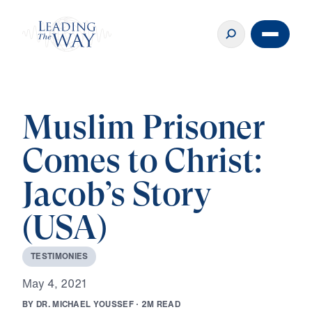
Muslim Prisoner
Comes to Christ:
Jacob’s Story
(USA)
T
E
S
T
I
M
O
N
I
E
S
M
a
y
4
,
2
0
2
1
B
Y
D
R
.
M
I
C
H
A
E
L
Y
O
U
S
S
E
F
·
2
M
R
E
A
D