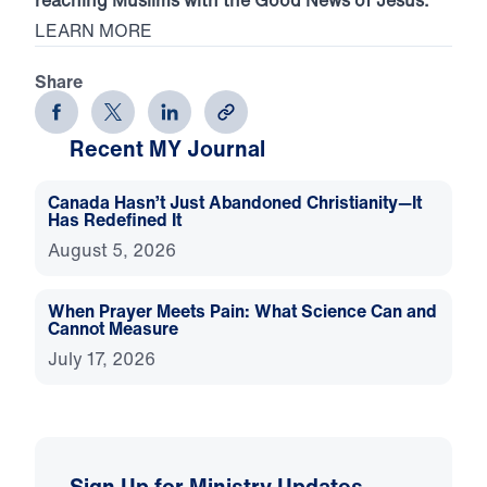
LEARN MORE
Share
Recent MY Journal
Canada Hasn’t Just Abandoned Christianity—It
Has Redefined It
August 5, 2026
When Prayer Meets Pain: What Science Can and
Cannot Measure
July 17, 2026
Sign Up for Ministry Updates