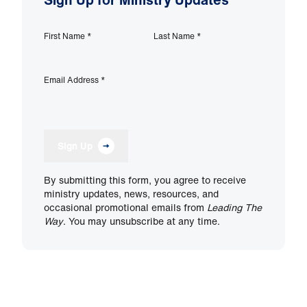
First Name
*
Last Name
*
Email Address
*
Sign Up
By submitting this form, you agree to receive
ministry updates, news, resources, and
occasional promotional emails from
Leading The
Way
. You may unsubscribe at any time.