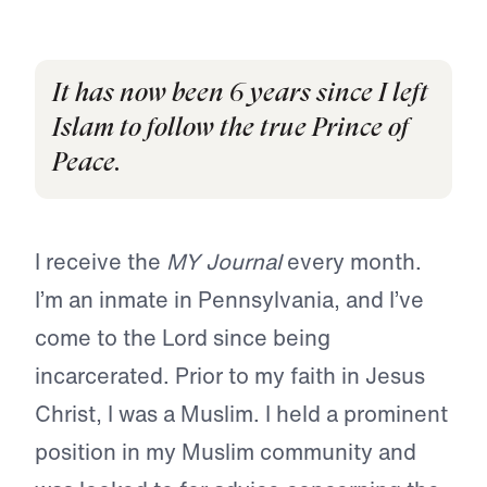
It has now been 6 years since I left
Islam to follow the true Prince of
Peace.
I receive the
MY Journal
every month.
I’m an inmate in Pennsylvania, and I’ve
come to the Lord since being
incarcerated. Prior to my faith in Jesus
Christ, I was a Muslim. I held a prominent
position in my Muslim community and