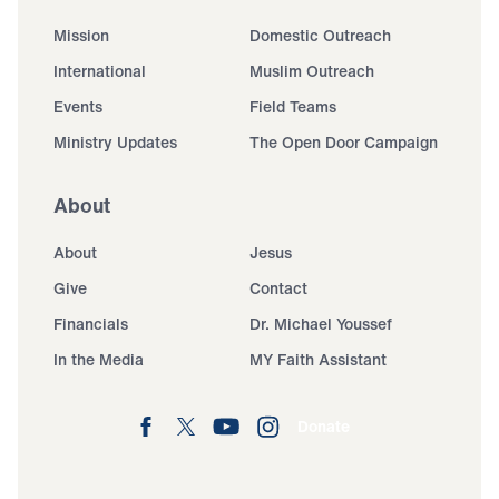
Mission
Domestic Outreach
International
Muslim Outreach
Events
Field Teams
Ministry Updates
The Open Door Campaign
About
About
Jesus
Give
Contact
Financials
Dr. Michael Youssef
In the Media
MY Faith Assistant
Donate