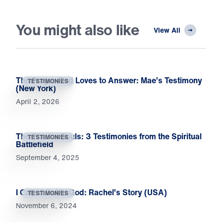
You might also like
View All
The Prayer God Loves to Answer: Mae’s Testimony
TESTIMONIES
(New York)
April 2, 2026
The War for Souls: 3 Testimonies from the Spiritual
TESTIMONIES
Battlefield
September 4, 2025
I Called Out to God: Rachel’s Story (USA)
TESTIMONIES
November 6, 2024