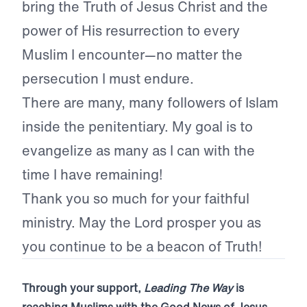
bring the Truth of Jesus Christ and the
power of His resurrection to every
Muslim I encounter—no matter the
persecution I must endure.
There are many, many followers of Islam
inside the penitentiary. My goal is to
evangelize as many as I can with the
time I have remaining!
Thank you so much for your faithful
ministry. May the Lord prosper you as
you continue to be a beacon of Truth!
Through your support,
Leading The Way
is
reaching Muslims with the Good News of Jesus.