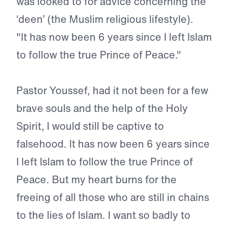
was looked to for advice concerning the
‘deen’ (the Muslim religious lifestyle).
"It has now been 6 years since I left Islam
to follow the true Prince of Peace."
Pastor Youssef, had it not been for a few
brave souls and the help of the Holy
Spirit, I would still be captive to
falsehood. It has now been 6 years since
I left Islam to follow the true Prince of
Peace. But my heart burns for the
freeing of all those who are still in chains
to the lies of Islam. I want so badly to