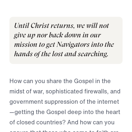
Until Christ returns, we will not
give up nor back down in our
mission to get Navigators into the
hands of the lost and searching.
How can you share the Gospel in the
midst of war, sophisticated firewalls, and
government suppression of the internet
—getting the Gospel deep into the heart
of closed countries? And how can you