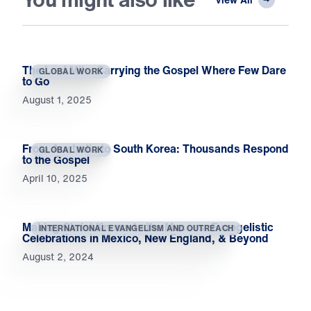
The Last Mile: Carrying the Gospel Where Few Dare
GLOBAL WORK
to Go
August 1, 2025
From Australia to South Korea: Thousands Respond
GLOBAL WORK
to the Gospel
April 10, 2025
Making Christ Known to the Masses: Evangelistic
INTERNATIONAL EVANGELISM AND OUTREACH
Celebrations in Mexico, New England, & Beyond
August 2, 2024