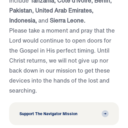
include
Tanzania, Cote d’Ivoire, Benin,
Pakistan, United Arab Emirates,
Indonesia,
and
Sierra Leone.
Please take a moment and pray that the
Lord would continue to open doors for
the Gospel in His perfect timing. Until
Christ returns, we will not give up nor
back down in our mission to get these
devices into the hands of the lost and
searching.
Support The Navigator Mission