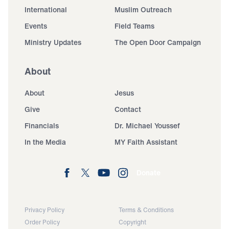
International
Muslim Outreach
Events
Field Teams
Ministry Updates
The Open Door Campaign
About
About
Jesus
Give
Contact
Financials
Dr. Michael Youssef
In the Media
MY Faith Assistant
Donate
Privacy Policy
Terms & Conditions
Order Policy
Copyright