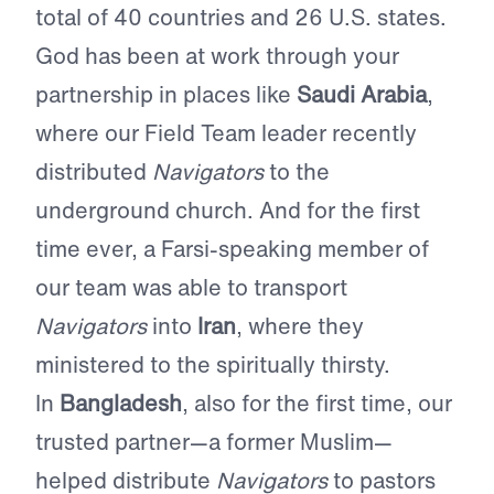
total of 40 countries and 26 U.S. states.
God has been at work through your
partnership in places like
Saudi Arabia
,
where our Field Team leader recently
distributed
Navigators
to the
underground church. And for the first
time ever, a Farsi-speaking member of
our team was able to transport
Navigators
into
Iran
, where they
ministered to the spiritually thirsty.
In
Bangladesh
, also for the first time, our
trusted partner—a former Muslim—
helped distribute
Navigators
to pastors