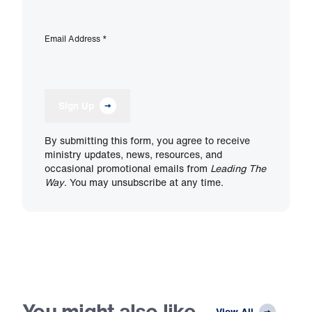
Email Address
*
Sign Up
By submitting this form, you agree to receive
ministry updates, news, resources, and
occasional promotional emails from
Leading The
Way
. You may unsubscribe at any time.
You might also like
View All