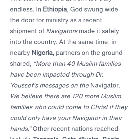
endless. In
Ethiopia
, God swung wide
the door for ministry as a recent
shipment of
Navigators
made it safely
into the country. At the same time, in
nearby
Nigeria
, partners on the ground
shared,
“More than 40 Muslim families
have been impacted through Dr.
Youssef’s messages on the
Navigator
.
We believe there are 120 more Muslim
families who could come to Christ if they
could only have your Navigator in their
hands.”
Other recent nations reached