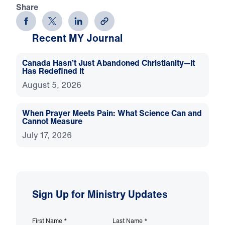
Share
Recent MY Journal
Canada Hasn’t Just Abandoned Christianity—It
Has Redefined It
August 5, 2026
When Prayer Meets Pain: What Science Can and
Cannot Measure
July 17, 2026
Sign Up for Ministry Updates
First Name
*
Last Name
*