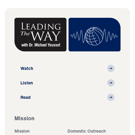
Watch
Listen
Read
Mission
Mission
Domestic Outreach