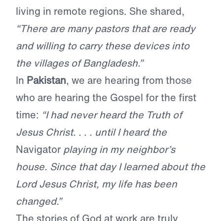
living in remote regions. She shared,
“There are many pastors that are ready
and willing to carry these devices into
the villages of Bangladesh.”
In
Pakistan
, we are hearing from those
who are hearing the Gospel for the first
time:
“I had never heard the Truth of
Jesus Christ. . . . until I heard the
Navigator
playing in my neighbor’s
house. Since that day I learned about the
Lord Jesus Christ, my life has been
changed.”
The stories of God at work are truly