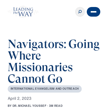
Navigators: Going
Where
Missionaries
Cannot Go
I
N
T
E
R
N
A
T
I
O
N
A
L
E
V
A
N
G
E
L
I
S
M
A
N
D
O
U
T
R
E
A
C
H
A
p
r
i
l
2
,
2
0
2
3
B
Y
D
R
.
M
I
C
H
A
E
L
Y
O
U
S
S
E
F
·
3
M
R
E
A
D