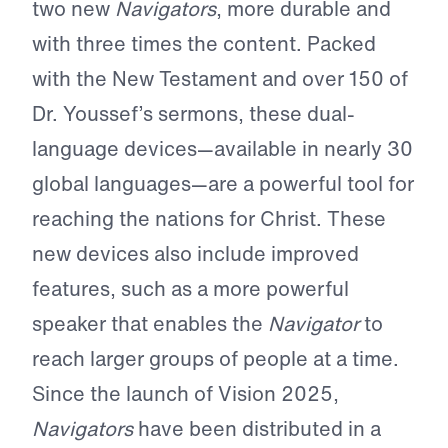
two new
Navigators
, more durable and
with three times the content. Packed
with the New Testament and over 150 of
Dr. Youssef’s sermons, these dual-
language devices—available in nearly 30
global languages—are a powerful tool for
reaching the nations for Christ. These
new devices also include improved
features, such as a more powerful
speaker that enables the
Navigator
to
reach larger groups of people at a time.
Since the launch of Vision 2025,
Navigators
have been distributed in a