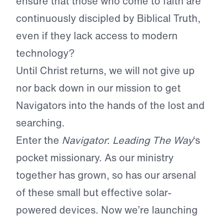
ensure that those who come to faith are
continuously discipled by Biblical Truth,
even if they lack access to modern
technology?
Until Christ returns, we will not give up
nor back down in our mission to get
Navigators into the hands of the lost and
searching.
Enter the
Navigator
:
Leading The Way
‘s
pocket missionary. As our ministry
together has grown, so has our arsenal
of these small but effective solar-
powered devices. Now we’re launching