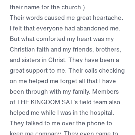
their name for the church.)
Their words caused me great heartache.
I felt that everyone had abandoned me.
But what comforted my heart was my
Christian faith and my friends, brothers,
and sisters in Christ. They have been a
great support to me. Their calls checking
on me helped me forget all that I have
been through with my family. Members
of THE KINGDOM SAT’s field team also
helped me while I was in the hospital.
They talked to me over the phone to
keep me company. They even came to