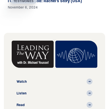
I Called Out to God: Rachel’s Story (USA)
TESTIMONIES
November 6, 2024
Watch
Listen
Read