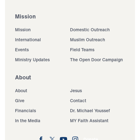
Mission
Mission
Domestic Outreach
International
Muslim Outreach
Events
Field Teams
Ministry Updates
The Open Door Campaign
About
About
Jesus
Give
Contact
Financials
Dr. Michael Youssef
In the Media
MY Faith Assistant
Donate