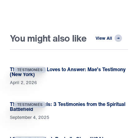
You might also like
View All
The Prayer God Loves to Answer: Mae’s Testimony
TESTIMONIES
(New York)
April 2, 2026
The War for Souls: 3 Testimonies from the Spiritual
TESTIMONIES
Battlefield
September 4, 2025