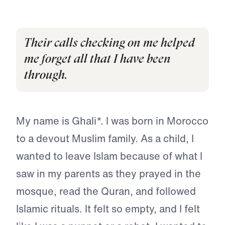
Their calls checking on me helped
me forget all that I have been
through.
My name is Ghali*. I was born in Morocco
to a devout Muslim family. As a child, I
wanted to leave Islam because of what I
saw in my parents as they prayed in the
mosque, read the Quran, and followed
Islamic rituals. It felt so empty, and I felt