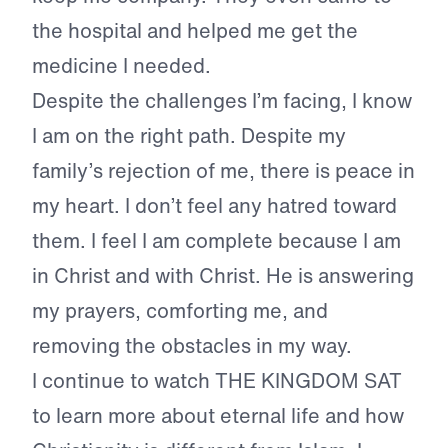
the hospital and helped me get the
medicine I needed.
Despite the challenges I’m facing, I know
I am on the right path. Despite my
family’s rejection of me, there is peace in
my heart. I don’t feel any hatred toward
them. I feel I am complete because I am
in Christ and with Christ. He is answering
my prayers, comforting me, and
removing the obstacles in my way.
I continue to watch THE KINGDOM SAT
to learn more about eternal life and how