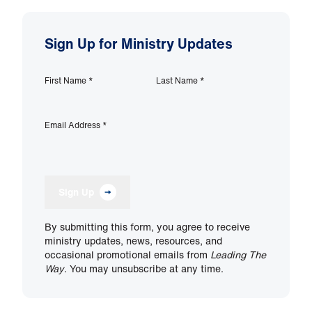
Sign Up for Ministry Updates
First Name
*
Last Name
*
Email Address
*
Sign Up
By submitting this form, you agree to receive
ministry updates, news, resources, and
occasional promotional emails from
Leading The
Way
. You may unsubscribe at any time.