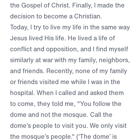
the Gospel of Christ. Finally, I made the
decision to become a Christian.
Today, I try to live my life in the same way
Jesus lived His life. He lived a life of
conflict and opposition, and I find myself
similarly at war with my family, neighbors,
and friends. Recently, none of my family
or friends visited me while I was in the
hospital. When I called and asked them
to come, they told me, "You follow the
dome and not the mosque. Call the
dome’s people to visit you. We only visit
the mosque’s people." (‘The dome’ is