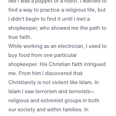
like I was a puppet or a robot. I wanted to
find a way to practice a religious life, but
I didn’t begin to find it until I met a
shopkeeper, who showed me the path to
true faith.
While working as an electrician, I used to
buy food from one particular
shopkeeper. His Christian faith intrigued
me. From him I discovered that
Christianity is not violent like Islam. In
Islam I saw terrorism and terrorists—
religious and extremist groups in both
our society and within families. In