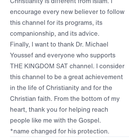
Christianity is different from Islam. I
encourage every new believer to follow
this channel for its programs, its
companionship, and its advice.
Finally, I want to thank Dr. Michael
Youssef and everyone who supports
THE KINGDOM SAT channel. I consider
this channel to be a great achievement
in the life of Christianity and for the
Christian faith. From the bottom of my
heart, thank you for helping reach
people like me with the Gospel.
*name changed for his protection.