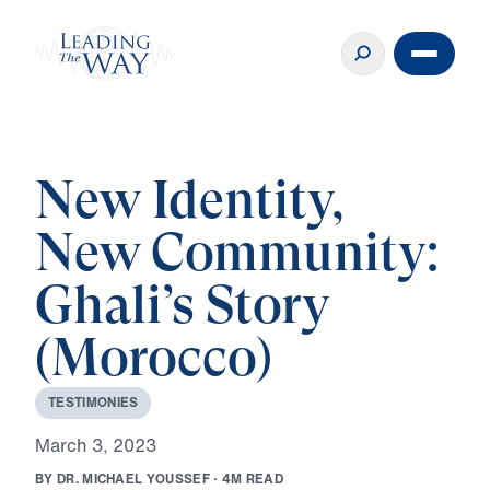
New Identity,
New Community:
Ghali’s Story
(Morocco)
T
E
S
T
I
M
O
N
I
E
S
M
a
r
c
h
3
,
2
0
2
3
B
Y
D
R
.
M
I
C
H
A
E
L
Y
O
U
S
S
E
F
·
4
M
R
E
A
D