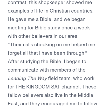
contrast, this shopkeeper showed me
examples of life in Christian countries.
He gave me a Bible, and we began
meeting for Bible study once a week
with other believers in our area.
"Their calls checking on me helped me
forget all that I have been through."
After studying the Bible, I began to
communicate with members of the
Leading The Way
field team, who work
for THE KINGDOM SAT channel. These
fellow believers also live in the Middle
East, and they encouraged me to follow