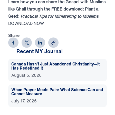
Learn how you can share the Gospel with Muslims
like Ghali through the FREE download: Plant a
Seed:
Practical Tips for Ministering to Muslims
.
DOWNLOAD NOW
Share
Recent MY Journal
Canada Hasn’t Just Abandoned Christianity—It
Has Redefined It
August 5, 2026
When Prayer Meets Pain: What Science Can and
Cannot Measure
July 17, 2026