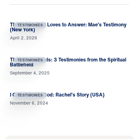
The Prayer God Loves to Answer: Mae’s Testimony
TESTIMONIES
(New York)
April 2, 2026
The War for Souls: 3 Testimonies from the Spiritual
TESTIMONIES
Battlefield
September 4, 2025
I Called Out to God: Rachel’s Story (USA)
TESTIMONIES
November 6, 2024