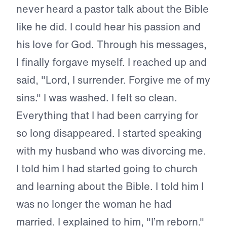
never heard a pastor talk about the Bible
like he did. I could hear his passion and
his love for God. Through his messages,
I finally forgave myself. I reached up and
said, "Lord, I surrender. Forgive me of my
sins." I was washed. I felt so clean.
Everything that I had been carrying for
so long disappeared. I started speaking
with my husband who was divorcing me.
I told him I had started going to church
and learning about the Bible. I told him I
was no longer the woman he had
married. I explained to him, "I’m reborn."