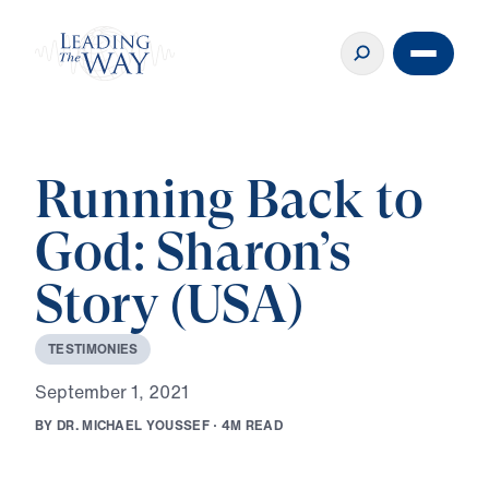
Running Back to
God: Sharon’s
Story (USA)
T
E
S
T
I
M
O
N
I
E
S
S
e
p
t
e
m
b
e
r
1
,
2
0
2
1
B
Y
D
R
.
M
I
C
H
A
E
L
Y
O
U
S
S
E
F
·
4
M
R
E
A
D