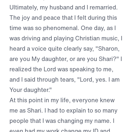
Ultimately, my husband and I remarried.
The joy and peace that I felt during this
time was so phenomenal. One day, as I
was driving and playing Christian music, I
heard a voice quite clearly say, "Sharon,
are you My daughter, or are you Shari?" I
realized the Lord was speaking to me,
and I said through tears, "Lord, yes. I am
Your daughter."
At this point in my life, everyone knew
me as Shari. I had to explain to so many
people that I was changing my name. I
even had my work change my ID and