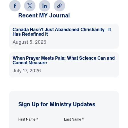
Recent MY Journal
Canada Hasn’t Just Abandoned Christianity—It
Has Redefined It
August 5, 2026
When Prayer Meets Pain: What Science Can and
Cannot Measure
July 17, 2026
Sign Up for Ministry Updates
First Name
*
Last Name
*