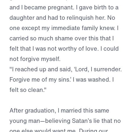
and I became pregnant. I gave birth to a
daughter and had to relinquish her. No
one except my immediate family knew. I
carried so much shame over this that I
felt that I was not worthy of love. I could
not forgive myself.
"I reached up and said, ‘Lord, I surrender.
Forgive me of my sins.’ I was washed. I
felt so clean."
After graduation, I married this same
young man—believing Satan’s lie that no
one else would want me. During our