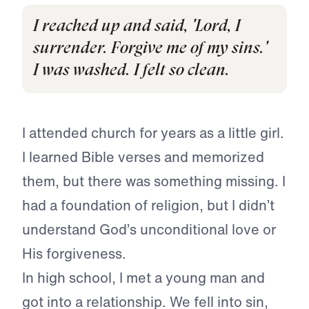
I reached up and said, 'Lord, I
surrender. Forgive me of my sins.'
I was washed. I felt so clean.
I attended church for years as a little girl.
I learned Bible verses and memorized
them, but there was something missing. I
had a foundation of religion, but I didn’t
understand God’s unconditional love or
His forgiveness.
In high school, I met a young man and
got into a relationship. We fell into sin,