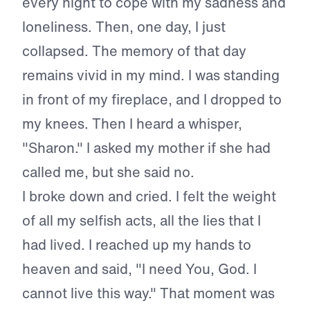
every night to cope with my sadness and
loneliness. Then, one day, I just
collapsed. The memory of that day
remains vivid in my mind. I was standing
in front of my fireplace, and I dropped to
my knees. Then I heard a whisper,
"Sharon." I asked my mother if she had
called me, but she said no.
I broke down and cried. I felt the weight
of all my selfish acts, all the lies that I
had lived. I reached up my hands to
heaven and said, "I need You, God. I
cannot live this way." That moment was