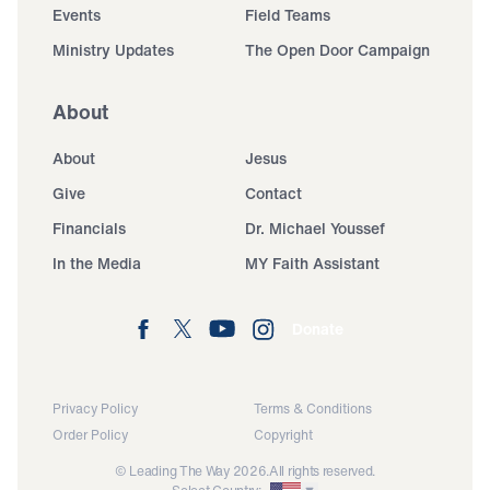
Events
Field Teams
Ministry Updates
The Open Door Campaign
About
About
Jesus
Give
Contact
Financials
Dr. Michael Youssef
In the Media
MY Faith Assistant
Donate
Privacy Policy
Terms & Conditions
Order Policy
Copyright
© Leading The Way 2026.
All rights reserved.