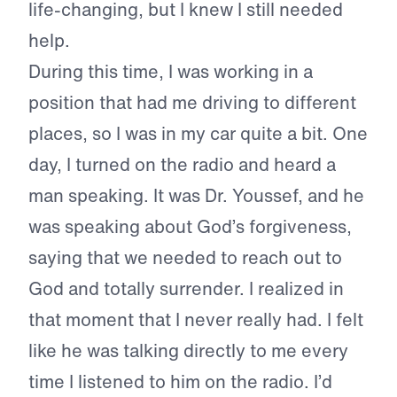
life-changing, but I knew I still needed
help.
During this time, I was working in a
position that had me driving to different
places, so I was in my car quite a bit. One
day, I turned on the radio and heard a
man speaking. It was Dr. Youssef, and he
was speaking about God’s forgiveness,
saying that we needed to reach out to
God and totally surrender. I realized in
that moment that I never really had. I felt
like he was talking directly to me every
time I listened to him on the radio. I’d