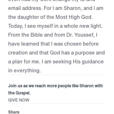
email address. For I am Sharon, and I am
the daughter of the Most High God.
Today, I see myself in a whole new light.
From the Bible and from Dr. Youssef, I
have learned that I was chosen before
creation and that God has a purpose and
a plan for me. I am seeking His guidance
in everything.
Join us as we reach more people like Sharon with
the Gospel.
GIVE NOW
Share