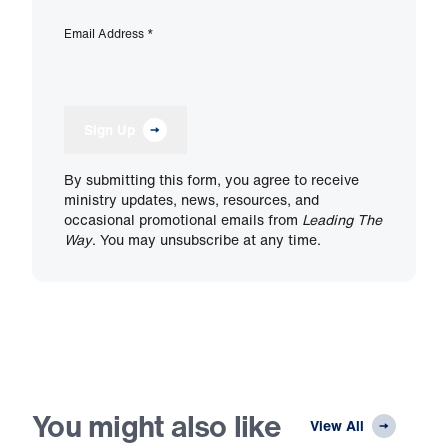
Email Address
*
Sign Up
By submitting this form, you agree to receive
ministry updates, news, resources, and
occasional promotional emails from
Leading The
Way
. You may unsubscribe at any time.
You might also like
View All