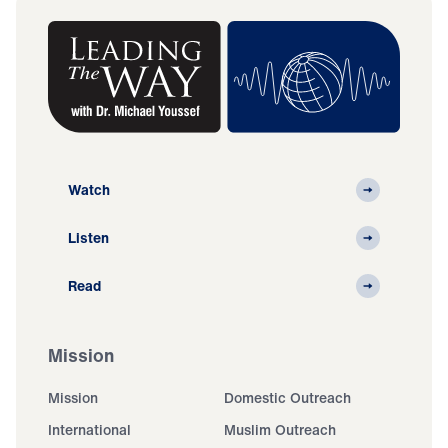
Watch
Listen
Read
Mission
Mission
Domestic Outreach
International
Muslim Outreach