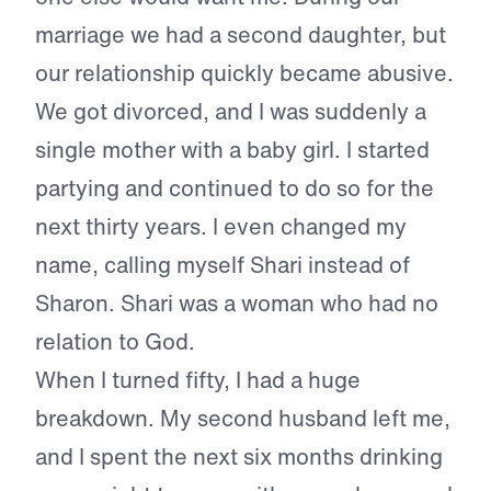
marriage we had a second daughter, but
our relationship quickly became abusive.
We got divorced, and I was suddenly a
single mother with a baby girl. I started
partying and continued to do so for the
next thirty years. I even changed my
name, calling myself Shari instead of
Sharon. Shari was a woman who had no
relation to God.
When I turned fifty, I had a huge
breakdown. My second husband left me,
and I spent the next six months drinking