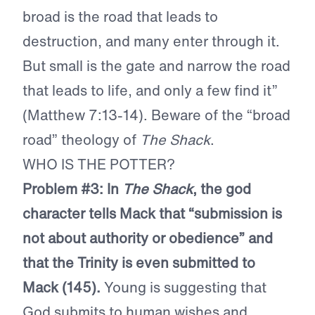
broad is the road that leads to
destruction, and many enter through it.
But small is the gate and narrow the road
that leads to life, and only a few find it”
(Matthew 7:13-14). Beware of the “broad
road” theology of
The Shack
.
WHO IS THE POTTER?
Problem #3: In
The Shack
, the god
character tells Mack that “submission is
not about authority or obedience” and
that the Trinity is even submitted to
Mack (145).
Young is suggesting that
God submits to human wishes and