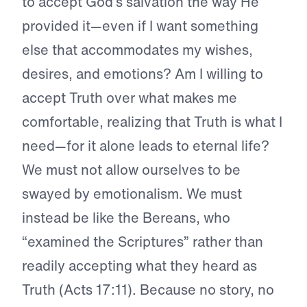
to accept God’s salvation the way He
provided it—even if I want something
else that accommodates my wishes,
desires, and emotions? Am I willing to
accept Truth over what makes me
comfortable, realizing that Truth is what I
need—for it alone leads to eternal life?
We must not allow ourselves to be
swayed by emotionalism. We must
instead be like the Bereans, who
“examined the Scriptures” rather than
readily accepting what they heard as
Truth (Acts 17:11). Because no story, no