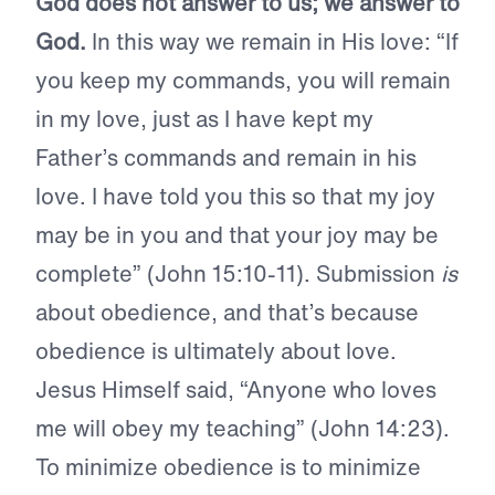
God does not answer to us; we answer to
God.
In this way we remain in His love: “If
you keep my commands, you will remain
in my love, just as I have kept my
Father’s commands and remain in his
love. I have told you this so that my joy
may be in you and that your joy may be
complete” (John 15:10-11). Submission
is
about obedience, and that’s because
obedience is ultimately about love.
Jesus Himself said, “Anyone who loves
me will obey my teaching” (John 14:23).
To minimize obedience is to minimize