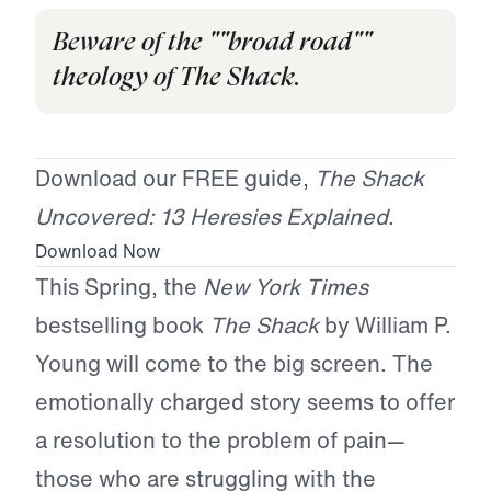
Beware of the ""broad road""
theology of The Shack.
Download our FREE guide,
The Shack
Uncovered: 13 Heresies Explained
.
Download Now
This Spring, the
New York Times
bestselling book
The Shack
by William P.
Young will come to the big screen. The
emotionally charged story seems to offer
a resolution to the problem of pain—
those who are struggling with the