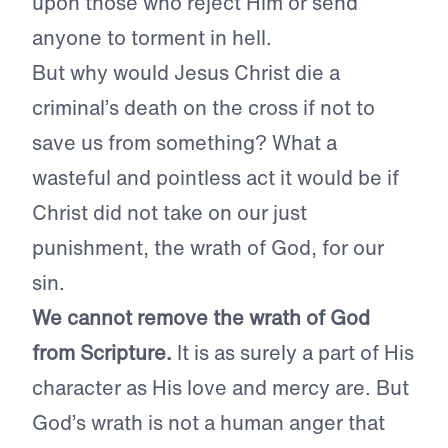
upon those who reject Him or send
anyone to torment in hell.
But why would Jesus Christ die a
criminal’s death on the cross if not to
save us from something? What a
wasteful and pointless act it would be if
Christ did not take on our just
punishment, the wrath of God, for our
sin.
We cannot remove the wrath of God
from Scripture.
It is as surely a part of His
character as His love and mercy are. But
God’s wrath is not a human anger that