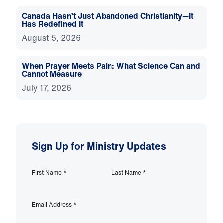
Canada Hasn’t Just Abandoned Christianity—It
Has Redefined It
August 5, 2026
When Prayer Meets Pain: What Science Can and
Cannot Measure
July 17, 2026
Sign Up for Ministry Updates
First Name
*
Last Name
*
Email Address
*