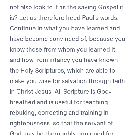
not also look to it as the saving Gospel it
is? Let us therefore heed Paul’s words:
Continue in what you have learned and
have become convinced of, because you
know those from whom you learned it,
and how from infancy you have known
the Holy Scriptures, which are able to
make you wise for salvation through faith
in Christ Jesus. All Scripture is God-
breathed and is useful for teaching,
rebuking, correcting and training in
righteousness, so that the servant of
God may be thoroughly equipped for