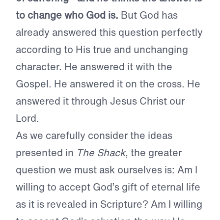
to change who God is.
But God has
already answered this question perfectly
according to His true and unchanging
character. He answered it with the
Gospel. He answered it on the cross. He
answered it through Jesus Christ our
Lord.
As we carefully consider the ideas
presented in
The Shack
, the greater
question we must ask ourselves is: Am I
willing to accept God’s gift of eternal life
as it is revealed in Scripture? Am I willing