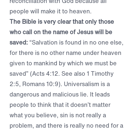
reconciliation with God because all
people will make it to heaven.
The Bible is very clear that only those
who call on the name of Jesus will be
saved:
“Salvation is found in no one else,
for there is no other name under heaven
given to mankind by which we must be
saved” (Acts 4:12. See also 1 Timothy
2:5, Romans 10:9). Universalism is a
dangerous and malicious lie. It leads
people to think that it doesn’t matter
what you believe, sin is not really a
problem, and there is really no need for a