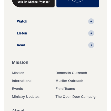
Watch
Listen
Read
Mission
Mission
Domestic Outreach
International
Muslim Outreach
Events
Field Teams
Ministry Updates
The Open Door Campaign
About