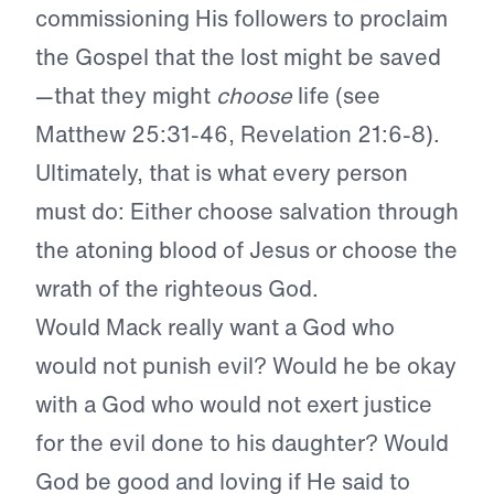
commissioning His followers to proclaim
the Gospel that the lost might be saved
—that they might
choose
life (see
Matthew 25:31-46, Revelation 21:6-8).
Ultimately, that is what every person
must do: Either choose salvation through
the atoning blood of Jesus or choose the
wrath of the righteous God.
Would Mack really want a God who
would not punish evil? Would he be okay
with a God who would not exert justice
for the evil done to his daughter? Would
God be good and loving if He said to