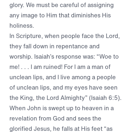
glory. We must be careful of assigning
any image to Him that diminishes His
holiness.
In Scripture, when people face the Lord,
they fall down in repentance and
worship. Isaiah’s response was: “Woe to
me! . . . I am ruined! For I am a man of
unclean lips, and I live among a people
of unclean lips, and my eyes have seen
the King, the Lord Almighty” (Isaiah 6:5).
When John is swept up to heaven in a
revelation from God and sees the
glorified Jesus, he falls at His feet “as