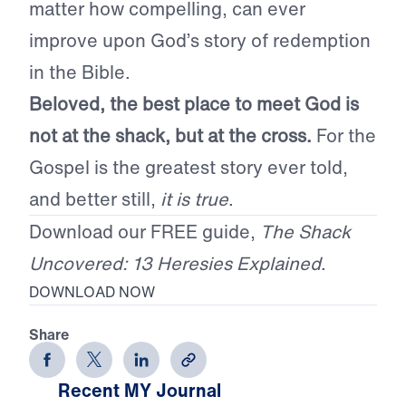
matter how compelling, can ever
improve upon God’s story of redemption
in the Bible.
Beloved, the best place to meet God is
not at the shack, but at the cross.
For the
Gospel is the greatest story ever told,
and better still,
it is true
.
Download our FREE guide,
The Shack
Uncovered: 13 Heresies Explained
.
DOWNLOAD NOW
Share
Recent MY Journal