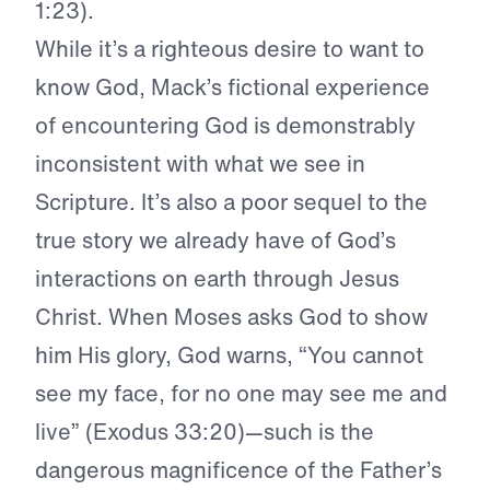
1:23).
While it’s a righteous desire to want to
know God, Mack’s fictional experience
of encountering God is demonstrably
inconsistent with what we see in
Scripture. It’s also a poor sequel to the
true story we already have of God’s
interactions on earth through Jesus
Christ. When Moses asks God to show
him His glory, God warns, “You cannot
see my face, for no one may see me and
live” (Exodus 33:20)—such is the
dangerous magnificence of the Father’s