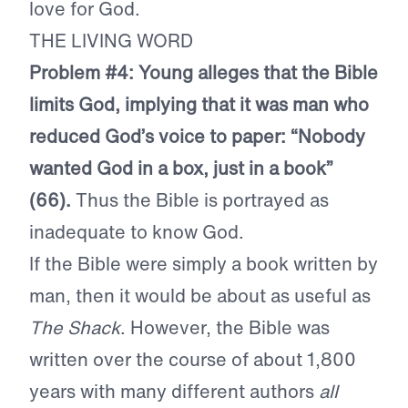
love for God.
THE LIVING WORD
Problem #4: Young alleges that the Bible
limits God, implying that it was man who
reduced God’s voice to paper: “Nobody
wanted God in a box, just in a book”
(66).
Thus the Bible is portrayed as
inadequate to know God.
If the Bible were simply a book written by
man, then it would be about as useful as
The Shack
. However, the Bible was
written over the course of about 1,800
years with many different authors
all