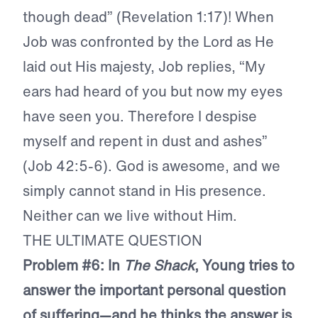
though dead” (Revelation 1:17)! When
Job was confronted by the Lord as He
laid out His majesty, Job replies, “My
ears had heard of you but now my eyes
have seen you. Therefore I despise
myself and repent in dust and ashes”
(Job 42:5-6). God is awesome, and we
simply cannot stand in His presence.
Neither can we live without Him.
THE ULTIMATE QUESTION
Problem #6: In
The Shack
, Young tries to
answer the important personal question
of suffering—and he thinks the answer is