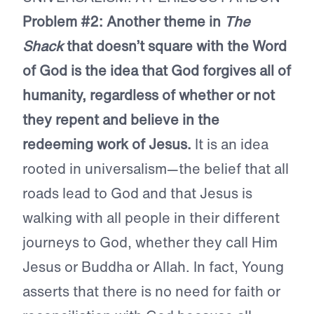
Problem #2: Another theme in
The
Shack
that doesn’t square with the Word
of God is the idea that God forgives all of
humanity, regardless of whether or not
they repent and believe in the
redeeming work of Jesus.
It is an idea
rooted in universalism—the belief that all
roads lead to God and that Jesus is
walking with all people in their different
journeys to God, whether they call Him
Jesus or Buddha or Allah. In fact, Young
asserts that there is no need for faith or