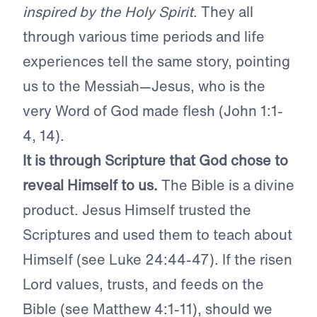
inspired by the Holy Spirit
.
They all
through various time periods and life
experiences tell the same story, pointing
us to the Messiah—Jesus, who is the
very Word of God made flesh (John 1:1-
4, 14).
It is through Scripture that God chose to
reveal Himself to us.
The Bible is a divine
product. Jesus Himself trusted the
Scriptures and used them to teach about
Himself (see Luke 24:44-47). If the risen
Lord values, trusts, and feeds on the
Bible (see Matthew 4:1-11), should we