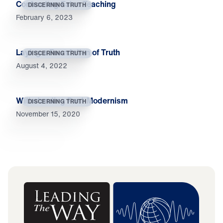
Confronting False Teaching
DISCERNING TRUTH
February 6, 2023
Laying a Foundation of Truth
DISCERNING TRUTH
August 4, 2022
Withstanding Post-Modernism
DISCERNING TRUTH
November 15, 2020