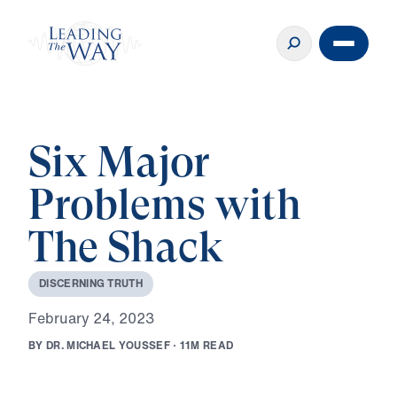
Six Major
Problems with
The Shack
D
I
S
C
E
R
N
I
N
G
T
R
U
T
H
F
e
b
r
u
a
r
y
2
4
,
2
0
2
3
B
Y
D
R
.
M
I
C
H
A
E
L
Y
O
U
S
S
E
F
·
1
1
M
R
E
A
D