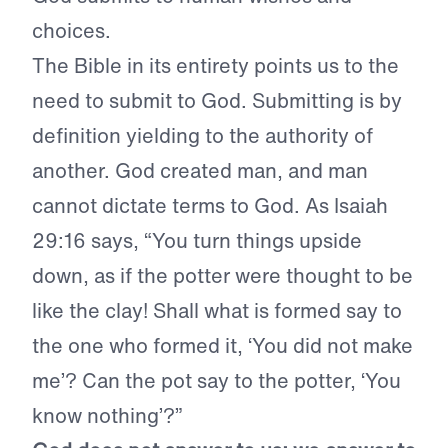
choices.
The Bible in its entirety points us to the
need to submit to God. Submitting is by
definition yielding to the authority of
another. God created man, and man
cannot dictate terms to God. As Isaiah
29:16 says, “You turn things upside
down, as if the potter were thought to be
like the clay! Shall what is formed say to
the one who formed it, ‘You did not make
me’? Can the pot say to the potter, ‘You
know nothing’?”