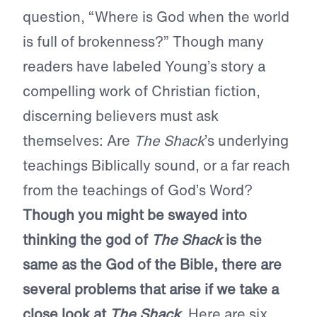
question, “Where is God when the world
is full of brokenness?” Though many
readers have labeled Young’s story a
compelling work of Christian fiction,
discerning believers must ask
themselves: Are
The Shack
’s underlying
teachings Biblically sound, or a far reach
from the teachings of God’s Word?
Though you might be swayed into
thinking the god of
The Shack
is the
same as the God of the Bible, there are
several problems that arise if we take a
close look at
The Shack
.
Here are six