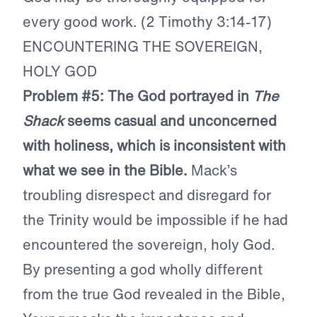
every good work. (2 Timothy 3:14-17)
ENCOUNTERING THE SOVEREIGN,
HOLY GOD
Problem #5: The God portrayed in
The
Shack
seems casual and unconcerned
with holiness, which is inconsistent with
what we see in the Bible.
Mack’s
troubling disrespect and disregard for
the Trinity would be impossible if he had
encountered the sovereign, holy God.
By presenting a god wholly different
from the true God revealed in the Bible,