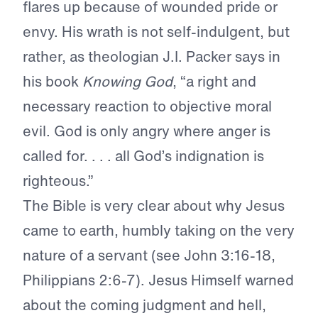
flares up because of wounded pride or
envy. His wrath is not self-indulgent, but
rather, as theologian J.I. Packer says in
his book
Knowing God
, “a right and
necessary reaction to objective moral
evil. God is only angry where anger is
called for. . . . all God’s indignation is
righteous.”
The Bible is very clear about why Jesus
came to earth, humbly taking on the very
nature of a servant (see John 3:16-18,
Philippians 2:6-7). Jesus Himself warned
about the coming judgment and hell,