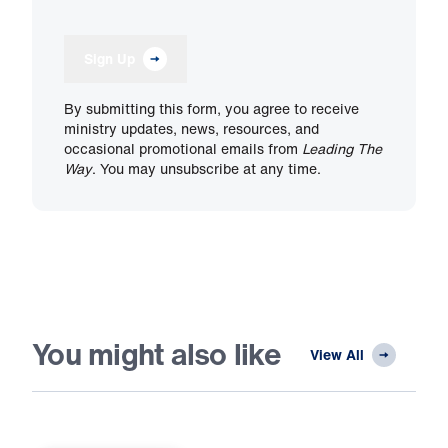
Sign Up
By submitting this form, you agree to receive
ministry updates, news, resources, and
occasional promotional emails from
Leading The
Way
. You may unsubscribe at any time.
You might also like
View All