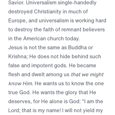
Savior. Universalism single-handedly
destroyed Christianity in much of
Europe, and universalism is working hard
to destroy the faith of remnant believers
in the American church today.
Jesus is not the same as Buddha or
Krishna; He does not hide behind such
false and impotent gods. He became
flesh and dwelt among us
that we might
know Him
. He wants us to know the one
true God. He wants the glory that He
deserves, for He alone is God: “I am the
Lord; that is my name! I will not yield my