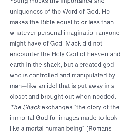
Young mocks the importance and
uniqueness of the Word of God. He
makes the Bible equal to or less than
whatever personal imagination anyone
might have of God. Mack did not
encounter the Holy God of heaven and
earth in the shack, but a created god
who is controlled and manipulated by
man—like an idol that is put away in a
closet and brought out when needed.
The Shack
exchanges “the glory of the
immortal God for images made to look
like a mortal human being” (Romans