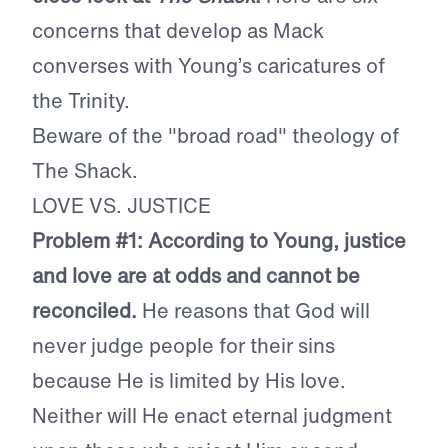
concerns that develop as Mack
converses with Young’s caricatures of
the Trinity.
Beware of the "broad road" theology of
The Shack.
LOVE VS. JUSTICE
Problem #1: According to Young, justice
and love are at odds and cannot be
reconciled.
He reasons that God will
never judge people for their sins
because He is limited by His love.
Neither will He enact eternal judgment