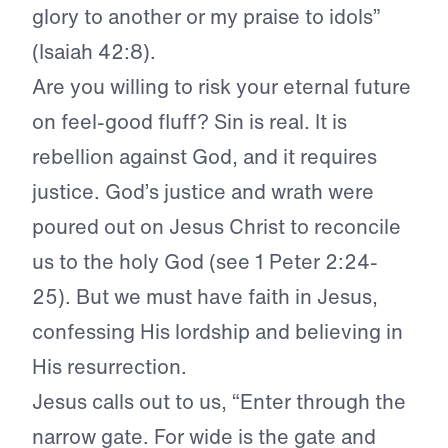
glory to another or my praise to idols”
(Isaiah 42:8).
Are you willing to risk your eternal future
on feel-good fluff? Sin is real. It is
rebellion against God, and it requires
justice. God’s justice and wrath were
poured out on Jesus Christ to reconcile
us to the holy God (see 1 Peter 2:24-
25). But we must have faith in Jesus,
confessing His lordship and believing in
His resurrection.
Jesus calls out to us, “Enter through the
narrow gate. For wide is the gate and