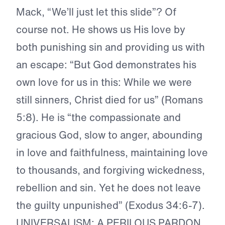
Mack, “We’ll just let this slide”? Of
course not. He shows us His love by
both punishing sin and providing us with
an escape: “But God demonstrates his
own love for us in this: While we were
still sinners, Christ died for us” (Romans
5:8). He is “the compassionate and
gracious God, slow to anger, abounding
in love and faithfulness, maintaining love
to thousands, and forgiving wickedness,
rebellion and sin. Yet he does not leave
the guilty unpunished” (Exodus 34:6-7).
UNIVERSALISM: A PERILOUS PARDON