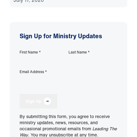
July 17, 2026
Sign Up for Ministry Updates
First Name
*
Last Name
*
Email Address
*
Sign Up
By submitting this form, you agree to receive
ministry updates, news, resources, and
occasional promotional emails from
Leading The
Way
. You may unsubscribe at any time.