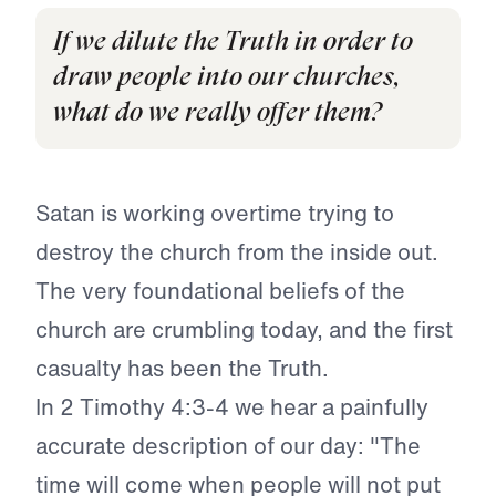
If we dilute the Truth in order to
draw people into our churches,
what do we really offer them?
Satan is working overtime trying to
destroy the church from the inside out.
The very foundational beliefs of the
church are crumbling today, and the first
casualty has been the Truth.
In 2 Timothy 4:3-4 we hear a painfully
accurate description of our day: "The
time will come when people will not put