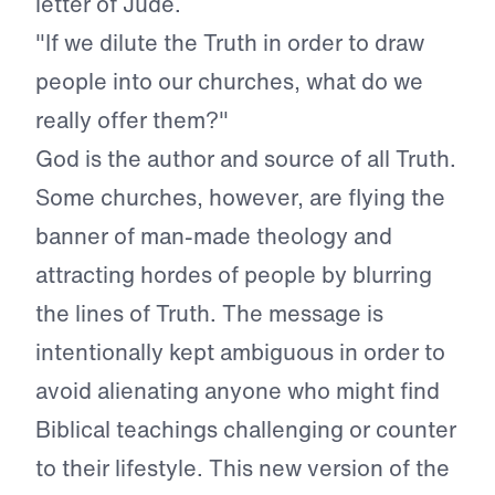
letter of Jude.
"If we dilute the Truth in order to draw
people into our churches, what do we
really offer them?"
God is the author and source of all Truth.
Some churches, however, are flying the
banner of man-made theology and
attracting hordes of people by blurring
the lines of Truth. The message is
intentionally kept ambiguous in order to
avoid alienating anyone who might find
Biblical teachings challenging or counter
to their lifestyle. This new version of the