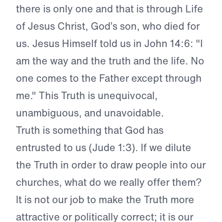
there is only one and that is through Life
of Jesus Christ, God’s son, who died for
us. Jesus Himself told us in John 14:6: "I
am the way and the truth and the life. No
one comes to the Father except through
me." This Truth is unequivocal,
unambiguous, and unavoidable.
Truth is something that God has
entrusted to us (Jude 1:3). If we dilute
the Truth in order to draw people into our
churches, what do we really offer them?
It is not our job to make the Truth more
attractive or politically correct; it is our