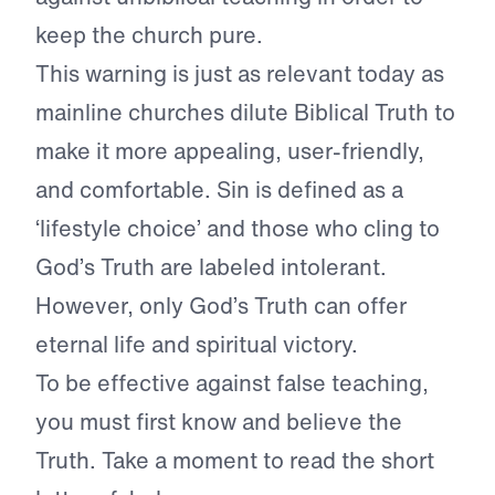
keep the church pure.
This warning is just as relevant today as
mainline churches dilute Biblical Truth to
make it more appealing, user-friendly,
and comfortable. Sin is defined as a
‘lifestyle choice’ and those who cling to
God’s Truth are labeled intolerant.
However, only God’s Truth can offer
eternal life and spiritual victory.
To be effective against false teaching,
you must first know and believe the
Truth. Take a moment to read the short