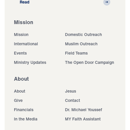
Read
Mission
Mission
Domestic Outreach
International
Muslim Outreach
Events
Field Teams
Ministry Updates
The Open Door Campaign
About
About
Jesus
Give
Contact
Financials
Dr. Michael Youssef
In the Media
MY Faith Assistant