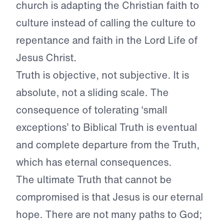
church is adapting the Christian faith to
culture instead of calling the culture to
repentance and faith in the Lord Life of
Jesus Christ.
Truth is objective, not subjective. It is
absolute, not a sliding scale. The
consequence of tolerating ‘small
exceptions’ to Biblical Truth is eventual
and complete departure from the Truth,
which has eternal consequences.
The ultimate Truth that cannot be
compromised is that Jesus is our eternal
hope. There are not many paths to God;