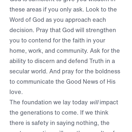
these areas if you only ask. Look to the
Word of God as you approach each
decision. Pray that God will strengthen
you to contend for the faith in your
home, work, and community. Ask for the
ability to discern and defend Truth in a
secular world. And pray for the boldness
to communicate the Good News of His
love.
The foundation we lay today
will
impact
the generations to come. If we think
there is safety in saying nothing, the