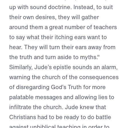
up with sound doctrine. Instead, to suit
their own desires, they will gather
around them a great number of teachers
to say what their itching ears want to
hear. They will turn their ears away from
the truth and turn aside to myths."
Similarly, Jude’s epistle sounds an alarm,
warning the church of the consequences
of disregarding God’s Truth for more
palatable messages and allowing lies to
infiltrate the church. Jude knew that
Christians had to be ready to do battle
against unbiblical teaching in order to