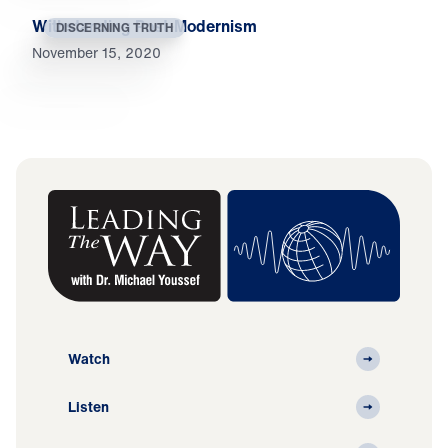
Withstanding Post-Modernism
DISCERNING TRUTH
November 15, 2020
Watch
Listen