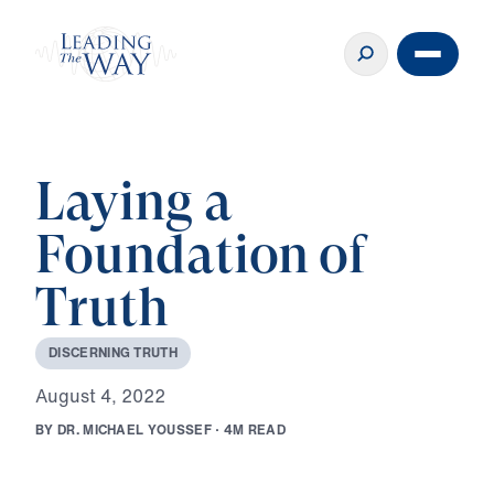
Laying a
Foundation of
Truth
D
I
S
C
E
R
N
I
N
G
T
R
U
T
H
A
u
g
u
s
t
4
,
2
0
2
2
B
Y
D
R
.
M
I
C
H
A
E
L
Y
O
U
S
S
E
F
·
4
M
R
E
A
D