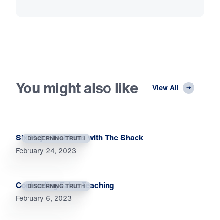
You might also like
View All
Six Major Problems with The Shack
DISCERNING TRUTH
February 24, 2023
Confronting False Teaching
DISCERNING TRUTH
February 6, 2023