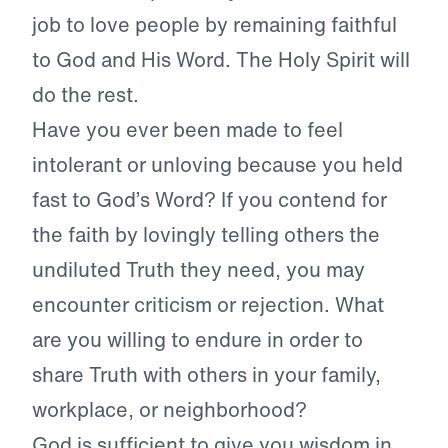
job to love people by remaining faithful
to God and His Word. The Holy Spirit will
do the rest.
Have you ever been made to feel
intolerant or unloving because you held
fast to God’s Word? If you contend for
the faith by lovingly telling others the
undiluted Truth they need, you may
encounter criticism or rejection. What
are you willing to endure in order to
share Truth with others in your family,
workplace, or neighborhood?
God is sufficient to give you wisdom in