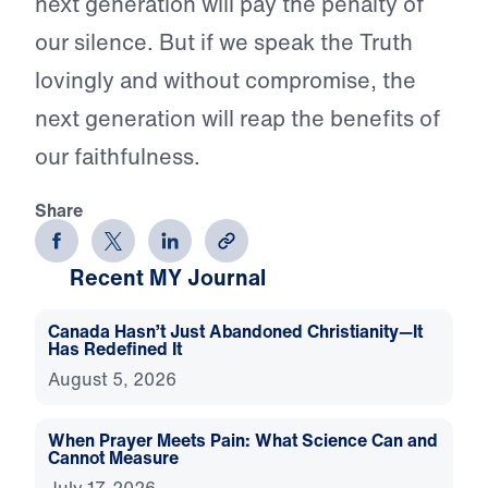
next generation will pay the penalty of
our silence. But if we speak the Truth
lovingly and without compromise, the
next generation will reap the benefits of
our faithfulness.
Share
Recent MY Journal
Canada Hasn’t Just Abandoned Christianity—It
Has Redefined It
August 5, 2026
When Prayer Meets Pain: What Science Can and
Cannot Measure