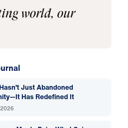
ting world, our
urnal
Hasn’t Just Abandoned
nity—It Has Redefined It
 2026