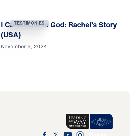
I Called Out to God: Rachel’s Story
TESTIMONIES
(USA)
November 6, 2024
Donate