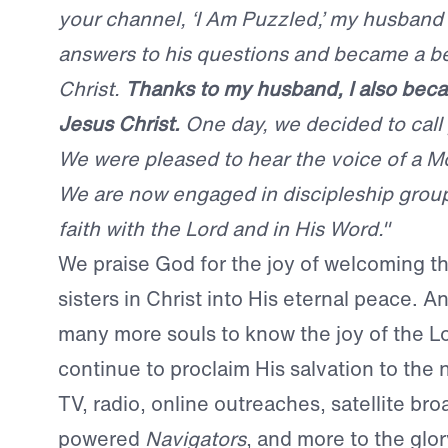
your channel, ‘I Am Puzzled,’ my husban
answers to his questions and became a be
Christ.
Thanks to my husband, I also beca
Jesus Christ.
One day, we decided to call
We were pleased to hear the voice of a M
We are now engaged in discipleship group
faith with the Lord and in His Word."
We praise God for the joy of welcoming t
sisters in Christ into His eternal peace. A
many more souls to know the joy of the L
continue to proclaim His salvation to the 
TV, radio, online outreaches, satellite bro
powered
Navigators
, and more to the glo