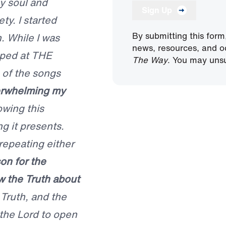
y soul and
Sign Up
ty. I started
By submitting this form
. While I was
news, resources, and o
pped at THE
The Way
. You may unsu
 of the songs
verwhelming my
owing this
g it presents.
repeating either
on for the
w the Truth about
 Truth, and the
 the Lord to open