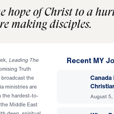
e hope of Christ to a hur
re making disciples.
Recent MY Jo
eek,
Leading The
omising Truth
Canada 
 broadcast the
Christia
a ministries are
 the hardest-to-
August 5,
 the Middle East
th deep, spiritual