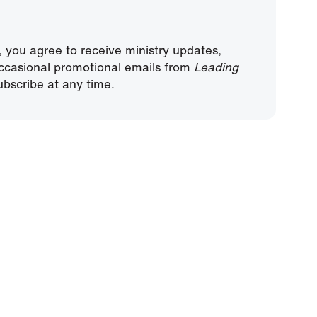
, you agree to receive ministry updates,
ccasional promotional emails from
Leading
bscribe at any time.