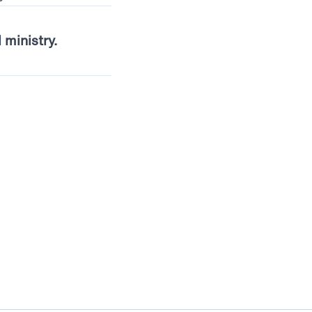
l ministry.