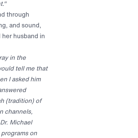
t."
nd through
ng, and sound,
nd her husband in
ay in the
ould tell me that
en I asked him
nanswered
 (tradition) of
n channels,
Dr. Michael
e programs on