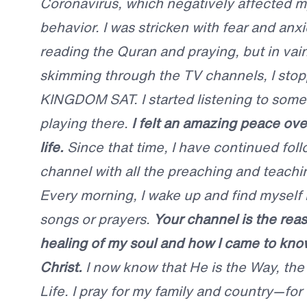
Coronavirus, which negatively affected m
behavior. I was stricken with fear and anxie
reading the Quran and praying, but in vain
skimming through the TV channels, I sto
KINGDOM SAT. I started listening to some
playing there.
I felt an amazing peace o
life.
Since that time, I have continued foll
channel with all the preaching and teachin
Every morning, I wake up and find myself 
songs or prayers.
Your channel is the reas
healing of my soul and how I came to kno
Christ.
I now know that He is the Way, the
Life. I pray for my family and country—for