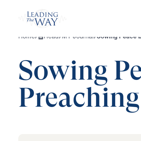
Watch
Home
/
Read
/
MY Journal
/
Sowing Peace b
Sowing Pe
Preaching