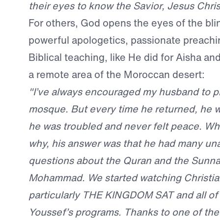
their eyes to know the Savior, Jesus Chris
For others, God opens the eyes of the bli
powerful apologetics, passionate preachi
Biblical teaching, like He did for Aisha a
a remote area of the Moroccan desert:
"I’ve always encouraged my husband to pr
mosque. But every time he returned, he w
he was troubled and never felt peace. Wh
why, his answer was that he had many u
questions about the Quran and the Sunnah
Mohammad. We started watching Christia
particularly THE KINGDOM SAT and all of 
Youssef’s programs. Thanks to one of th