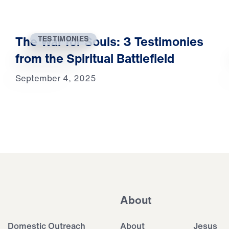
The War for Souls: 3 Testimonies
TESTIMONIES
from the Spiritual Battlefield
September 4, 2025
About
Domestic Outreach
About
Jesus