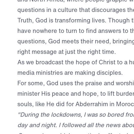
questions in a culture that discourages th
Truth, God is transforming lives. Though 
have nowhere to turn to find answers to the
questions, God meets their need, bringing
right message at just the right time.
As we broadcast the hope of Christ to a hu
media ministries are making disciples.
For some, God uses the praise and worshi
minister His peace and hope, to lift burd
souls, like He did for Abderrahim in Moro
"During the lockdowns, I was so bored fr
day and night. I followed all the news abo