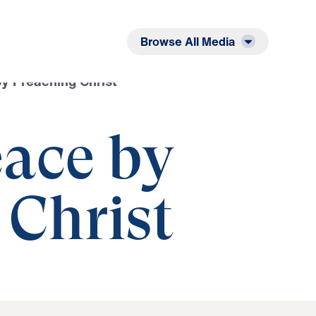
Listen
Read
Browse All Media
y Preaching Christ
ace by
 Christ