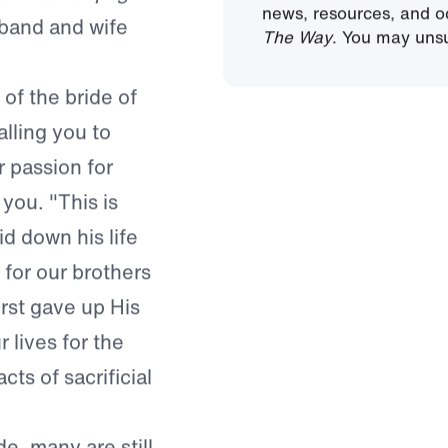
Sign Up
we love Christ
By submitting this form
nt to her plight.
news, resources, and o
usband and wife
The Way
. You may unsu
 of the bride of
lling you to
 passion for
you. "This is
d down his life
 for our brothers
first gave up His
r lives for the
ts of sacrificial