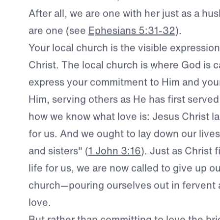
became a part of His bride.
Therefore, if 
and our own selves, we cannot be indiffere
After all, we are one with her just as a h
are one (see
Ephesians 5:31-32
).
Your local church is the visible expression
Christ.
The local church is where God is ca
express your commitment to Him and your
Him, serving others as He has first served 
how we know what love is: Jesus Christ lai
for us. And we ought to lay down our lives
and sisters" (
1 John 3:16
). Just as Christ 
life for us, we are now called to give up ou
church—pouring ourselves out in fervent ac