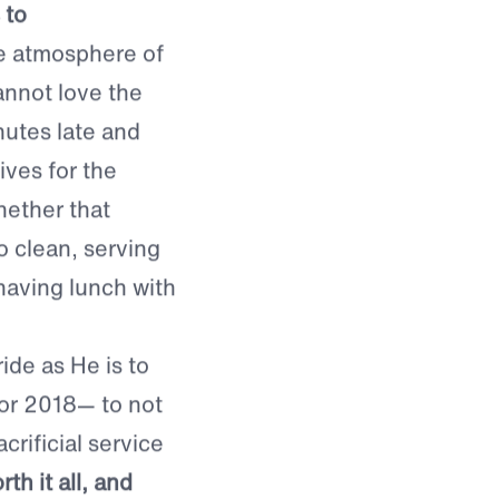
 have on society
 to
 atmosphere of
annot love the
nutes late and
ives for the
ether that
o clean, serving
 having lunch with
ide as He is to
for 2018— to not