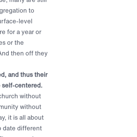
e, many are still
regation to
rface-level
 for a year or
es or the
And then off they
ed, and thus their
o self-centered.
 church without
mmunity without