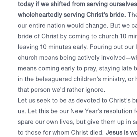
made more like our Savior.
Just imagine the impact the church could
today if we shifted from serving ourselves
wholeheartedly serving Christ’s bride.
The
our entire nation would change. But we c
bride of Christ by coming to church 10 mi
leaving 10 minutes early. Pouring out our l
church means being actively involved—wh
means coming early to pray, staying late t
in the beleaguered children’s ministry, or
that person we’d rather ignore.
Let us seek to be as devoted to Christ’s br
us.
Let this be our New Year’s resolution 