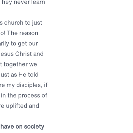
, it is all about
 date different
They never learn
s church to just
no! The reason
ily to get our
Jesus Christ and
at together we
ust as He told
e my disciples, if
 in the process of
re uplifted and