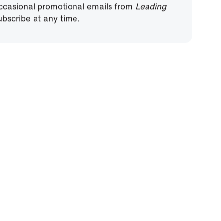
, you agree to receive ministry updates,
ccasional promotional emails from
Leading
bscribe at any time.