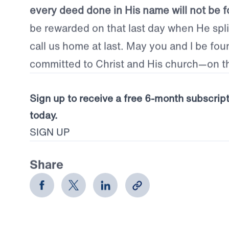
spare our own lives, but give them up in sa
to those for whom Christ died.
Jesus is wor
every deed done in His name will not be f
be rewarded on that last day when He split
call us home at last. May you and I be fou
committed to Christ and His church—on th
Sign up to receive a free 6-month subscrip
today.
SIGN UP
Share