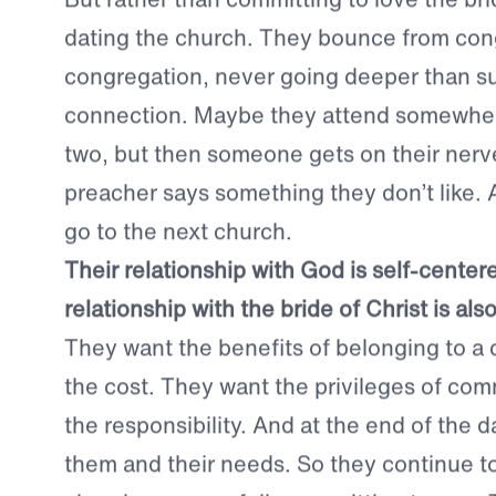
love.
But rather than committing to love the brid
dating the church.
They bounce from cong
congregation, never going deeper than su
connection. Maybe they attend somewhere
two, but then someone gets on their nerv
preacher says something they don’t like. 
go to the next church.
Their relationship with God is self-center
relationship with the bride of Christ is als
They want the benefits of belonging to a
the cost. They want the privileges of co