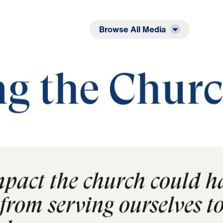
Listen
Read
Browse All Media
e Church
ng the Chur
mpact the church could h