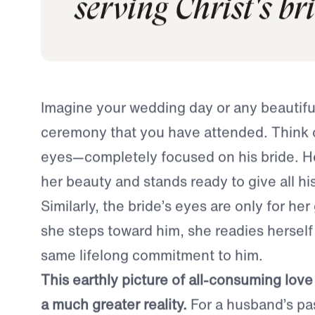
today if we shifte
serving Christ's br
Imagine your wedding day or any beautif
ceremony that you have attended. Think 
eyes—completely focused on his bride. He
her beauty and stands ready to give all his 
Similarly, the bride’s eyes are only for he
she steps toward him, she readies herself
same lifelong commitment to him.