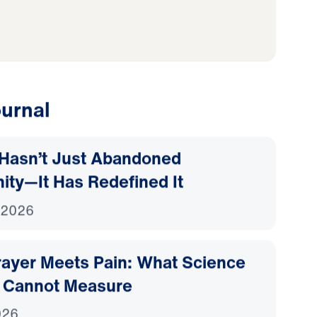
to wholeheartedly
urnal
Hasn’t Just Abandoned
nity—It Has Redefined It
 2026
ayer Meets Pain: What Science