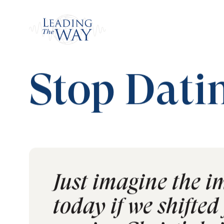
Watch
Home
/
Read
/
MY Journal
/
Stop Dating th
Stop Dati
Just imagine the i