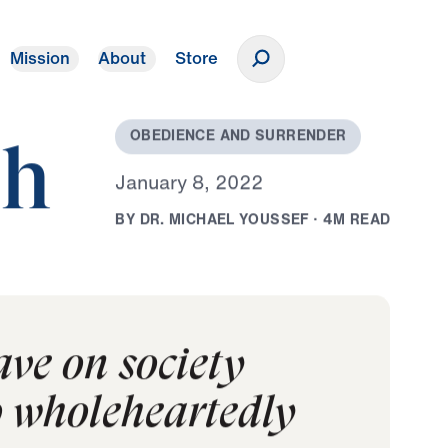
Mission
About
Store
Donate
O
B
E
D
I
E
N
C
E
A
N
D
S
U
R
R
E
N
D
E
R
ch
J
a
n
u
a
r
y
8
,
2
0
2
2
B
Y
D
R
.
M
I
C
H
A
E
L
Y
O
U
S
S
E
F
·
4
M
R
E
A
D
ave on society