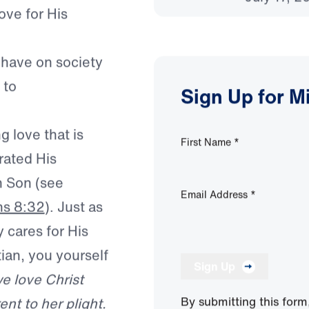
 points us toward
Can and
sion for his
July 17, 2
ove for His
 have on society
 to
Sign Up for M
g love that is
First Name
*
rated His
wn Son
(see
Email Address
*
s 8:32
). Just as
y cares for His
an, you yourself