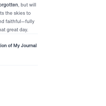
crificial service
th it all, and
orgotten
, but will
s the skies to
nd faithful—fully
at great day.
tion of My Journal