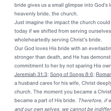
This earthly picture of all-consuming love
a much greater reality.
For a husband’s pas
bride gives us a small glimpse into God’s l
heavenly bride, the church.
Just imagine the impact the church could
today if we shifted from serving ourselves
wholeheartedly serving Christ’s bride.
Our God loves His bride with an everlastin
stronger than death, and He has demonst
commitment to her by not sparing His o
Jeremiah 31:3
;
Song of Songs 8:6
;
Roman
a husband cares for his wife, Christ deepl
church. The moment you became a Christi