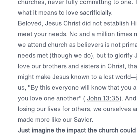
the responsibility. And at the end of the day
them and their needs. So they continue to
churches, never fully committing to one. 
what it means to love sacrificially.
Beloved, Jesus Christ did not establish Hi
meet your needs.
No and a million times 
we attend church as believers is not primar
needs met (though we do), but to glorify 
love our brothers and sisters in Christ, th
might make Jesus known to a lost world—j
us, "By this everyone will know that you ar
you love one another" (
John 13:35
). And
losing our lives for others, we ourselves a