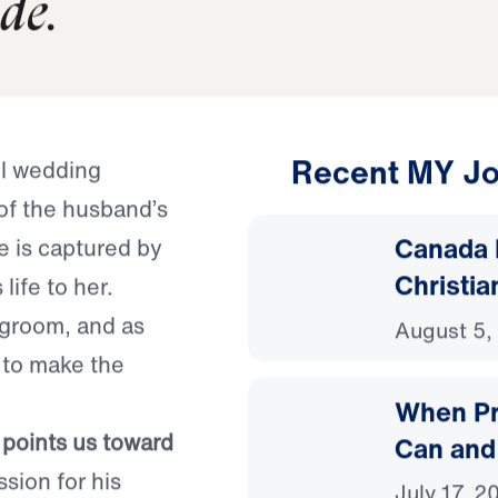
d from serving ourselves 
ide.
Recent MY Jo
ul wedding
of the husband’s
Canada 
 is captured by
Christia
life to her.
r groom, and as
August 5,
 to make the
When Pr