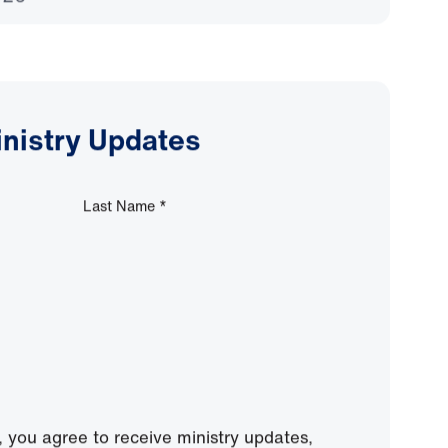
 Cannot Measure
026
inistry Updates
Last Name
*