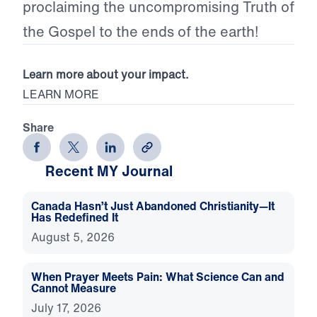
proclaiming the uncompromising Truth of
the Gospel to the ends of the earth!
Learn more about your impact.
LEARN MORE
Share
Recent MY Journal
Canada Hasn’t Just Abandoned Christianity—It
Has Redefined It
August 5, 2026
When Prayer Meets Pain: What Science Can and
Cannot Measure
July 17, 2026