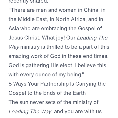
recently shared:
"There are men and women in China, in
the Middle East, in North Africa, and in
Asia who are embracing the Gospel of
Jesus Christ. What joy! Our
Leading The
Way
ministry is thrilled to be a part of this
amazing work of God in these end times.
God is gathering His elect. I believe this
with every ounce of my being."
8 Ways Your Partnership Is Carrying the
Gospel to the Ends of the Earth
The sun never sets of the ministry of
Leading The Way
, and you are with us