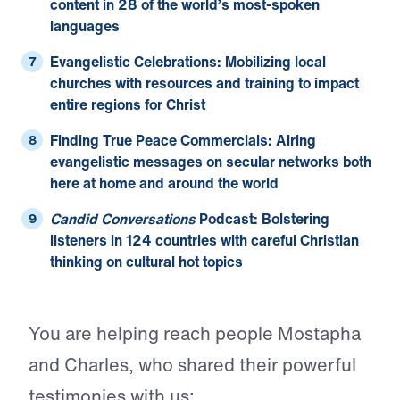
content in 28 of the world’s most-spoken
languages
Evangelistic Celebrations:
Mobilizing local
churches with resources and training to impact
entire regions for Christ
Finding True Peace Commercials:
Airing
evangelistic messages on secular networks both
here at home and around the world
Candid Conversations
Podcast:
Bolstering
listeners in 124 countries with careful Christian
thinking on cultural hot topics
You are helping reach people Mostapha
and Charles, who shared their powerful
testimonies with us: