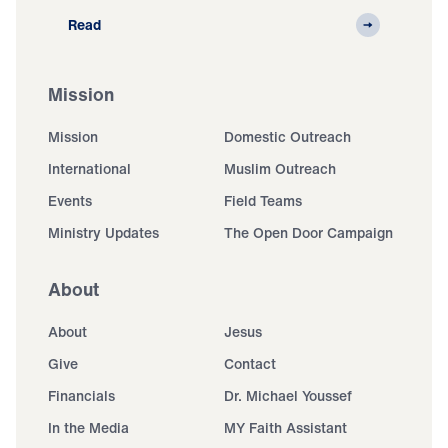
Read
Mission
Mission
Domestic Outreach
International
Muslim Outreach
Events
Field Teams
Ministry Updates
The Open Door Campaign
About
About
Jesus
Give
Contact
Financials
Dr. Michael Youssef
In the Media
MY Faith Assistant