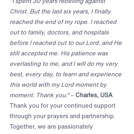
"I spent 30 years rebelling against
Christ. But the last six years, I finally
reached the end of my rope. I reached
out to family, doctors, and hospitals
before I reached out to our Lord, and He
still accepted me. His patience was
everlasting to me, and I will do my very
best, every day, to learn and experience
this world with my Lord moment by
moment. Thank you."
–
Charles, USA
Thank you for your continued support
through your prayers and partnership.
Together, we are passionately