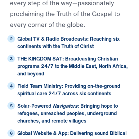
every step of the way—passionately
proclaiming the Truth of the Gospel to
every corner of the globe.
Global TV & Radio Broadcasts:
Reaching six
continents with the Truth of Christ
THE KINGDOM SAT:
Broadcasting Christian
programs 24/7 to the Middle East, North Africa,
and beyond
Field Team Ministry:
Providing on-the-ground
spiritual care 24/7 across six continents
Solar-Powered
Navigators
:
Bringing hope to
refugees, unreached peoples, underground
churches, and remote villages
Global Website & App:
Delivering sound Biblical