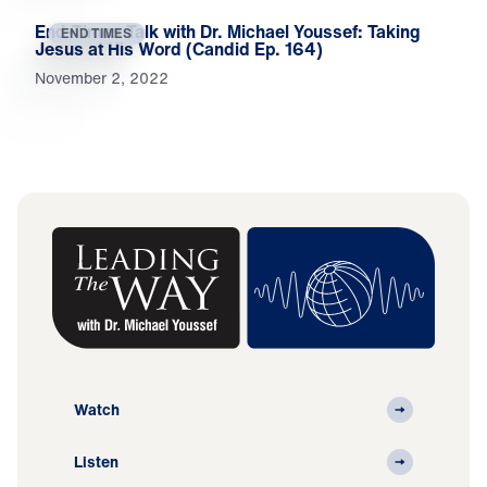
End-Times Talk with Dr. Michael Youssef: Taking
END TIMES
Jesus at His Word (Candid Ep. 164)
November 2, 2022
Watch
Listen