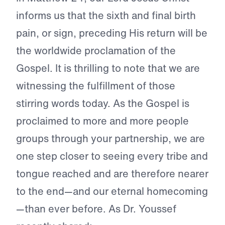
informs us that the sixth and final birth
pain, or sign, preceding His return will be
the worldwide proclamation of the
Gospel. It is thrilling to note that we are
witnessing the fulfillment of those
stirring words today. As the Gospel is
proclaimed to more and more people
groups through your partnership, we are
one step closer to seeing every tribe and
tongue reached and are therefore nearer
to the end—and our eternal homecoming
—than ever before. As Dr. Youssef