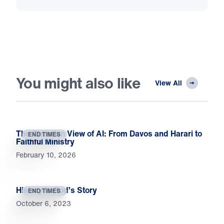
You might also like
View All
The Christian View of AI: From Davos and Harari to
END TIMES
Faithful Ministry
February 10, 2026
History Is God’s Story
END TIMES
October 6, 2023