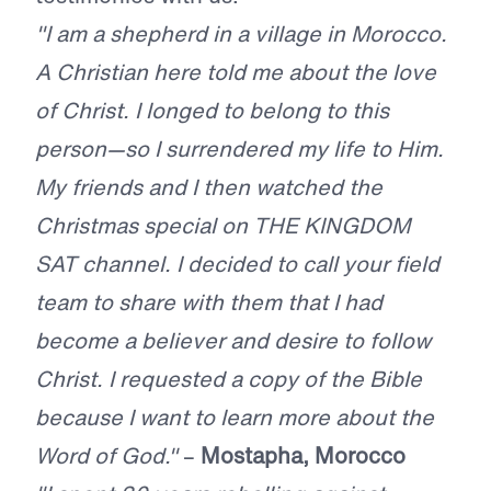
"I am a shepherd in a village in Morocco.
A Christian here told me about the love
of Christ. I longed to belong to this
person—so I surrendered my life to Him.
My friends and I then watched the
Christmas special on THE KINGDOM
SAT channel. I decided to call your field
team to share with them that I had
become a believer and desire to follow
Christ. I requested a copy of the Bible
because I want to learn more about the
Word of God."
–
Mostapha, Morocco