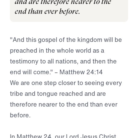
and are therefore nearer to the
end than ever before.
"And this gospel of the kingdom will be
preached in the whole world as a
testimony to all nations, and then the
end will come." – Matthew 24:14
We are one step closer to seeing every
tribe and tongue reached and are
therefore nearer to the end than ever
before.
In Matthew 24, our Lord Jesus Christ