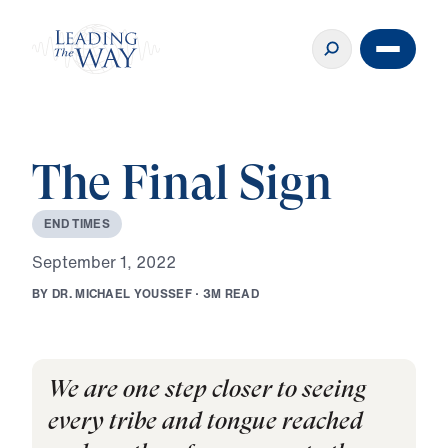
The Final Sign
E
N
D
T
I
M
E
S
S
e
p
t
e
m
b
e
r
1
,
2
0
2
2
B
Y
D
R
.
M
I
C
H
A
E
L
Y
O
U
S
S
E
F
·
3
M
R
E
A
D
We are one step closer to seeing
every tribe and tongue reached