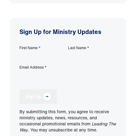
Sign Up for Ministry Updates
First Name
*
Last Name
*
Email Address
*
Sign Up
By submitting this form, you agree to receive
ministry updates, news, resources, and
occasional promotional emails from
Leading The
Way
. You may unsubscribe at any time.