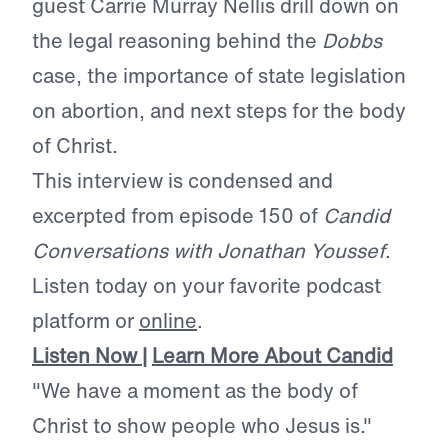
guest Carrie Murray Nellis drill down on
the legal reasoning behind the
Dobbs
case, the importance of state legislation
on abortion, and next steps for the body
of Christ.
This interview is condensed and
excerpted from episode 150 of
Candid
Conversations with Jonathan Youssef
.
Listen today on your favorite podcast
platform or
online
.
Listen Now
|
Learn More About Candid
"We have a moment as the body of
Christ to show people who Jesus is."