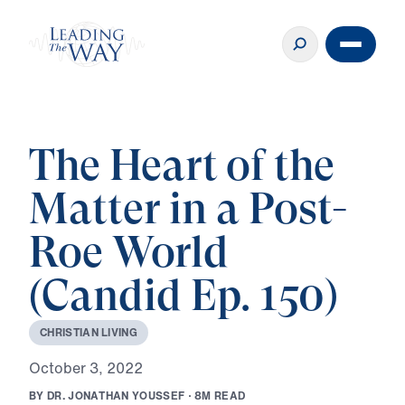
The Heart of the
Matter in a Post-
Roe World
(Candid Ep. 150)
C
H
R
I
S
T
I
A
N
L
I
V
I
N
G
O
c
t
o
b
e
r
3
,
2
0
2
2
B
Y
D
R
.
J
O
N
A
T
H
A
N
Y
O
U
S
S
E
F
·
8
M
R
E
A
D