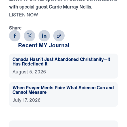
with special guest Carrie Murray Nellis.
LISTEN NOW
Share
Recent MY Journal
Canada Hasn’t Just Abandoned Christianity—It
Has Redefined It
August 5, 2026
When Prayer Meets Pain: What Science Can and
Cannot Measure
July 17, 2026