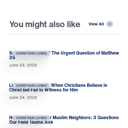
You might also like
View All
Saved or Sleeping? The Urgent Question of Matthew
CHRISTIAN LIVING
25
June 29, 2026
Living Unashamed: When Christians Believe in
CHRISTIAN LIVING
Christ but Fail to Witness for Him
June 24, 2026
How to Engage Your Muslim Neighbors: 3 Questions
CHRISTIAN LIVING
Our Field Teams Ask