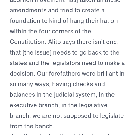
amendments and tried to create a
foundation to kind of hang their hat on
within the four corners of the
Constitution. Alito says there isn’t one,
that [the issue] needs to go back to the
states and the legislators need to make a
decision. Our forefathers were brilliant in
so many ways, having checks and
balances in the judicial system, in the
executive branch, in the legislative
branch; we are not supposed to legislate
from the bench.