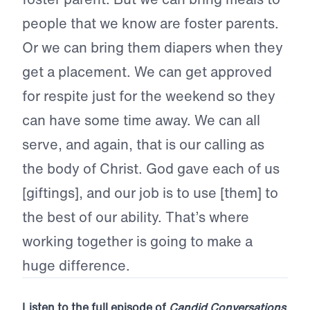
people that we know are foster parents.
Or we can bring them diapers when they
get a placement. We can get approved
for respite just for the weekend so they
can have some time away. We can all
serve, and again, that is our calling as
the body of Christ. God gave each of us
[giftings], and our job is to use [them] to
the best of our ability. That’s where
working together is going to make a
huge difference.
Listen to the full episode of
Candid Conversations