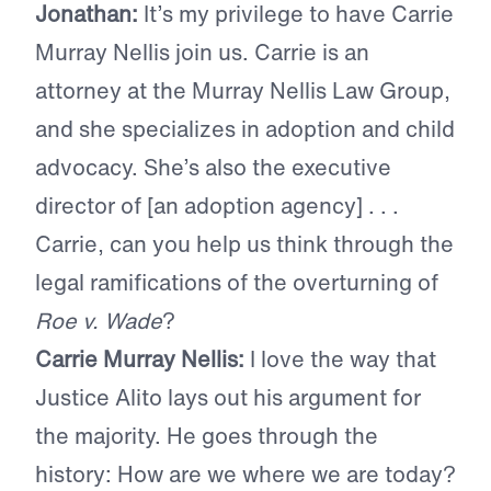
Jonathan:
It’s my privilege to have Carrie
Murray Nellis join us. Carrie is an
attorney at the Murray Nellis Law Group,
and she specializes in adoption and child
advocacy. She’s also the executive
director of [an adoption agency] . . .
Carrie, can you help us think through the
legal ramifications of the overturning of
Roe v. Wade
?
Carrie Murray Nellis:
I love the way that
Justice Alito lays out his argument for
the majority. He goes through the
history: How are we where we are today?