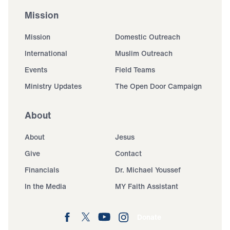
Mission
Mission
Domestic Outreach
International
Muslim Outreach
Events
Field Teams
Ministry Updates
The Open Door Campaign
About
About
Jesus
Give
Contact
Financials
Dr. Michael Youssef
In the Media
MY Faith Assistant
Donate