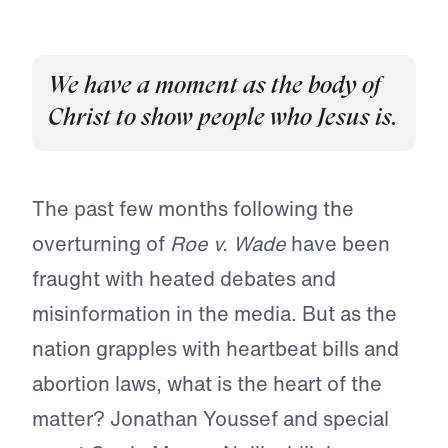
We have a moment as the body of
Christ to show people who Jesus is.
The past few months following the
overturning of
Roe v. Wade
have been
fraught with heated debates and
misinformation in the media. But as the
nation grapples with heartbeat bills and
abortion laws, what is the heart of the
matter? Jonathan Youssef and special