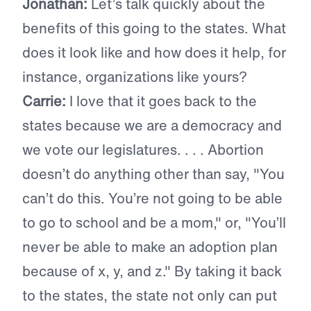
Jonathan:
Let’s talk quickly about the
benefits of this going to the states. What
does it look like and how does it help, for
instance, organizations like yours?
Carrie:
I love that it goes back to the
states because we are a democracy and
we vote our legislatures. . . . Abortion
doesn’t do anything other than say, "You
can’t do this. You’re not going to be able
to go to school and be a mom," or, "You’ll
never be able to make an adoption plan
because of x, y, and z." By taking it back
to the states, the state not only can put