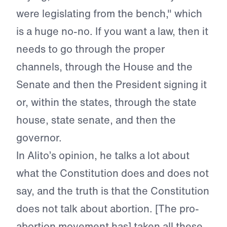
were legislating from the bench," which
is a huge no-no. If you want a law, then it
needs to go through the proper
channels, through the House and the
Senate and then the President signing it
or, within the states, through the state
house, state senate, and then the
governor.
In Alito’s opinion, he talks a lot about
what the Constitution does and does not
say, and the truth is that the Constitution
does not talk about abortion. [The pro-
abortion movement has] taken all these