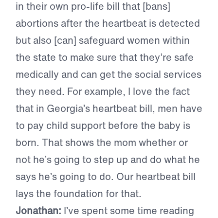
in their own pro-life bill that [bans]
abortions after the heartbeat is detected
but also [can] safeguard women within
the state to make sure that they’re safe
medically and can get the social services
they need. For example, I love the fact
that in Georgia’s heartbeat bill, men have
to pay child support before the baby is
born. That shows the mom whether or
not he’s going to step up and do what he
says he’s going to do. Our heartbeat bill
lays the foundation for that.
Jonathan:
I’ve spent some time reading