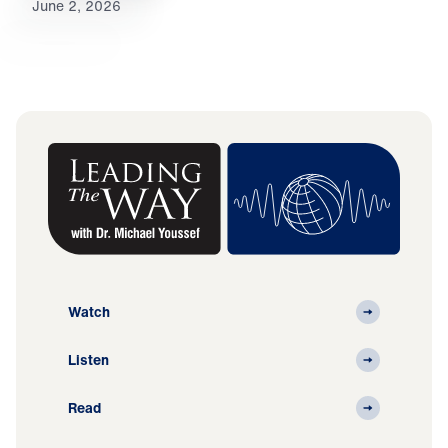
June 2, 2026
Watch
Listen
Read