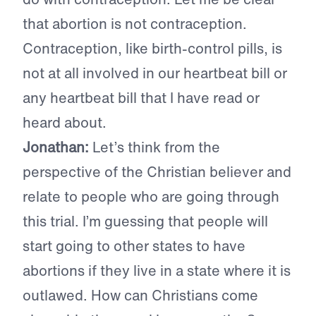
that abortion is not contraception.
Contraception, like birth-control pills, is
not at all involved in our heartbeat bill or
any heartbeat bill that I have read or
heard about.
Jonathan:
Let’s think from the
perspective of the Christian believer and
relate to people who are going through
this trial. I’m guessing that people will
start going to other states to have
abortions if they live in a state where it is
outlawed. How can Christians come