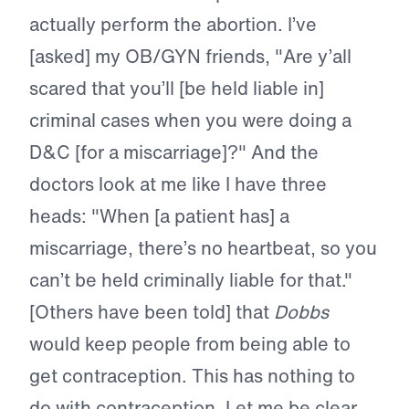
actually perform the abortion. I’ve
[asked] my OB/GYN friends, "Are y’all
scared that you’ll [be held liable in]
criminal cases when you were doing a
D&C [for a miscarriage]?" And the
doctors look at me like I have three
heads: "When [a patient has] a
miscarriage, there’s no heartbeat, so you
can’t be held criminally liable for that."
[Others have been told] that
Dobbs
would keep people from being able to
get contraception. This has nothing to
do with contraception. Let me be clear