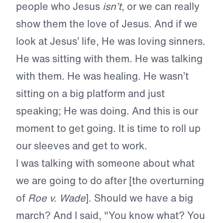
people who Jesus
isn’t
, or we can really
show them the love of Jesus. And if we
look at Jesus’ life, He was loving sinners.
He was sitting with them. He was talking
with them. He was healing. He wasn’t
sitting on a big platform and just
speaking; He was doing. And this is our
moment to get going. It is time to roll up
our sleeves and get to work.
I was talking with someone about what
we are going to do after [the overturning
of
Roe v. Wade
]. Should we have a big
march? And I said, "You know what? You