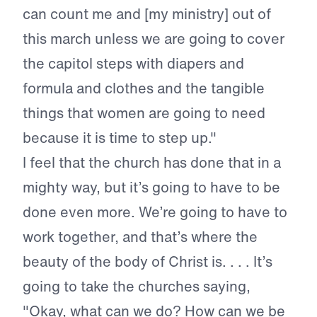
can count me and [my ministry] out of
this march unless we are going to cover
the capitol steps with diapers and
formula and clothes and the tangible
things that women are going to need
because it is time to step up."
I feel that the church has done that in a
mighty way, but it’s going to have to be
done even more. We’re going to have to
work together, and that’s where the
beauty of the body of Christ is. . . . It’s
going to take the churches saying,
"Okay, what can we do? How can we be