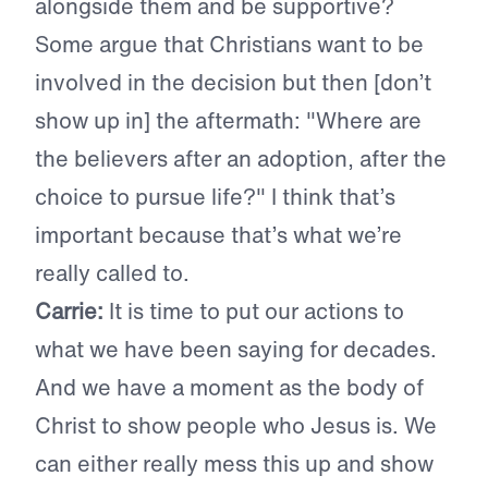
alongside them and be supportive?
Some argue that Christians want to be
involved in the decision but then [don’t
show up in] the aftermath: "Where are
the believers after an adoption, after the
choice to pursue life?" I think that’s
important because that’s what we’re
really called to.
Carrie:
It is time to put our actions to
what we have been saying for decades.
And we have a moment as the body of
Christ to show people who Jesus is. We
can either really mess this up and show