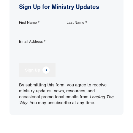
Sign Up for Ministry Updates
First Name
*
Last Name
*
Email Address
*
Sign Up
By submitting this form, you agree to receive
ministry updates, news, resources, and
occasional promotional emails from
Leading The
Way
. You may unsubscribe at any time.