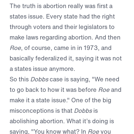
The truth is abortion really was first a
states issue. Every state had the right
through voters and their legislators to
make laws regarding abortion. And then
Roe
, of course, came in in 1973, and
basically federalized it, saying it was not
a states issue anymore.
So this
Dobbs
case is saying, "We need
to go back to how it was before
Roe
and
make it a state issue." One of the big
misconceptions is that
Dobbs
is
abolishing abortion. What it’s doing is
saying, "You know what? In
Roe
you