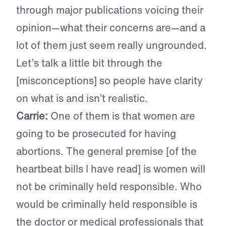
through major publications voicing their
opinion—what their concerns are—and a
lot of them just seem really ungrounded.
Let’s talk a little bit through the
[misconceptions] so people have clarity
on what is and isn’t realistic.
Carrie:
One of them is that women are
going to be prosecuted for having
abortions. The general premise [of the
heartbeat bills I have read] is women will
not be criminally held responsible. Who
would be criminally held responsible is
the doctor or medical professionals that