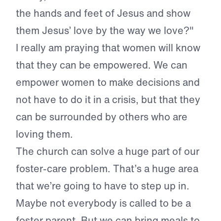
the hands and feet of Jesus and show
them Jesus’ love by the way we love?"
I really am praying that women will know
that they can be empowered. We can
empower women to make decisions and
not have to do it in a crisis, but that they
can be surrounded by others who are
loving them.
The church can solve a huge part of our
foster-care problem. That’s a huge area
that we’re going to have to step up in.
Maybe not everybody is called to be a
foster parent. But we can bring meals to