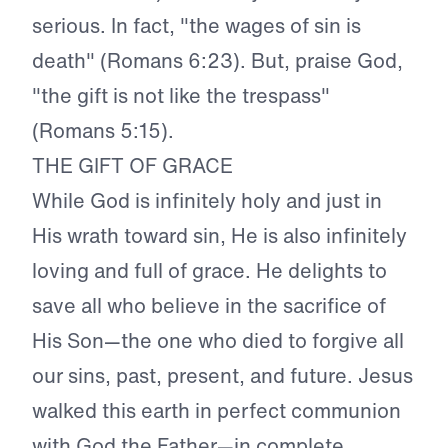
serious. In fact, "the wages of sin is
death" (Romans 6:23). But, praise God,
"the gift is not like the trespass"
(Romans 5:15).
THE GIFT OF GRACE
While God is infinitely holy and just in
His wrath toward sin, He is also infinitely
loving and full of grace. He delights to
save all who believe in the sacrifice of
His Son—the one who died to forgive all
our sins, past, present, and future. Jesus
walked this earth in perfect communion
with God the Father—in complete