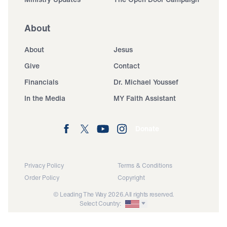
About
About
Jesus
Give
Contact
Financials
Dr. Michael Youssef
In the Media
MY Faith Assistant
Donate
Privacy Policy
Terms & Conditions
Order Policy
Copyright
© Leading The Way 2026.
All rights reserved.
Select Country: