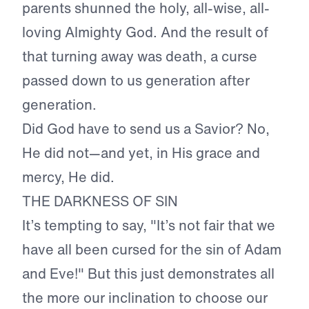
parents shunned the holy, all-wise, all-
loving Almighty God. And the result of
that turning away was death, a curse
passed down to us generation after
generation.
Did God have to send us a Savior? No,
He did not—and yet, in His grace and
mercy, He did.
THE DARKNESS OF SIN
It’s tempting to say, "It’s not fair that we
have all been cursed for the sin of Adam
and Eve!" But this just demonstrates all
the more our inclination to choose our