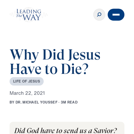
Why Did Jesus
Have to Die?
L
I
F
E
O
F
J
E
S
U
S
M
a
r
c
h
2
2
,
2
0
2
1
B
Y
D
R
.
M
I
C
H
A
E
L
Y
O
U
S
S
E
F
·
3
M
R
E
A
D
Did God have to send us a Savior?