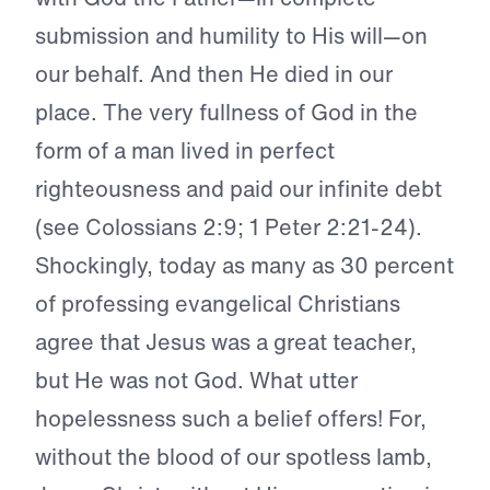
submission and humility to His will—on
our behalf. And then He died in our
place. The very fullness of God in the
form of a man lived in perfect
righteousness and paid our infinite debt
(see Colossians 2:9; 1 Peter 2:21-24).
Shockingly, today as many as 30 percent
of professing evangelical Christians
agree that Jesus was a great teacher,
but He was not God. What utter
hopelessness such a belief offers! For,
without the blood of our spotless lamb,