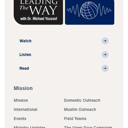
Watch
Listen
Read
Mission
Mission
Domestic Outreach
International
Muslim Outreach
Events
Field Teams
Ministry Updates
The Open Door Campaign