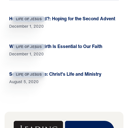
How Long, O Lord?: Hoping for the Second Advent
LIFE OF JESUS
December 1, 2020
Why the Virgin Birth Is Essential to Our Faith
LIFE OF JESUS
December 1, 2020
Setting the Scene: Christ’s Life and Ministry
LIFE OF JESUS
August 5, 2020