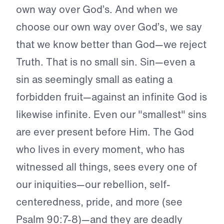
own way over God’s. And when we
choose our own way over God’s, we say
that we know better than God—we reject
Truth. That is no small sin. Sin—even a
sin as seemingly small as eating a
forbidden fruit—against an infinite God is
likewise infinite. Even our "smallest" sins
are ever present before Him. The God
who lives in every moment, who has
witnessed all things, sees every one of
our iniquities—our rebellion, self-
centeredness, pride, and more (see
Psalm 90:7-8)—and they are deadly