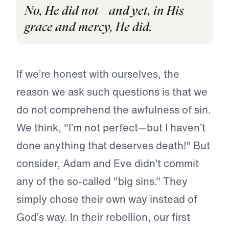
No, He did not—and yet, in His
grace and mercy, He did.
If we’re honest with ourselves, the
reason we ask such questions is that we
do not comprehend the awfulness of sin.
We think, "I’m not perfect—but I haven’t
done anything that deserves death!" But
consider, Adam and Eve didn’t commit
any of the so-called "big sins." They
simply chose their own way instead of
God’s way. In their rebellion, our first