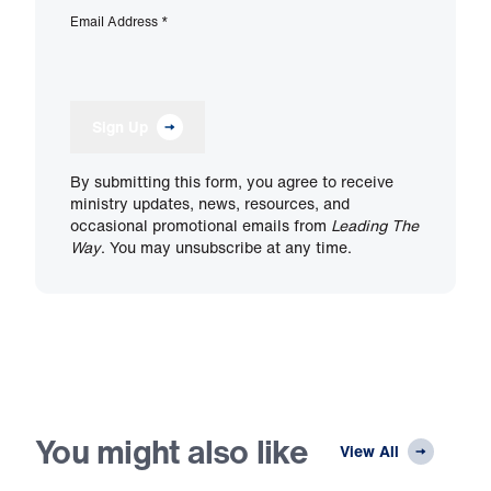
Email Address
*
Sign Up
By submitting this form, you agree to receive
ministry updates, news, resources, and
occasional promotional emails from
Leading The
Way
. You may unsubscribe at any time.
You might also like
View All