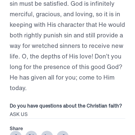
sin must be satisfied. God is infinitely
merciful, gracious, and loving, so it is in
keeping with His character that He would
both rightly punish sin and still provide a
way for wretched sinners to receive new
life. O, the depths of His love! Don’t you
long for the presence of this good God?
He has given all for you; come to Him
today.
Do you have questions about the Christian faith?
ASK US
Share