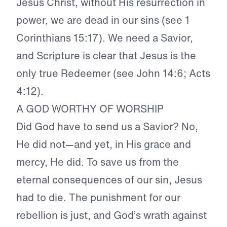
Jesus Christ, without His resurrection in
power, we are dead in our sins (see 1
Corinthians 15:17). We need a Savior,
and Scripture is clear that Jesus is the
only true Redeemer (see John 14:6; Acts
4:12).
A GOD WORTHY OF WORSHIP
Did God have to send us a Savior? No,
He did not—and yet, in His grace and
mercy, He did. To save us from the
eternal consequences of our sin, Jesus
had to die. The punishment for our
rebellion is just, and God’s wrath against