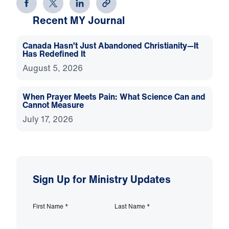
Recent MY Journal
Canada Hasn’t Just Abandoned Christianity—It
Has Redefined It
August 5, 2026
When Prayer Meets Pain: What Science Can and
Cannot Measure
July 17, 2026
Sign Up for Ministry Updates
First Name
*
Last Name
*