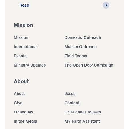
Read
Mission
Mission
Domestic Outreach
International
Muslim Outreach
Events
Field Teams
Ministry Updates
The Open Door Campaign
About
About
Jesus
Give
Contact
Financials
Dr. Michael Youssef
In the Media
MY Faith Assistant