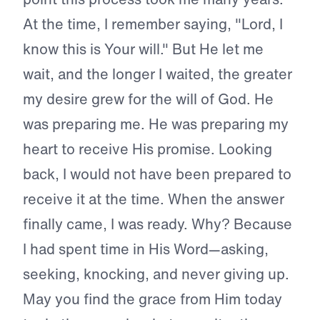
At the time, I remember saying, "Lord, I
know this is Your will." But He let me
wait, and the longer I waited, the greater
my desire grew for the will of God. He
was preparing me. He was preparing my
heart to receive His promise. Looking
back, I would not have been prepared to
receive it at the time. When the answer
finally came, I was ready. Why? Because
I had spent time in His Word—asking,
seeking, knocking, and never giving up.
May you find the grace from Him today