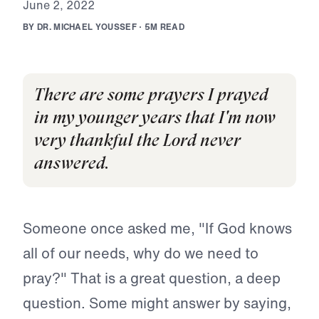
J
u
n
e
2
,
2
0
2
2
B
Y
D
R
.
M
I
C
H
A
E
L
Y
O
U
S
S
E
F
·
5
M
R
E
A
D
There are some prayers I prayed
in my younger years that I'm now
very thankful the Lord never
answered.
Someone once asked me, "If God knows
all of our needs, why do we need to
pray?" That is a great question, a deep
question. Some might answer by saying,