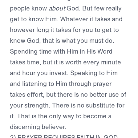
people know
about
God. But few really
get to know Him. Whatever it takes and
however long it takes for you to get to
know God, that is what you must do.
Spending time with Him in His Word
takes time, but it is worth every minute
and hour you invest. Speaking to Him
and listening to Him through prayer
takes effort, but there is no better use of
your strength. There is no substitute for
it. That is the only way to become a
discerning believer.
2) PRAYER REQUIRES FAITH IN GOD.