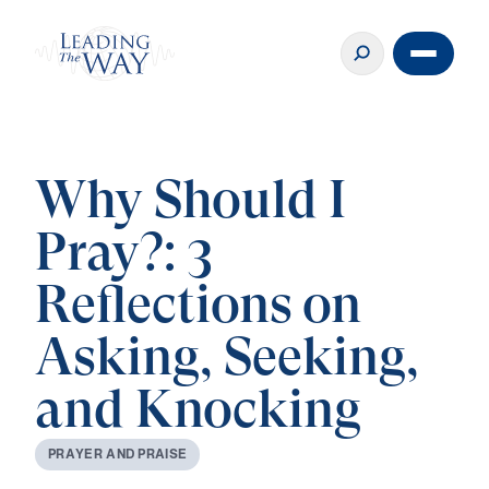
Why Should I
Pray?: 3
Reflections on
Asking, Seeking,
and Knocking
P
R
A
Y
E
R
A
N
D
P
R
A
I
S
E