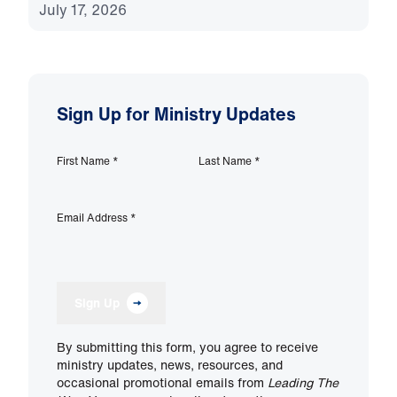
July 17, 2026
Sign Up for Ministry Updates
First Name
*
Last Name
*
Email Address
*
Sign Up
By submitting this form, you agree to receive
ministry updates, news, resources, and
occasional promotional emails from
Leading The