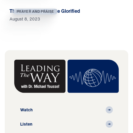
That the Father May Be Glorified
PRAYER AND PRAISE
August 8, 2023
Watch
Listen