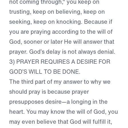
not coming through," you keep on
trusting, keep on believing, keep on
seeking, keep on knocking. Because if
you are praying according to the will of
God, sooner or later He will answer that
prayer. God’s delay is not always denial.
3) PRAYER REQUIRES A DESIRE FOR
GOD’S WILL TO BE DONE.
The third part of my answer to why we
should pray is because prayer
presupposes desire—a longing in the
heart. You may know the will of God, you
may even believe that God will fulfill it,