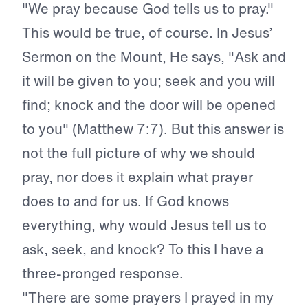
"We pray because God tells us to pray."
This would be true, of course. In Jesus’
Sermon on the Mount, He says, "Ask and
it will be given to you; seek and you will
find; knock and the door will be opened
to you" (Matthew 7:7). But this answer is
not the full picture of why we should
pray, nor does it explain what prayer
does to and for us. If God knows
everything, why would Jesus tell us to
ask, seek, and knock? To this I have a
three-pronged response.
"There are some prayers I prayed in my