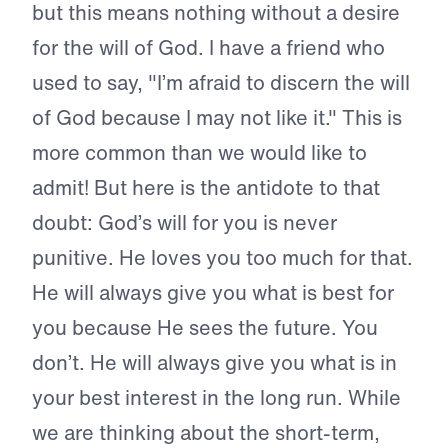
but this means nothing without a desire
for the will of God. I have a friend who
used to say, "I’m afraid to discern the will
of God because I may not like it." This is
more common than we would like to
admit! But here is the antidote to that
doubt: God’s will for you is never
punitive. He loves you too much for that.
He will always give you what is best for
you because He sees the future. You
don’t. He will always give you what is in
your best interest in the long run. While
we are thinking about the short-term,