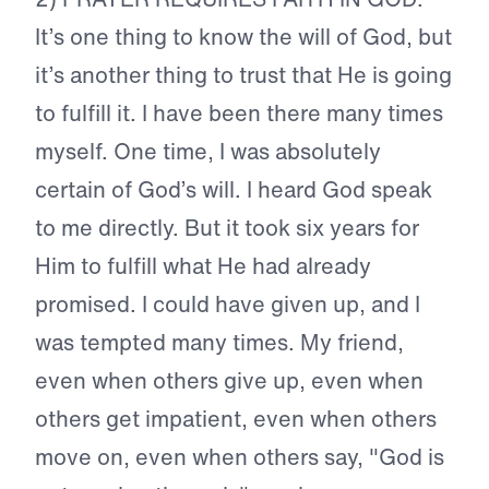
It’s one thing to know the will of God, but
it’s another thing to trust that He is going
to fulfill it. I have been there many times
myself. One time, I was absolutely
certain of God’s will. I heard God speak
to me directly. But it took six years for
Him to fulfill what He had already
promised. I could have given up, and I
was tempted many times. My friend,
even when others give up, even when
others get impatient, even when others
move on, even when others say, "God is