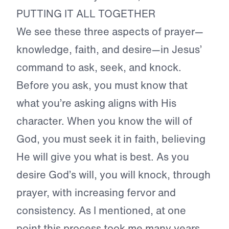
PUTTING IT ALL TOGETHER
We see these three aspects of prayer—
knowledge, faith, and desire—in Jesus’
command to ask, seek, and knock.
Before you ask, you must know that
what you’re asking aligns with His
character. When you know the will of
God, you must seek it in faith, believing
He will give you what is best. As you
desire God’s will, you will knock, through
prayer, with increasing fervor and
consistency. As I mentioned, at one
point this process took me many years.