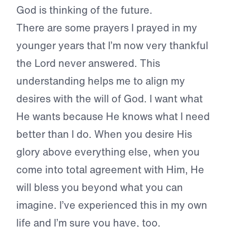
God is thinking of the future.
There are some prayers I prayed in my
younger years that I’m now very thankful
the Lord never answered. This
understanding helps me to align my
desires with the will of God. I want what
He wants because He knows what I need
better than I do. When you desire His
glory above everything else, when you
come into total agreement with Him, He
will bless you beyond what you can
imagine. I’ve experienced this in my own
life and I’m sure you have, too.