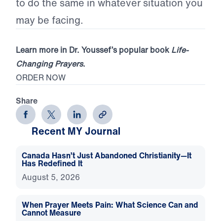
to do the same in whatever situation you
may be facing.
Learn more in Dr. Youssef’s popular book
Life-
Changing Prayers
.
ORDER NOW
Share
Recent MY Journal
Canada Hasn’t Just Abandoned Christianity—It
Has Redefined It
August 5, 2026
When Prayer Meets Pain: What Science Can and
Cannot Measure