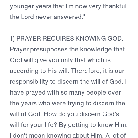
younger years that I’m now very thankful
the Lord never answered."
1) PRAYER REQUIRES KNOWING GOD.
Prayer presupposes the knowledge that
God will give you only that which is
according to His will. Therefore, it is our
responsibility to discern the will of God. I
have prayed with so many people over
the years who were trying to discern the
will of God. How do you discern God’s
will for your life? By getting to know Him.
I don’t mean knowing about Him. A lot of