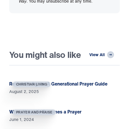
Way
. You may unsubscribe at any time.
You might also like
View All
Revive Us Again: A Generational Prayer Guide
CHRISTIAN LIVING
August 2, 2025
When Your Life Becomes a Prayer
PRAYER AND PRAISE
June 1, 2024