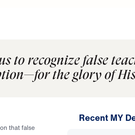
s to recognize false tea
tion—for the glory of Hi
Recent MY De
on that false