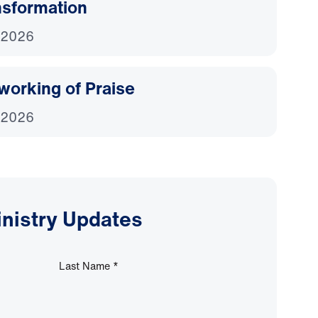
nsformation
 2026
working of Praise
 2026
inistry Updates
Last Name
*