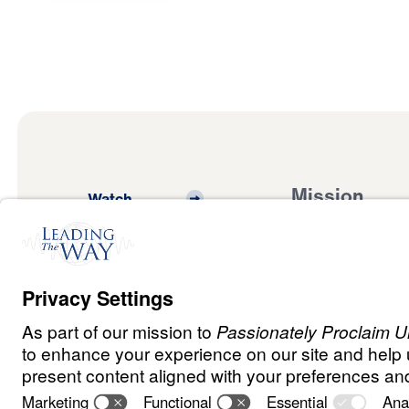
Mission
Watch
Listen
Mission
Read
International
Events
Ministry Update