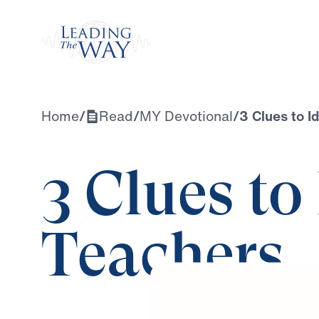
Watch
Home
/
Read
/
MY Devotional
/
3 Clues to I
3 Clues to
Teachers