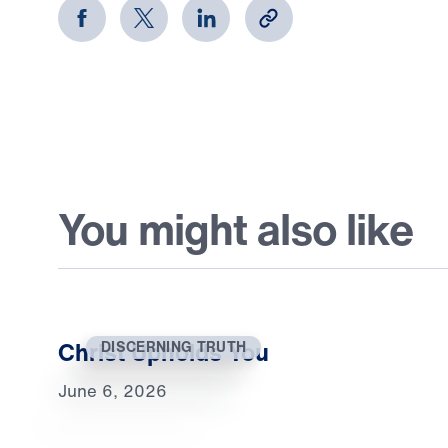
You might also like
Christ Upholds You
DISCERNING TRUTH
June 6, 2026