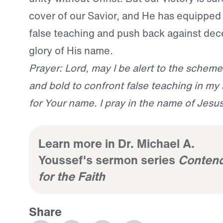
cover of our Savior, and He has equipped
false teaching and push back against dec
glory of His name.
Prayer: Lord, may I be alert to the schem
and bold to confront false teaching in my 
for Your name. I pray in the name of Jesu
Learn more in Dr. Michael A.
Youssef's sermon series
Conten
for the Faith
Share