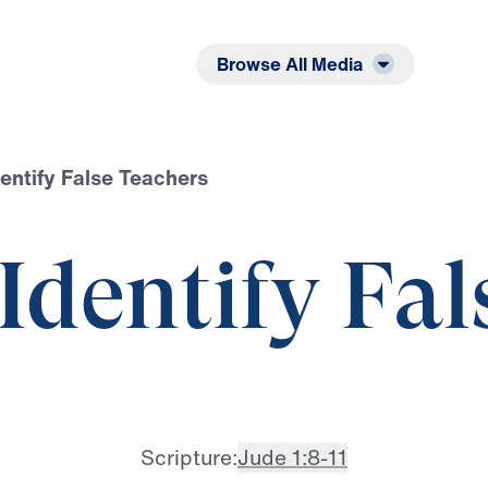
Listen
Read
Browse All Media
dentify False Teachers
 Identify Fal
Scripture:
Jude 1:8-11