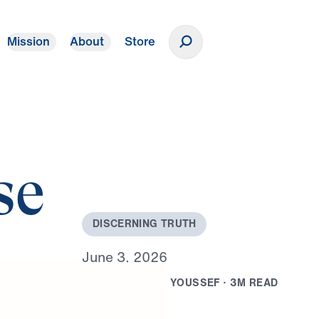
Mission
About
Store
Donate
se
D
I
S
C
E
R
N
I
N
G
T
R
U
T
H
J
u
n
e
3
,
2
0
2
6
B
Y
D
R
.
M
I
C
H
A
E
L
Y
O
U
S
S
E
F
·
3
M
R
E
A
D