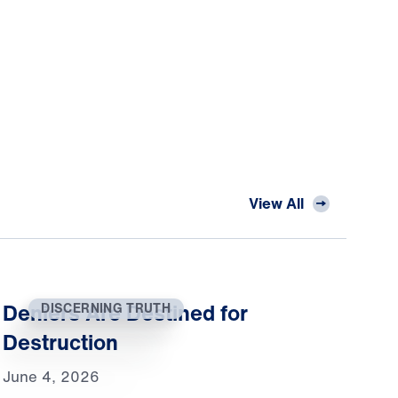
View All
Deniers Are Destined for
DISCERNING TRUTH
Destruction
June 4, 2026