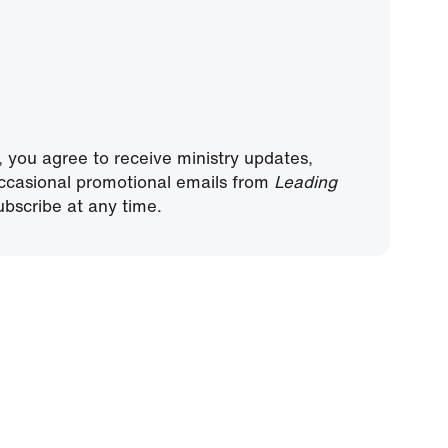
, you agree to receive ministry updates,
ccasional promotional emails from
Leading
bscribe at any time.