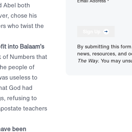
Email Address
*
d Abel both
ver, chose his
rs who twist the
Sign Up
fit into Balaam’s
By submitting this form
news, resources, and o
k of Numbers that
The Way
. You may unsu
the people of
was useless to
that God had
s, refusing to
apostate teachers
“have been