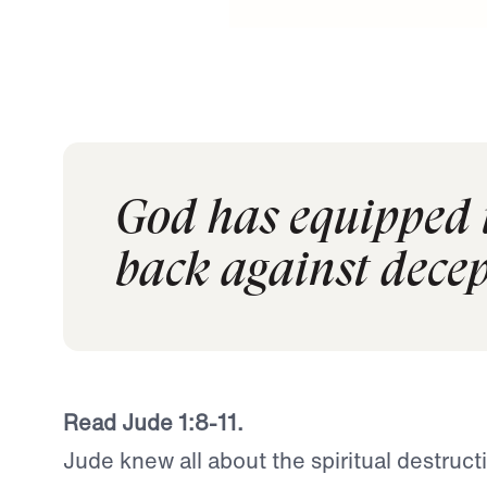
God has equipped u
back against decep
Read Jude 1:8-11.
Jude knew all about the spiritual destructi