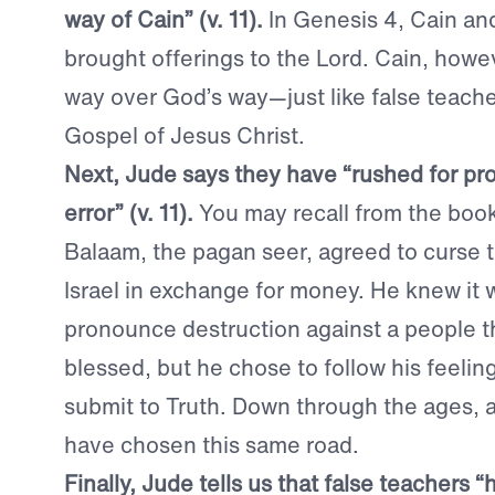
way of Cain” (v. 11).
In Genesis 4, Cain an
brought offerings to the Lord. Cain, howe
way over God’s way—just like false teache
Gospel of Jesus Christ.
Next, Jude says they have “rushed for pro
error” (v. 11).
You may recall from the boo
Balaam, the pagan seer, agreed to curse 
Israel in exchange for money. He knew it 
pronounce destruction against a people 
blessed, but he chose to follow his feeling
submit to Truth. Down through the ages, 
have chosen this same road.
Finally, Jude tells us that false teachers 