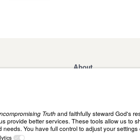
About
Domestic Outreach
About
Jesus
Muslim Outreach
Give
Contact
Field Teams
Financials
Dr. Mich
s
The Open Door Campaign
In the Media