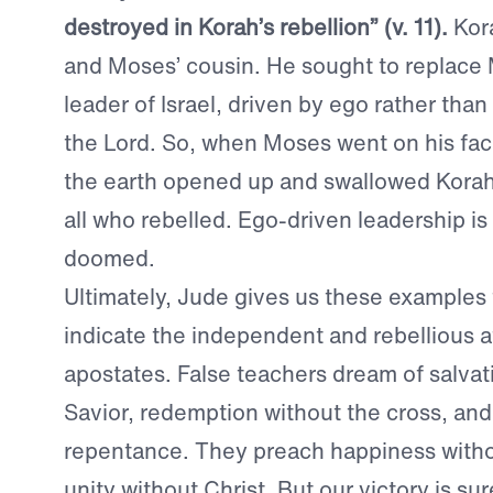
destroyed in Korah’s rebellion” (v. 11).
Kor
and Moses’ cousin. He sought to replace
leader of Israel, driven by ego rather than
the Lord. So, when Moses went on his fa
the earth opened up and swallowed Korah,
all who rebelled. Ego-driven leadership is
doomed.
Ultimately, Jude gives us these examples 
indicate the independent and rebellious a
apostates. False teachers dream of salvat
Savior, redemption without the cross, an
repentance. They preach happiness witho
unity without Christ. But our victory is su