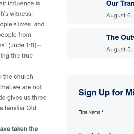
Our Tra
eir influence is
ch’s witness,
August 6,
ople’s lives, and
 people from
The Out
rs” (Jude 1:8)—
August 5,
ing the true
o the church
that we are not
Sign Up for M
ude gives us three
 familiar Old
First Name
*
have taken the