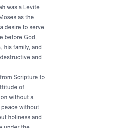
ah was a Levite
 Moses as the
 a desire to serve
ce before God,
 his family, and
 destructive and
from Scripture to
ttitude of
ion without a
d peace without
ut holiness and
re under the