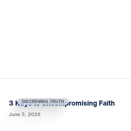
3 Keys to Uncompromising Faith
DISCERNING TRUTH
June 5, 2026