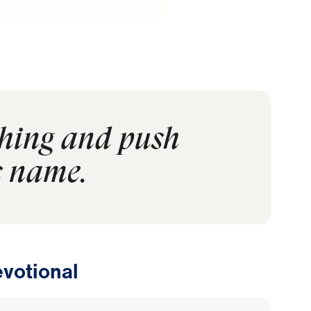
ching and push
s name.
votional