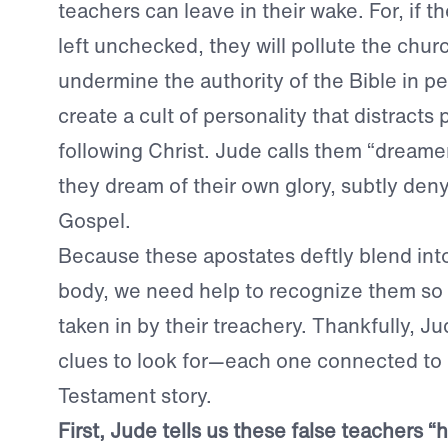
teachers can leave in their wake. For, if th
left unchecked, they will pollute the chur
undermine the authority of the Bible in pe
create a cult of personality that distracts
following Christ. Jude calls them “dreame
they dream of their own glory, subtly deny
Gospel.
Because these apostates deftly blend int
body, we need help to recognize them so 
taken in by their treachery. Thankfully, J
clues to look for—each one connected to a
Testament story.
First, Jude tells us these false teachers “