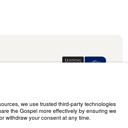
Donate
ael Youssef