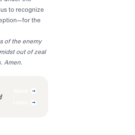
 us to recognize
eption—for the
es of the enemy
midst out of zeal
s. Amen.
Watch
d
Listen