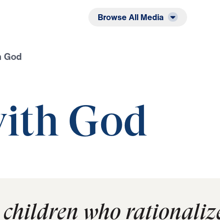
Listen
Read
Browse All Media
h God
ith God
 children who rationalize