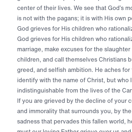
center of their lives. We see that God’s mos
is not with the pagans; it is with His own 
God grieves for His children who rationali
God grieves for His children who rationali
marriage, make excuses for the slaughter
children, and call themselves Christians but
greed, and selfish ambition. He aches for
identify with the name of Christ, but who l
indistinguishable from the lives of the Ca
If you are grieved by the decline of your c
and immorality that surrounds you, by the
sadness that pervades this fallen world,
must our loving Father grieve over us and