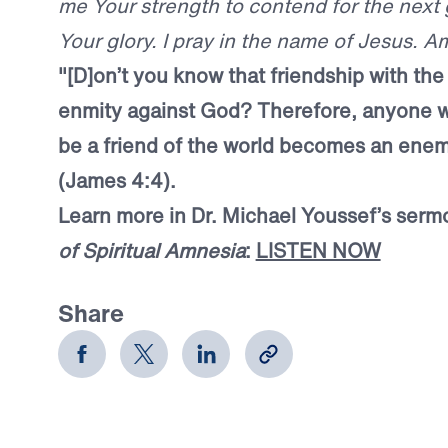
me Your strength to contend for the next 
Your glory. I pray in the name of Jesus. A
"[D]on’t you know that friendship with th
enmity against God? Therefore, anyone 
be a friend of the world becomes an ene
(James 4:4).
Learn more in Dr. Michael Youssef’s serm
of Spiritual Amnesia
:
LISTEN NOW
Share