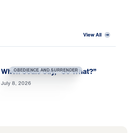
View All
When Souls Say, “So What?”
OBEDIENCE AND SURRENDER
July 8, 2026