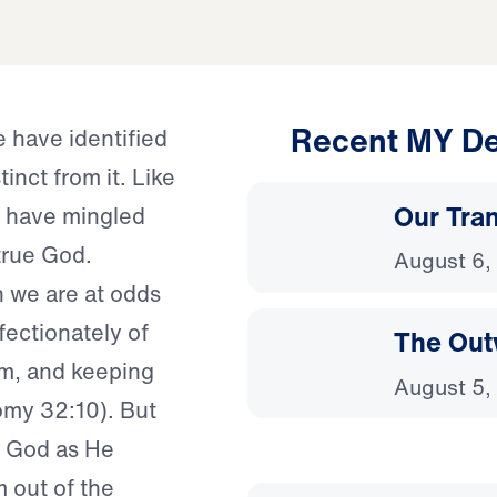
Recent MY De
e have identified
inct from it. Like
Our Tra
we have mingled
 true God.
August 6,
n we are at odds
ectionately of
The Out
hem, and keeping
August 5,
omy 32:10). But
f God as He
 out of the