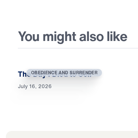
You might also like
The Day I Died to Self
OBEDIENCE AND SURRENDER
July 16, 2026