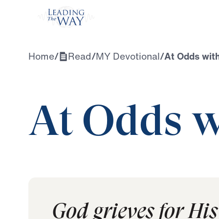
Watch
Home
/
Read
/
MY Devotional
/
At Odds wit
At Odds w
God grieves for His