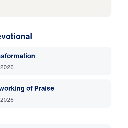
votional
nsformation
 2026
working of Praise
 2026