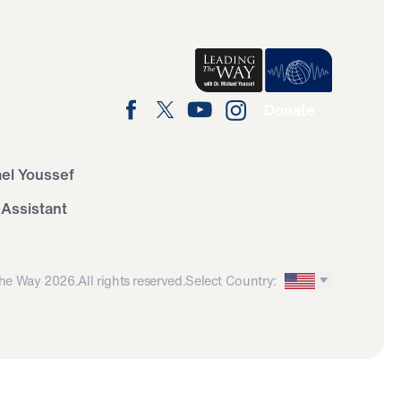
Donate
ael Youssef
 Assistant
he Way 2026.
All rights reserved.
Select Country: