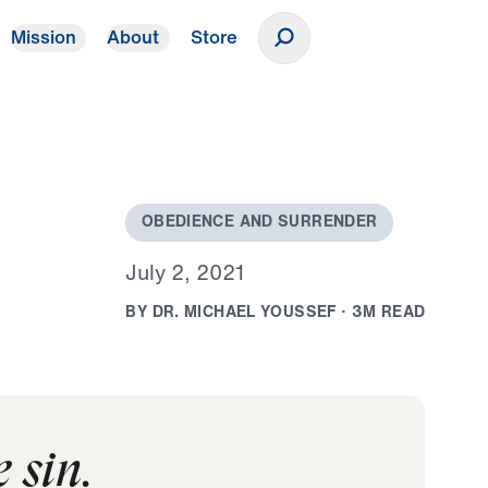
Mission
About
Store
Donate
O
B
E
D
I
E
N
C
E
A
N
D
S
U
R
R
E
N
D
E
R
J
u
l
y
2
,
2
0
2
1
B
Y
D
R
.
M
I
C
H
A
E
L
Y
O
U
S
S
E
F
·
3
M
R
E
A
D
 sin.