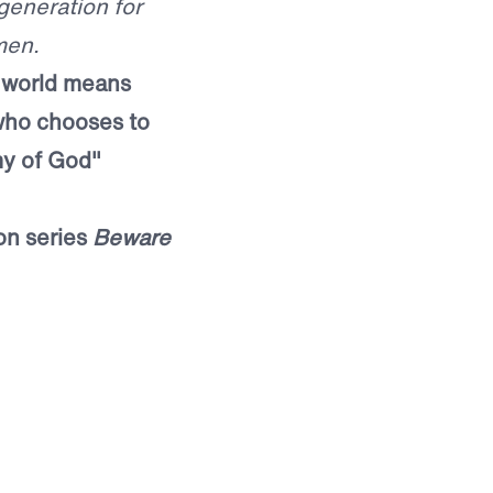
generation for
men.
e world means
who chooses to
my of God"
on series
Beware