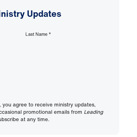
inistry Updates
Last Name
*
, you agree to receive ministry updates,
ccasional promotional emails from
Leading
bscribe at any time.