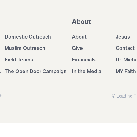
About
Domestic Outreach
About
Jesus
Muslim Outreach
Give
Contact
Field Teams
Financials
Dr. Mich
s
The Open Door Campaign
In the Media
MY Faith
ht
© Leading T