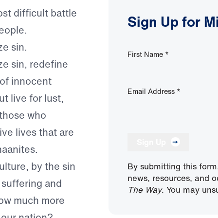
t difficult battle
Sign Up for M
people.
ze sin.
First Name
*
ze sin, redefine
 of innocent
Email Address
*
 live for lust,
 those who
ive lives that are
Sign Up
naanites.
ulture, by the sin
By submitting this form
news, resources, and o
 suffering and
The Way
. You may unsu
 how much more
 our nation?