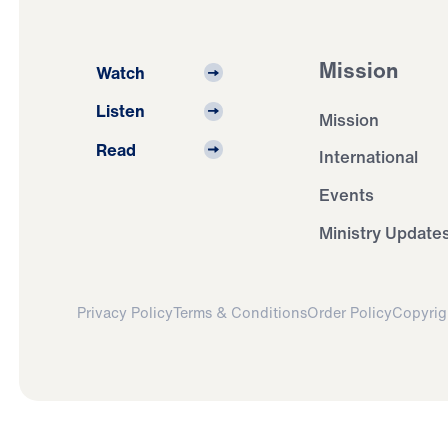
Mission
Watch
Listen
Mission
Read
International
Events
Ministry Update
Privacy Policy
Terms & Conditions
Order Policy
Copyrig