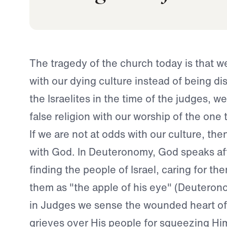
The tragedy of the church today is that w
with our dying culture instead of being dist
the Israelites in the time of the judges, 
false religion with our worship of the one
If we are not at odds with our culture, the
with God. In Deuteronomy, God speaks aff
finding the people of Israel, caring for t
them as "the apple of his eye" (Deuteron
in Judges we sense the wounded heart o
grieves over His people for squeezing Him