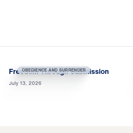
Freedom Through Submission
OBEDIENCE AND SURRENDER
July 13, 2026