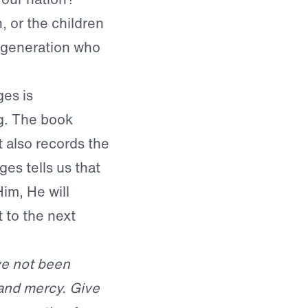
, or the children
 generation who
es is
g. The book
it also records the
es tells us that
Him, He will
 to the next
ve not been
 and mercy. Give