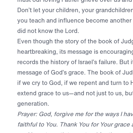
Don’t let your children, your grandchildren
you teach and influence become another
did not know the Lord.
Even though the story of the book of Judg
heartbreaking, its message is encouragin
records the history of Israel’s failure. But 
message of God’s grace. The book of Judg
if we cry to God, if we repent and turn to 
extend grace to us—and not just to us, but
generation.
Prayer: God, forgive me for the ways I ha
faithful to You. Thank You for Your grace