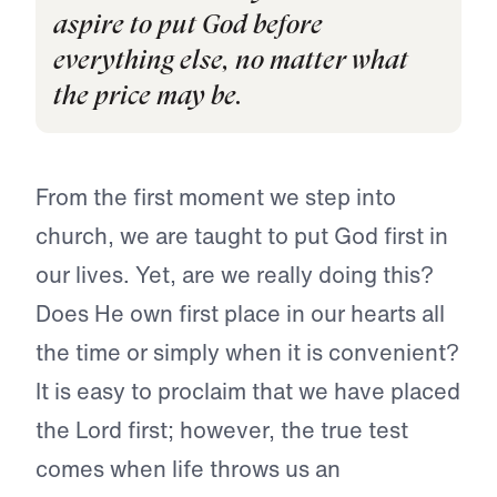
aspire to put God before
everything else, no matter what
the price may be.
From the first moment we step into
church, we are taught to put God first in
our lives. Yet, are we really doing this?
Does He own first place in our hearts all
the time or simply when it is convenient?
It is easy to proclaim that we have placed
the Lord first; however, the true test
comes when life throws us an