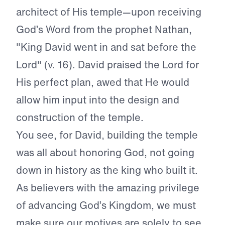
architect of His temple—upon receiving
God’s Word from the prophet Nathan,
"King David went in and sat before the
Lord" (v. 16). David praised the Lord for
His perfect plan, awed that He would
allow him input into the design and
construction of the temple.
You see, for David, building the temple
was all about honoring God, not going
down in history as the king who built it.
As believers with the amazing privilege
of advancing God’s Kingdom, we must
make sure our motives are solely to see