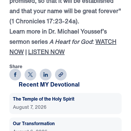
promised, so that it will be established
and that your name will be great forever"
(1 Chronicles 17:23-24a).
Learn more in Dr. Michael Youssef’s
sermon series
A Heart for God
:
WATCH
NOW
|
LISTEN NOW
Share
Recent MY Devotional
The Temple of the Holy Spirit
August 7, 2026
Our Transformation