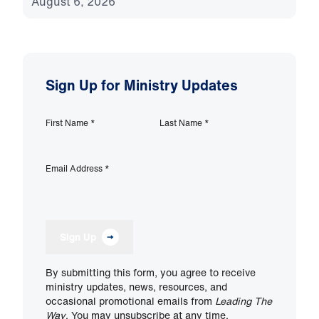
August 6, 2026
Sign Up for Ministry Updates
First Name
*
Last Name
*
Email Address
*
Sign Up
By submitting this form, you agree to receive
ministry updates, news, resources, and
occasional promotional emails from
Leading The
Way
. You may unsubscribe at any time.