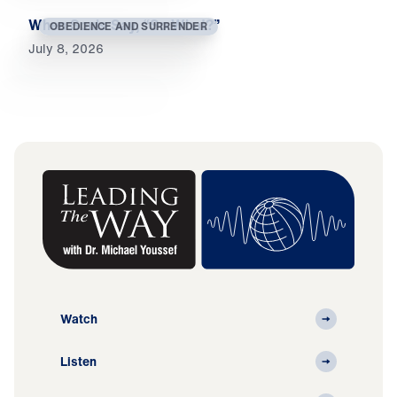
When Souls Say, “So What?”
OBEDIENCE AND SURRENDER
July 8, 2026
Watch
Listen