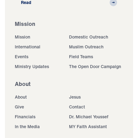
Read
Mission
Mission
Domestic Outreach
International
Muslim Outreach
Events
Field Teams
Ministry Updates
The Open Door Campaign
About
About
Jesus
Give
Contact
Financials
Dr. Michael Youssef
In the Media
MY Faith Assistant