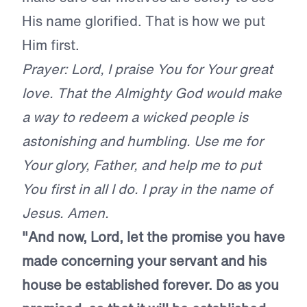
His name glorified. That is how we put
Him first.
Prayer: Lord, I praise You for Your great
love. That the Almighty God would make
a way to redeem a wicked people is
astonishing and humbling. Use me for
Your glory, Father, and help me to put
You first in all I do. I pray in the name of
Jesus. Amen.
"And now, Lord, let the promise you have
made concerning your servant and his
house be established forever. Do as you