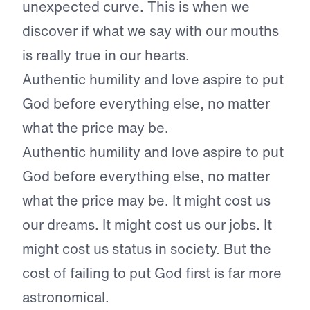
unexpected curve. This is when we
discover if what we say with our mouths
is really true in our hearts.
Authentic humility and love aspire to put
God before everything else, no matter
what the price may be.
Authentic humility and love aspire to put
God before everything else, no matter
what the price may be. It might cost us
our dreams. It might cost us our jobs. It
might cost us status in society. But the
cost of failing to put God first is far more
astronomical.