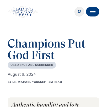
Champions Put
God First
O
B
E
D
I
E
N
C
E
A
N
D
S
U
R
R
E
N
D
E
R
A
u
g
u
s
t
6
,
2
0
2
4
B
Y
D
R
.
M
I
C
H
A
E
L
Y
O
U
S
S
E
F
·
3
M
R
E
A
D
Authentic humility and love