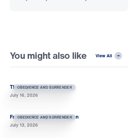
You might also like
View All
The Day I Died to Self
OBEDIENCE AND SURRENDER
July 16, 2026
Freedom Through Submission
OBEDIENCE AND SURRENDER
July 13, 2026