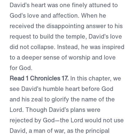
David’s heart was one finely attuned to
God’s love and affection. When he
received the disappointing answer to his
request to build the temple, David’s love
did not collapse. Instead, he was inspired
to a deeper sense of worship and love
for God.
Read 1 Chronicles 17.
In this chapter, we
see David’s humble heart before God
and his zeal to glorify the name of the
Lord. Though David’s plans were
rejected by God—the Lord would not use
David, a man of war, as the principal