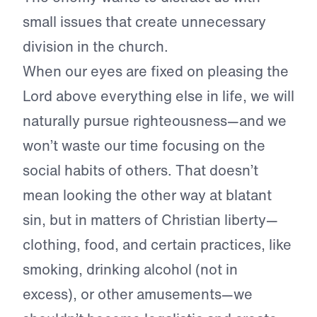
small issues that create unnecessary
division in the church.
When our eyes are fixed on pleasing the
Lord above everything else in life, we will
naturally pursue righteousness—and we
won’t waste our time focusing on the
social habits of others. That doesn’t
mean looking the other way at blatant
sin, but in matters of Christian liberty—
clothing, food, and certain practices, like
smoking, drinking alcohol (not in
excess), or other amusements—we