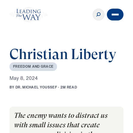
Christian Liberty
F
R
E
E
D
O
M
A
N
D
G
R
A
C
E
M
a
y
8
,
2
0
2
4
B
Y
D
R
.
M
I
C
H
A
E
L
Y
O
U
S
S
E
F
·
2
M
R
E
A
D
The enemy wants to distract us
with small issues that create