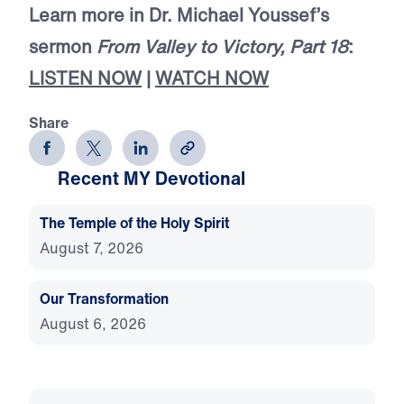
Learn more in Dr. Michael Youssef’s
sermon
From Valley to Victory, Part 18
:
LISTEN NOW
|
WATCH NOW
Share
Recent MY Devotional
The Temple of the Holy Spirit
August 7, 2026
Our Transformation
August 6, 2026