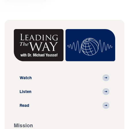
Watch
Listen
Read
Mission