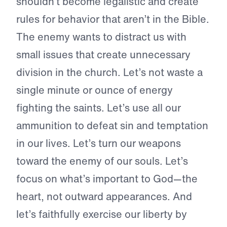
shouldn’t become legalistic and create
rules for behavior that aren’t in the Bible.
The enemy wants to distract us with
small issues that create unnecessary
division in the church. Let’s not waste a
single minute or ounce of energy
fighting the saints. Let’s use all our
ammunition to defeat sin and temptation
in our lives. Let’s turn our weapons
toward the enemy of our souls. Let’s
focus on what’s important to God—the
heart, not outward appearances. And
let’s faithfully exercise our liberty by