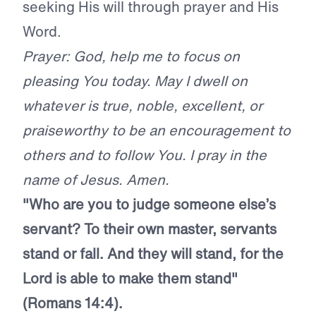
seeking His will through prayer and His
Word.
Prayer: God, help me to focus on
pleasing You today. May I dwell on
whatever is true, noble, excellent, or
praiseworthy to be an encouragement to
others and to follow You. I pray in the
name of Jesus. Amen.
"Who are you to judge someone else’s
servant? To their own master, servants
stand or fall. And they will stand, for the
Lord is able to make them stand"
(Romans 14:4).