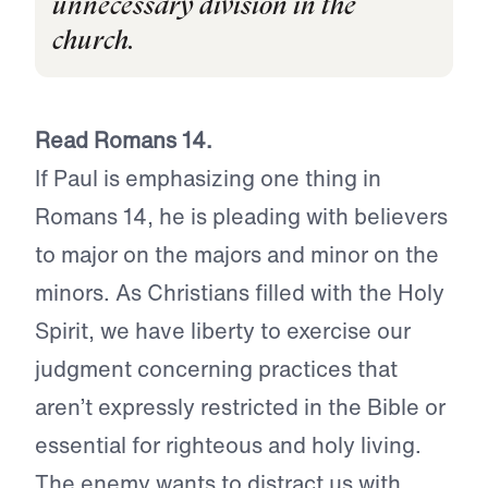
unnecessary division in the
church.
Read Romans 14.
If Paul is emphasizing one thing in
Romans 14, he is pleading with believers
to major on the majors and minor on the
minors. As Christians filled with the Holy
Spirit, we have liberty to exercise our
judgment concerning practices that
aren’t expressly restricted in the Bible or
essential for righteous and holy living.
The enemy wants to distract us with