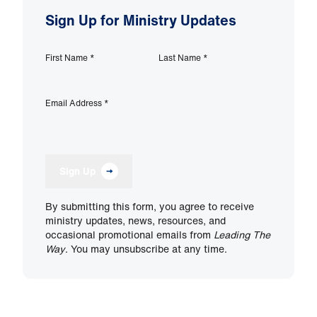
Sign Up for Ministry Updates
First Name
*
Last Name
*
Email Address
*
Sign Up
By submitting this form, you agree to receive
ministry updates, news, resources, and
occasional promotional emails from
Leading The
Way
. You may unsubscribe at any time.