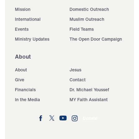
Mission
Domestic Outreach
International
Muslim Outreach
Events
Field Teams
Ministry Updates
The Open Door Campaign
About
About
Jesus
Give
Contact
Financials
Dr. Michael Youssef
In the Media
MY Faith Assistant
Donate