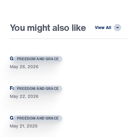
You might also like
View All
Grace and Peace
FREEDOM AND GRACE
May 26, 2026
Fallen from Grace
FREEDOM AND GRACE
May 22, 2026
Grace Equals Power
FREEDOM AND GRACE
May 21, 2026