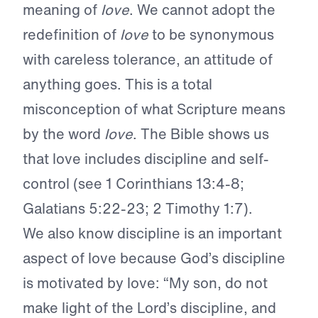
meaning of
love
. We cannot adopt the
redefinition of
love
to be synonymous
with careless tolerance, an attitude of
anything goes. This is a total
misconception of what Scripture means
by the word
love
. The Bible shows us
that love includes discipline and self-
control (see 1 Corinthians 13:4-8;
Galatians 5:22-23; 2 Timothy 1:7).
We also know discipline is an important
aspect of love because God’s discipline
is motivated by love: “My son, do not
make light of the Lord’s discipline, and