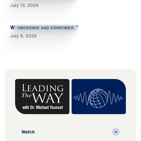
July 13, 2026
When Souls Say, “So What?”
OBEDIENCE AND SURRENDER
July 8, 2026
Watch