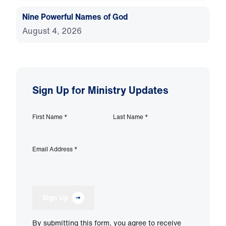
Nine Powerful Names of God
August 4, 2026
Sign Up for Ministry Updates
First Name
*
Last Name
*
Email Address
*
Sign Up
By submitting this form, you agree to receive