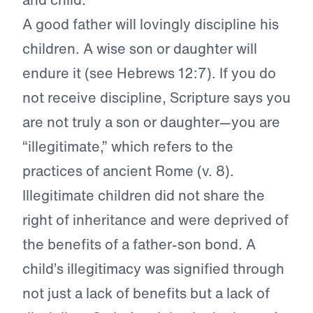
A good father will lovingly discipline his
children. A wise son or daughter will
endure it (see Hebrews 12:7). If you do
not receive discipline, Scripture says you
are not truly a son or daughter—you are
“illegitimate,” which refers to the
practices of ancient Rome (v. 8).
Illegitimate children did not share the
right of inheritance and were deprived of
the benefits of a father-son bond. A
child’s illegitimacy was signified through
not just a lack of benefits but a lack of