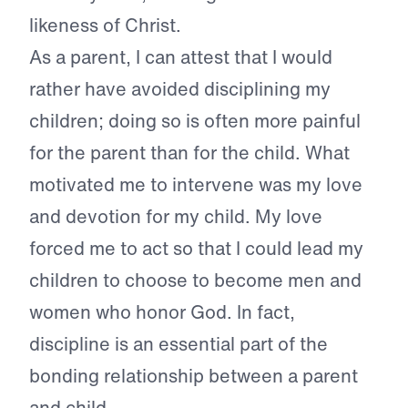
likeness of Christ.
As a parent, I can attest that I would
rather have avoided disciplining my
children; doing so is often more painful
for the parent than for the child. What
motivated me to intervene was my love
and devotion for my child. My love
forced me to act so that I could lead my
children to choose to become men and
women who honor God. In fact,
discipline is an essential part of the
bonding relationship between a parent
and child.