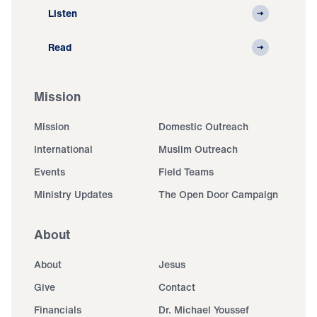
Listen
Read
Mission
Mission
Domestic Outreach
International
Muslim Outreach
Events
Field Teams
Ministry Updates
The Open Door Campaign
About
About
Jesus
Give
Contact
Financials
Dr. Michael Youssef