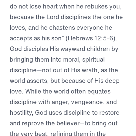
do not lose heart when he rebukes you,
because the Lord disciplines the one he
loves, and he chastens everyone he
accepts as his son” (Hebrews 12:5-6).
God disciples His wayward children by
bringing them into moral, spiritual
discipline—not out of His wrath, as the
world asserts, but because of His deep
love. While the world often equates
discipline with anger, vengeance, and
hostility, God uses discipline to restore
and reprove the believer—to bring out
the very best, refining them in the