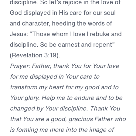
discipline. So let’s rejoice in the love of
God displayed in His care for our soul
and character, heeding the words of
Jesus: “Those whom I love I rebuke and
discipline. So be earnest and repent”
(Revelation 3:19).
Prayer: Father, thank You for Your love
for me displayed in Your care to
transform my heart for my good and to
Your glory. Help me to endure and to be
changed by Your discipline. Thank You
that You are a good, gracious Father who
is forming me more into the image of