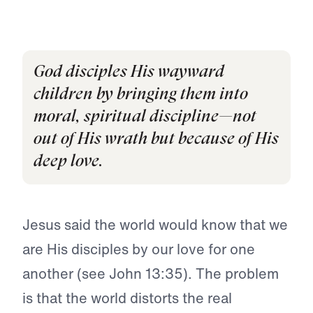
God disciples His wayward
children by bringing them into
moral, spiritual discipline—not
out of His wrath but because of His
deep love.
Jesus said the world would know that we
are His disciples by our love for one
another (see John 13:35). The problem
is that the world distorts the real