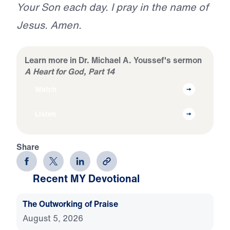
Your Son each day. I pray in the name of
Jesus. Amen.
Learn more in Dr. Michael A. Youssef's sermon
A Heart for God, Part 14
Watch
Listen
Share
Recent MY Devotional
The Outworking of Praise
August 5, 2026