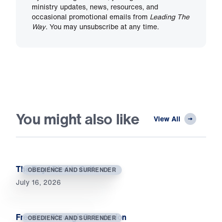
ministry updates, news, resources, and
occasional promotional emails from
Leading The
Way
. You may unsubscribe at any time.
You might also like
View All
The Day I Died to Self
OBEDIENCE AND SURRENDER
July 16, 2026
Freedom Through Submission
OBEDIENCE AND SURRENDER