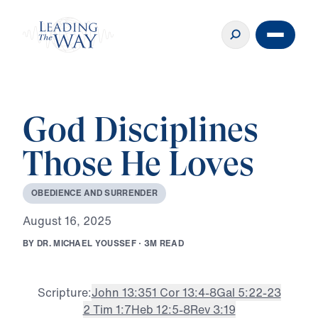
God Disciplines
Those He Loves
O
B
E
D
I
E
N
C
E
A
N
D
S
U
R
R
E
N
D
E
R
A
u
g
u
s
t
1
6
,
2
0
2
5
B
Y
D
R
.
M
I
C
H
A
E
L
Y
O
U
S
S
E
F
·
3
M
R
E
A
D
Scripture:
John 13:35
1 Cor 13:4-8
Gal 5:22-23
2 Tim 1:7
Heb 12:5-8
Rev 3:19