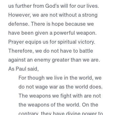
us further from God’s will for our lives.
However, we are not without a strong
defense. There is hope because we
have been given a powerful weapon.
Prayer equips us for spiritual victory.
Therefore, we do not have to battle
against an enemy greater than we are.
As Paul said,
For though we live in the world, we
do not wage war as the world does.
The weapons we fight with are not
the weapons of the world. On the
contrary, they have divine power to