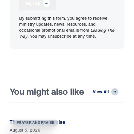
Sign Up
By submitting this form, you agree to receive
ministry updates, news, resources, and
occasional promotional emails from
Leading The
Way
. You may unsubscribe at any time.
You might also like
View All
The Outworking of Praise
PRAYER AND PRAISE
August 5, 2026