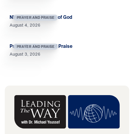
Nine Powerful Names of God
PRAYER AND PRAISE
August 4, 2026
Put on the Garment of Praise
PRAYER AND PRAISE
August 3, 2026