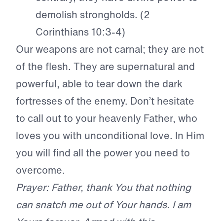
demolish strongholds. (2
Corinthians 10:3-4)
Our weapons are not carnal; they are not
of the flesh. They are supernatural and
powerful, able to tear down the dark
fortresses of the enemy. Don’t hesitate
to call out to your heavenly Father, who
loves you with unconditional love. In Him
you will find all the power you need to
overcome.
Prayer: Father, thank You that nothing
can snatch me out of Your hands. I am