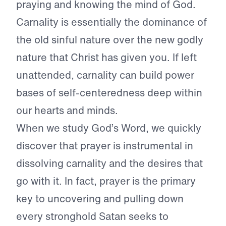
praying and knowing the mind of God.
Carnality is essentially the dominance of
the old sinful nature over the new godly
nature that Christ has given you. If left
unattended, carnality can build power
bases of self-centeredness deep within
our hearts and minds.
When we study God’s Word, we quickly
discover that prayer is instrumental in
dissolving carnality and the desires that
go with it. In fact, prayer is the primary
key to uncovering and pulling down
every stronghold Satan seeks to