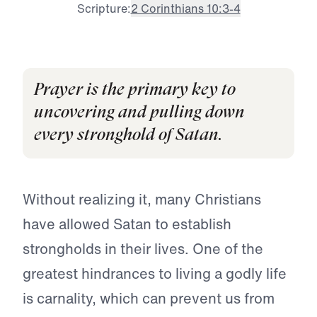
Scripture:
2 Corinthians 10:3-4
Prayer is the primary key to
uncovering and pulling down
every stronghold of Satan.
Without realizing it, many Christians
have allowed Satan to establish
strongholds in their lives. One of the
greatest hindrances to living a godly life
is carnality, which can prevent us from