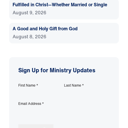
Fulfilled in Christ—Whether Married or Single
August 9, 2026
A Good and Holy Gift from God
August 8, 2026
Sign Up for Ministry Updates
First Name
*
Last Name
*
Email Address
*