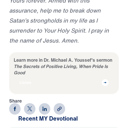
Yours forever. Armed with this
assurance, help me to break down
Satan’s strongholds in my life as I
surrender to Your Holy Spirit. I pray in
the name of Jesus. Amen.
Learn more in Dr. Michael A. Youssef's sermon
The Secrets of Positive Living, When Pride Is
Good
Listen
Share
Recent MY Devotional