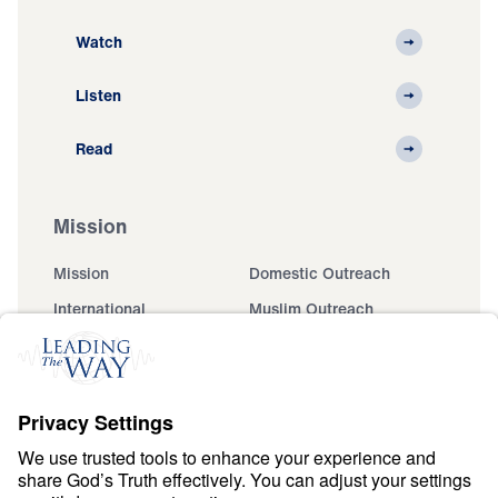
Watch
Listen
Read
Mission
Mission
Domestic Outreach
International
Muslim Outreach
Events
Field Teams
Ministry Updates
The Open Door Campaign
About
About
Jesus