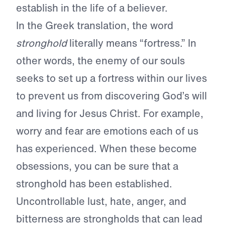
establish in the life of a believer.
In the Greek translation, the word
stronghold
literally means “fortress.” In
other words, the enemy of our souls
seeks to set up a fortress within our lives
to prevent us from discovering God’s will
and living for Jesus Christ. For example,
worry and fear are emotions each of us
has experienced. When these become
obsessions, you can be sure that a
stronghold has been established.
Uncontrollable lust, hate, anger, and
bitterness are strongholds that can lead