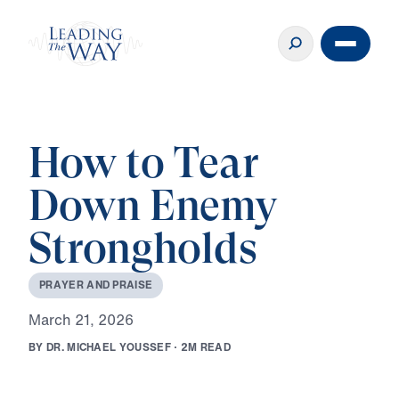
How to Tear
Down Enemy
Strongholds
P
R
A
Y
E
R
A
N
D
P
R
A
I
S
E
M
a
r
c
h
2
1
,
2
0
2
6
B
Y
D
R
.
M
I
C
H
A
E
L
Y
O
U
S
S
E
F
·
2
M
R
E
A
D