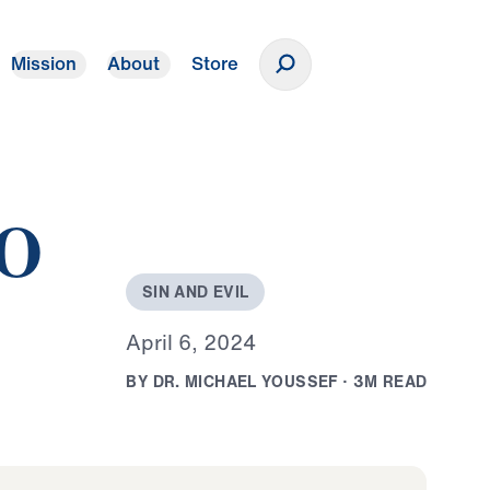
Mission
About
Store
Donate
to
S
I
N
A
N
D
E
V
I
L
A
p
r
i
l
6
,
2
0
2
4
B
Y
D
R
.
M
I
C
H
A
E
L
Y
O
U
S
S
E
F
·
3
M
R
E
A
D