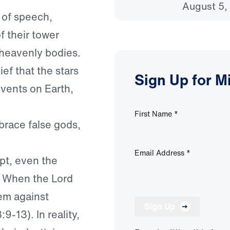
August 5,
 of speech,
f their tower
 heavenly bodies.
ief that the stars
Sign Up for M
vents on Earth,
First Name
*
race false gods,
Email Address
*
ypt, even the
. When the Lord
em against
Sign Up
-13). In reality,