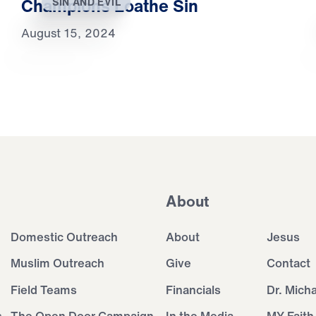
Champions Loathe Sin
SIN AND EVIL
August 15, 2024
About
Domestic Outreach
About
Jesus
Muslim Outreach
Give
Contact
Field Teams
Financials
Dr. Mich
s
The Open Door Campaign
In the Media
MY Faith