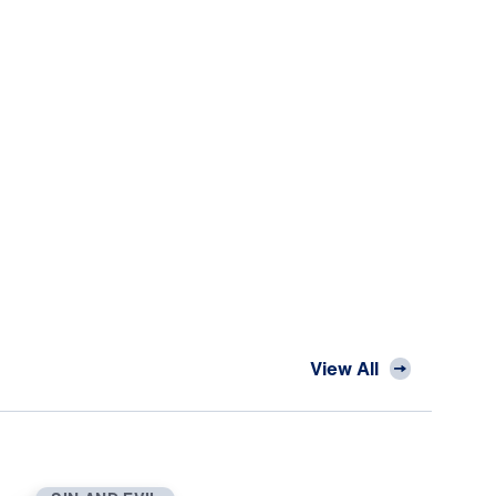
View All