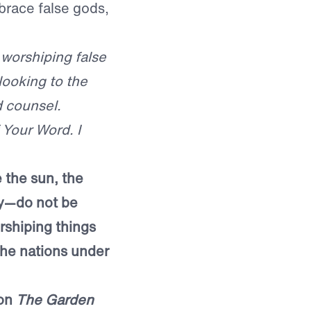
race false gods,
 worshiping false
looking to the
d counsel.
 Your Word. I
 the sun, the
ay—do not be
rshiping things
the nations under
mon
The Garden