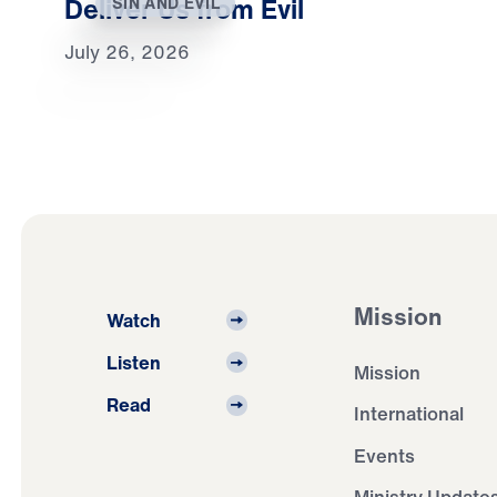
Deliver Us from Evil
SIN AND EVIL
July 26, 2026
Mission
Watch
Listen
Mission
Read
International
Events
Ministry Update