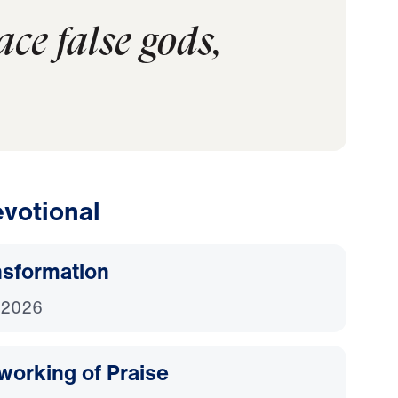
ce false gods,
votional
nsformation
 2026
working of Praise