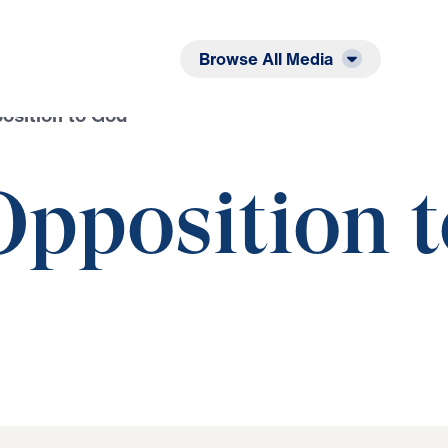
Listen
Read
Browse All Media
position to God
Opposition 