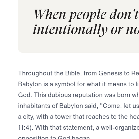
When people don't 
intentionally or no
Throughout the Bible, from Genesis to Re
Babylon is a symbol for what it means to l
God. This dubious reputation was born w
inhabitants of Babylon said, "Come, let us
a city, with a tower that reaches to the h
11:4). With that statement, a well-organi
opposition to God began.