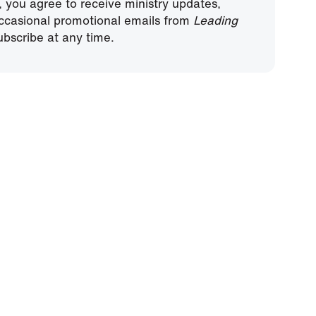
, you agree to receive ministry updates,
ccasional promotional emails from
Leading
bscribe at any time.