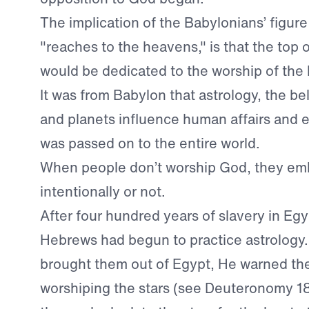
The implication of the Babylonians’ figure
"reaches to the heavens," is that the top o
would be dedicated to the worship of the
It was from Babylon that astrology, the bel
and planets influence human affairs and e
was passed on to the entire world.
When people don’t worship God, they emb
intentionally or not.
After four hundred years of slavery in Eg
Hebrews had begun to practice astrology
brought them out of Egypt, He warned th
worshiping the stars (see Deuteronomy 18:9