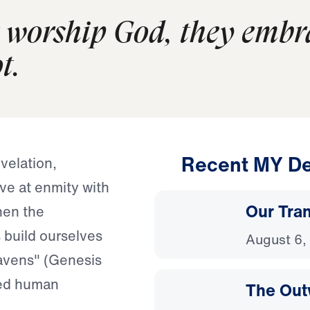
worship God, they embra
t.
Recent MY De
velation,
ive at enmity with
Our Tra
hen the
 build ourselves
August 6,
eavens" (Genesis
zed human
The Out