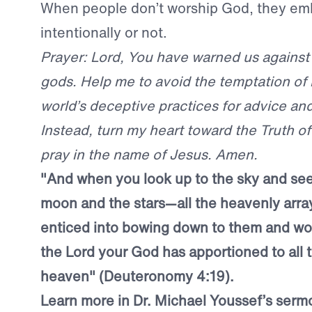
When people don’t worship God, they emb
intentionally or not.
Prayer: Lord, You have warned us against
gods. Help me to avoid the temptation of 
world’s deceptive practices for advice an
Instead, turn my heart toward the Truth of
pray in the name of Jesus. Amen.
"And when you look up to the sky and see
moon and the stars—all the heavenly arr
enticed into bowing down to them and wo
the Lord your God has apportioned to all 
heaven" (Deuteronomy 4:19).
Learn more in Dr. Michael Youssef’s ser