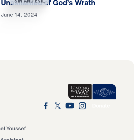
Unashamed of God’s Wrath
SIN AND EVIL
June 14, 2024
Donate
ael Youssef
 Assistant