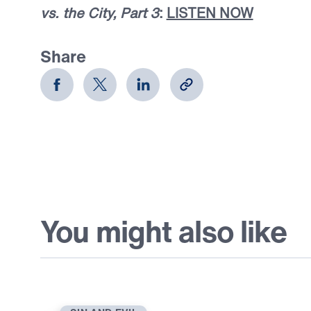
vs. the City, Part 3
:
LISTEN NOW
Share
You might also like