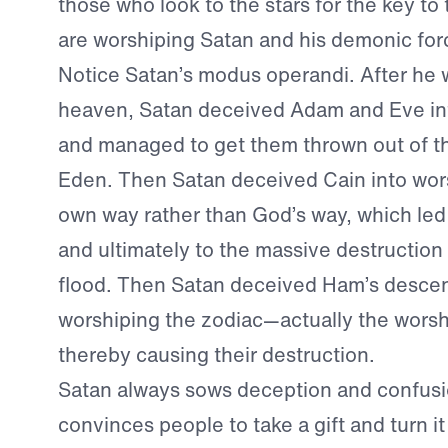
those who look to the stars for the key to 
are worshiping Satan and his demonic for
Notice Satan’s modus operandi. After he 
heaven, Satan deceived Adam and Eve in
and managed to get them thrown out of t
Eden. Then Satan deceived Cain into wors
own way rather than God’s way, which led
and ultimately to the massive destruction o
flood. Then Satan deceived Ham’s descen
worshiping the zodiac—actually the wors
thereby causing their destruction.
Satan always sows deception and confusi
convinces people to take a gift and turn it 