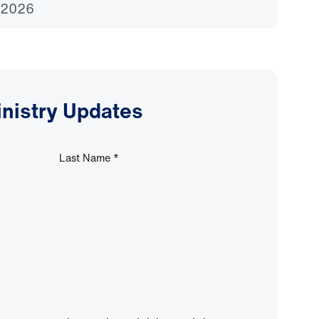
 2026
inistry Updates
Last Name
*