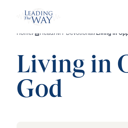
Watch
Home
/
Read
/
MY Devotional
/
Living in Op
Living in 
God