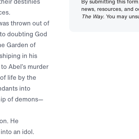
their destinies
By submitting this form
news, resources, and o
ces.
The Way
. You may unsu
was thrown out of
to doubting God
he Garden of
hiping in his
 to Abel’s murder
f life by the
dants into
hip of demons—
on. He
into an idol.