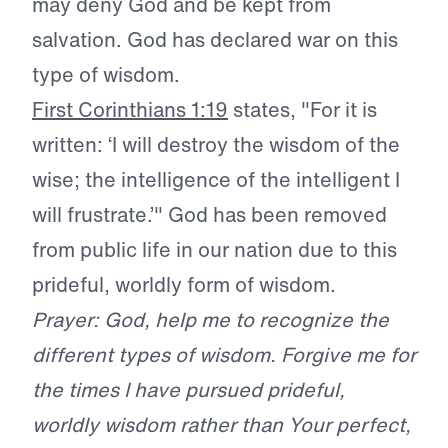
may deny God and be kept from
salvation. God has declared war on this
type of wisdom.
First Corinthians 1:19
states, "For it is
written: ‘I will destroy the wisdom of the
wise; the intelligence of the intelligent I
will frustrate.’" God has been removed
from public life in our nation due to this
prideful, worldly form of wisdom.
Prayer: God, help me to recognize the
different types of wisdom. Forgive me for
the times I have pursued prideful,
worldly wisdom rather than Your perfect,