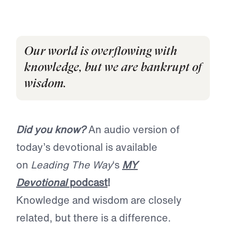
Our world is overflowing with
knowledge, but we are bankrupt of
wisdom.
Did you know?
An audio version of
today’s devotional is available
on
Leading The Way
‘s
MY
Devotional
podcast
!
Knowledge and wisdom are closely
related, but there is a difference.