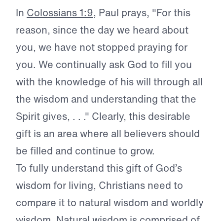
In
Colossians 1:9
, Paul prays, "For this
reason, since the day we heard about
you, we have not stopped praying for
you. We continually ask God to fill you
with the knowledge of his will through all
the wisdom and understanding that the
Spirit gives, . . ." Clearly, this desirable
gift is an area where all believers should
be filled and continue to grow.
To fully understand this gift of God’s
wisdom for living, Christians need to
compare it to natural wisdom and worldly
wisdom. Natural wisdom is comprised of