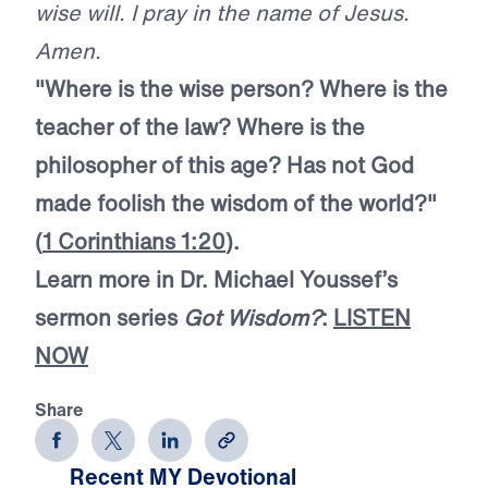
wise will. I pray in the name of Jesus.
Amen.
"Where is the wise person? Where is the
teacher of the law? Where is the
philosopher of this age? Has not God
made foolish the wisdom of the world?"
(
1 Corinthians 1:20
).
Learn more in Dr. Michael Youssef’s
sermon series
Got Wisdom?
:
LISTEN
NOW
Share
Recent MY Devotional