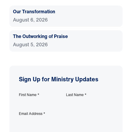
Our Transformation
August 6, 2026
The Outworking of Praise
August 5, 2026
Sign Up for Ministry Updates
First Name
*
Last Name
*
Email Address
*