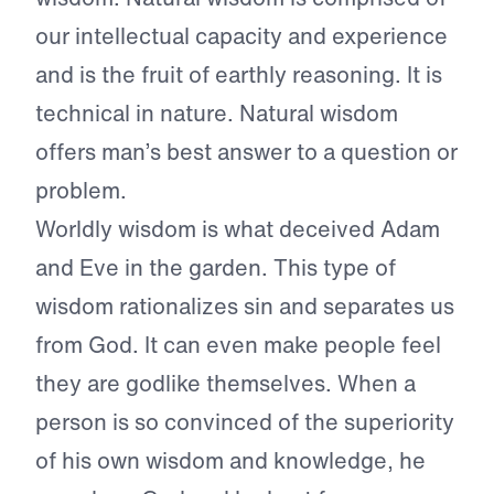
our intellectual capacity and experience
and is the fruit of earthly reasoning. It is
technical in nature. Natural wisdom
offers man’s best answer to a question or
problem.
Worldly wisdom is what deceived Adam
and Eve in the garden. This type of
wisdom rationalizes sin and separates us
from God. It can even make people feel
they are godlike themselves. When a
person is so convinced of the superiority
of his own wisdom and knowledge, he