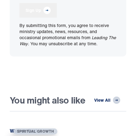
Sign Up
By submitting this form, you agree to receive
ministry updates, news, resources, and
occasional promotional emails from
Leading The
Way
. You may unsubscribe at any time.
You might also like
View All
Wait on God
SPIRITUAL GROWTH