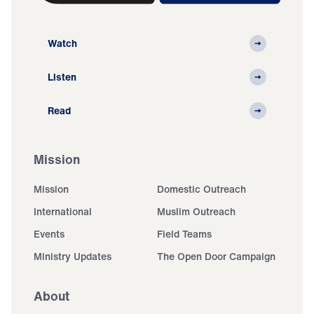
Watch
Listen
Read
Mission
Mission
Domestic Outreach
International
Muslim Outreach
Events
Field Teams
Ministry Updates
The Open Door Campaign
About