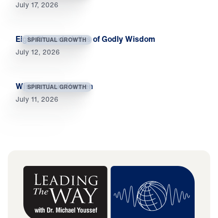
July 17, 2026
Eight Characteristics of Godly Wisdom
SPIRITUAL GROWTH
July 12, 2026
Wisdom from Heaven
SPIRITUAL GROWTH
July 11, 2026