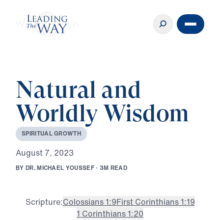
Natural and
Worldly Wisdom
S
P
I
R
I
T
U
A
L
G
R
O
W
T
H
A
u
g
u
s
t
7
,
2
0
2
3
B
Y
D
R
.
M
I
C
H
A
E
L
Y
O
U
S
S
E
F
·
3
M
R
E
A
D
Scripture:
Colossians 1:9
First Corinthians 1:19
1 Corinthians 1:20