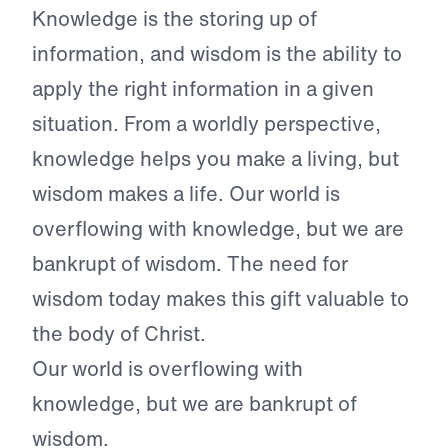
Knowledge is the storing up of
information, and wisdom is the ability to
apply the right information in a given
situation. From a worldly perspective,
knowledge helps you make a living, but
wisdom makes a life. Our world is
overflowing with knowledge, but we are
bankrupt of wisdom. The need for
wisdom today makes this gift valuable to
the body of Christ.
Our world is overflowing with
knowledge, but we are bankrupt of
wisdom.