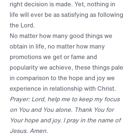
right decision is made. Yet, nothing in
life will ever be as satisfying as following
the Lord.
No matter how many good things we
obtain in life, no matter how many
promotions we get or fame and
popularity we achieve, these things pale
in comparison to the hope and joy we
experience in relationship with Christ.
Prayer: Lord, help me to keep my focus
on You and You alone. Thank You for
Your hope and joy. I pray in the name of
Jesus. Amen.