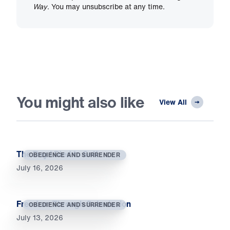
Way
. You may unsubscribe at any time.
You might also like
View All
The Day I Died to Self
OBEDIENCE AND SURRENDER
July 16, 2026
Freedom Through Submission
OBEDIENCE AND SURRENDER
July 13, 2026