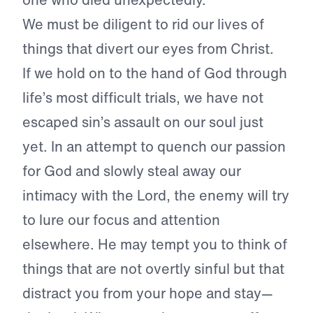
We must be diligent to rid our lives of
things that divert our eyes from Christ.
If we hold on to the hand of God through
life’s most difficult trials, we have not
escaped sin’s assault on our soul just
yet. In an attempt to quench our passion
for God and slowly steal away our
intimacy with the Lord, the enemy will try
to lure our focus and attention
elsewhere. He may tempt you to think of
things that are not overtly sinful but that
distract you from your hope and stay—