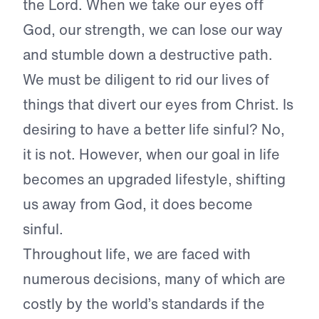
the Lord. When we take our eyes off
God, our strength, we can lose our way
and stumble down a destructive path.
We must be diligent to rid our lives of
things that divert our eyes from Christ. Is
desiring to have a better life sinful? No,
it is not. However, when our goal in life
becomes an upgraded lifestyle, shifting
us away from God, it does become
sinful.
Throughout life, we are faced with
numerous decisions, many of which are
costly by the world’s standards if the