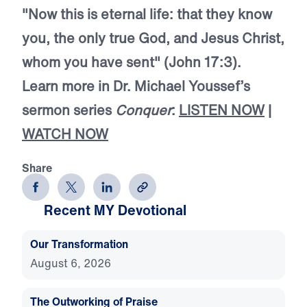
"Now this is eternal life: that they know
you, the only true God, and Jesus Christ,
whom you have sent" (John 17:3).
Learn more in Dr. Michael Youssef’s
sermon series
Conquer
:
LISTEN NOW
|
WATCH NOW
Share
Recent MY Devotional
Our Transformation
August 6, 2026
The Outworking of Praise