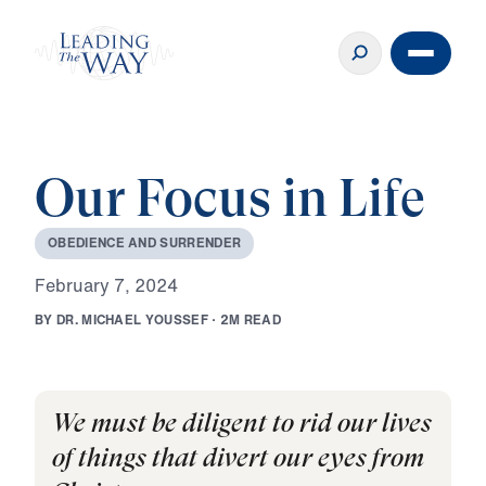
Our Focus in Life
O
B
E
D
I
E
N
C
E
A
N
D
S
U
R
R
E
N
D
E
R
F
e
b
r
u
a
r
y
7
,
2
0
2
4
B
Y
D
R
.
M
I
C
H
A
E
L
Y
O
U
S
S
E
F
·
2
M
R
E
A
D
We must be diligent to rid our lives
of things that divert our eyes from