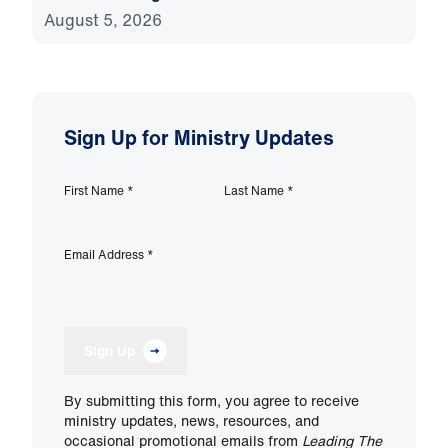
August 5, 2026
Sign Up for Ministry Updates
First Name
*
Last Name
*
Email Address
*
Sign Up
By submitting this form, you agree to receive
ministry updates, news, resources, and
occasional promotional emails from
Leading The