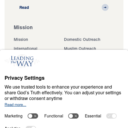
Read
Mission
Mission
Domestic Outreach
International
Muslim Outreach
Events
Field Teams
Ministry Updates
The Open Door Campaign
About
About
Jesus
Give
Contact
Financials
Dr. Michael Youssef
In the Media