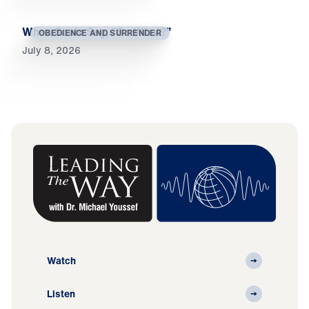
When Souls Say, “So What?”
OBEDIENCE AND SURRENDER
July 8, 2026
Watch
Listen