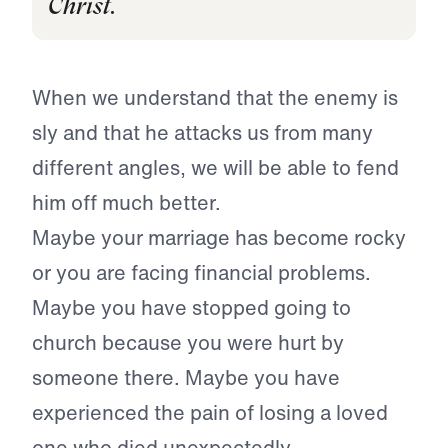
Christ.
When we understand that the enemy is
sly and that he attacks us from many
different angles, we will be able to fend
him off much better.
Maybe your marriage has become rocky
or you are facing financial problems.
Maybe you have stopped going to
church because you were hurt by
someone there. Maybe you have
experienced the pain of losing a loved
one who died unexpectedly.