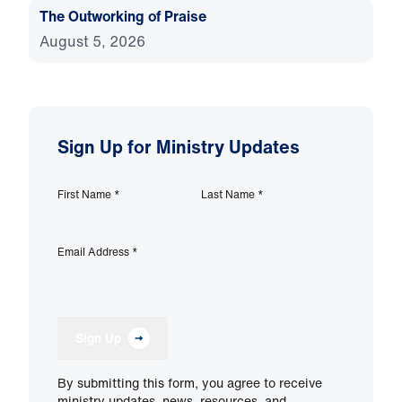
The Outworking of Praise
August 5, 2026
Sign Up for Ministry Updates
First Name
*
Last Name
*
Email Address
*
Sign Up
By submitting this form, you agree to receive
ministry updates, news, resources, and