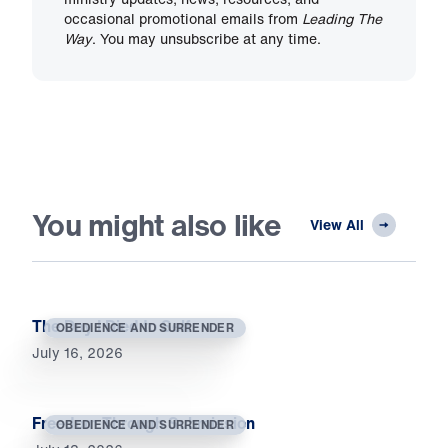
occasional promotional emails from
Leading The
Way
. You may unsubscribe at any time.
You might also like
View All
The Day I Died to Self
OBEDIENCE AND SURRENDER
July 16, 2026
Freedom Through Submission
OBEDIENCE AND SURRENDER