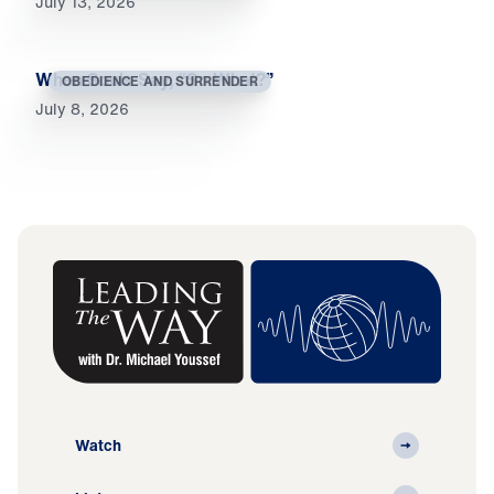
July 13, 2026
When Souls Say, “So What?”
OBEDIENCE AND SURRENDER
July 8, 2026
Watch