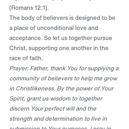
(Romans 12:1).
The body of believers is designed to be
a place of unconditional love and
acceptance. So let us together pursue
Christ, supporting one another in the
race of faith.
Prayer: Father, thank You for supplying a
community of believers to help me grow
in Christlikeness. By the power of Your
Spirit, grant us wisdom to together
discern Your perfect will and the
strength and determination to live in
submission to Your purposes. I pray in