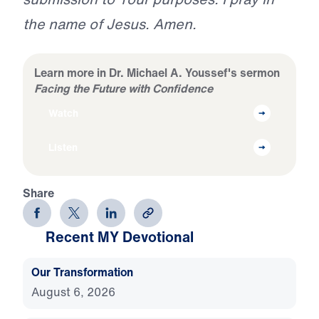
the name of Jesus. Amen.
Learn more in Dr. Michael A. Youssef's sermon
Facing the Future with Confidence
Watch
Listen
Share
Recent MY Devotional
Our Transformation
August 6, 2026