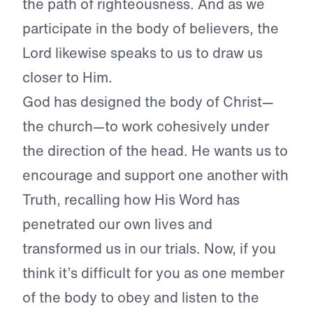
the path of righteousness. And as we
participate in the body of believers, the
Lord likewise speaks to us to draw us
closer to Him.
God has designed the body of Christ—
the church—to work cohesively under
the direction of the head. He wants us to
encourage and support one another with
Truth, recalling how His Word has
penetrated our own lives and
transformed us in our trials. Now, if you
think it’s difficult for you as one member
of the body to obey and listen to the