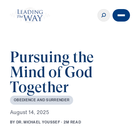
Pursuing the
Mind of God
Together
O
B
E
D
I
E
N
C
E
A
N
D
S
U
R
R
E
N
D
E
R
A
u
g
u
s
t
1
4
,
2
0
2
5
B
Y
D
R
.
M
I
C
H
A
E
L
Y
O
U
S
S
E
F
·
2
M
R
E
A
D