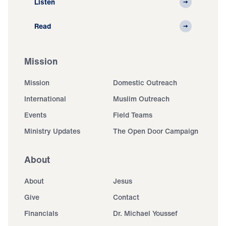
Listen
Read
Mission
Mission
Domestic Outreach
International
Muslim Outreach
Events
Field Teams
Ministry Updates
The Open Door Campaign
About
About
Jesus
Give
Contact
Financials
Dr. Michael Youssef