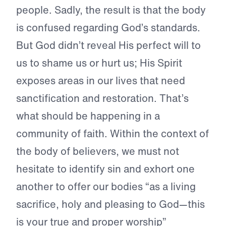
people. Sadly, the result is that the body
is confused regarding God’s standards.
But God didn’t reveal His perfect will to
us to shame us or hurt us; His Spirit
exposes areas in our lives that need
sanctification and restoration. That’s
what should be happening in a
community of faith. Within the context of
the body of believers, we must not
hesitate to identify sin and exhort one
another to offer our bodies “as a living
sacrifice, holy and pleasing to God—this
is your true and proper worship”