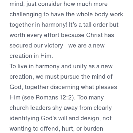
mind, just consider how much more
challenging to have the whole body work
together in harmony! It’s a tall order but
worth every effort because Christ has
secured our victory—we are a new
creation in Him.
To live in harmony and unity as a new
creation, we must pursue the mind of
God, together discerning what pleases
Him (see Romans 12:2). Too many
church leaders shy away from clearly
identifying God’s will and design, not
wanting to offend, hurt, or burden