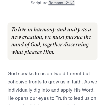
Scripture:
Romans 12:1-2
To live in harmony and unity as a
new creation, we must pursue the
mind of God, together discerning
what pleases Him.
God speaks to us on two different but
cohesive fronts to grow us in faith. As we
individually dig into and apply His Word,
He opens our eyes to Truth to lead us on