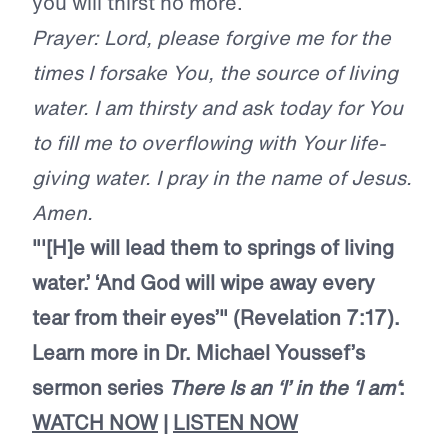
you will thirst no more.
Prayer: Lord, please forgive me for the
times I forsake You, the source of living
water. I am thirsty and ask today for You
to fill me to overflowing with Your life-
giving water. I pray in the name of Jesus.
Amen.
"'[H]e will lead them to springs of living
water.’ ‘And God will wipe away every
tear from their eyes’" (Revelation 7:17).
Learn more in Dr. Michael Youssef’s
sermon series
There Is an ‘I’ in the ‘I
am
‘
:
WATCH NOW
|
LISTEN NOW