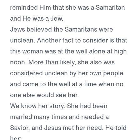
reminded Him that she was a Samaritan
and He was a Jew.
Jews believed the Samaritans were
unclean. Another fact to consider is that
this woman was at the well alone at high
noon. More than likely, she also was
considered unclean by her own people
and came to the well at a time when no
one else would see her.
We know her story. She had been
married many times and needed a
Savior, and Jesus met her need. He told
her: