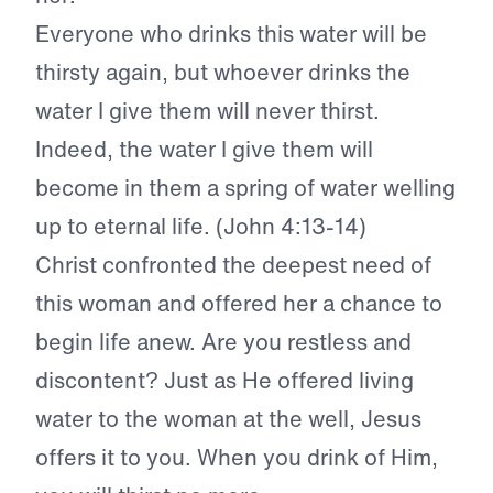
Everyone who drinks this water will be
thirsty again, but whoever drinks the
water I give them will never thirst.
Indeed, the water I give them will
become in them a spring of water welling
up to eternal life. (John 4:13-14)
Christ confronted the deepest need of
this woman and offered her a chance to
begin life anew. Are you restless and
discontent? Just as He offered living
water to the woman at the well, Jesus
offers it to you. When you drink of Him,