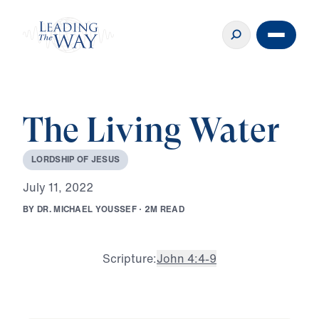
The Living Water
L
O
R
D
S
H
I
P
O
F
J
E
S
U
S
J
u
l
y
1
1
,
2
0
2
2
B
Y
D
R
.
M
I
C
H
A
E
L
Y
O
U
S
S
E
F
·
2
M
R
E
A
D
Scripture:
John 4:4-9