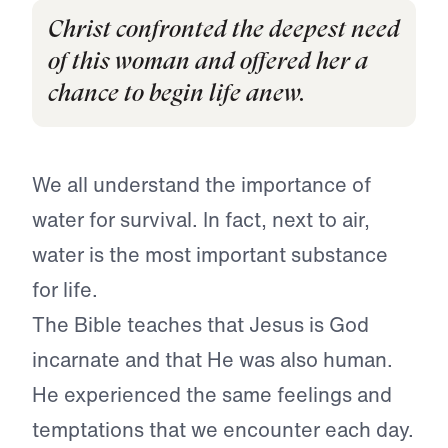
Christ confronted the deepest need
of this woman and offered her a
chance to begin life anew.
We all understand the importance of
water for survival. In fact, next to air,
water is the most important substance
for life.
The Bible teaches that Jesus is God
incarnate and that He was also human.
He experienced the same feelings and
temptations that we encounter each day.