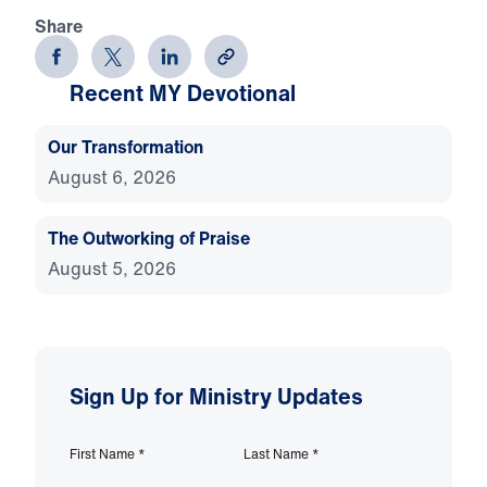
Share
Recent MY Devotional
Our Transformation
August 6, 2026
The Outworking of Praise
August 5, 2026
Sign Up for Ministry Updates
First Name
*
Last Name
*