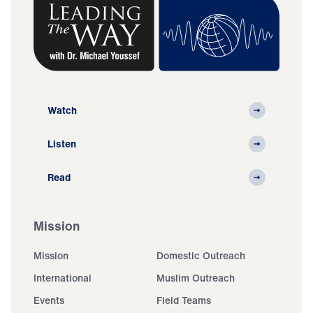
Watch
Listen
Read
Mission
Mission
Domestic Outreach
International
Muslim Outreach
Events
Field Teams