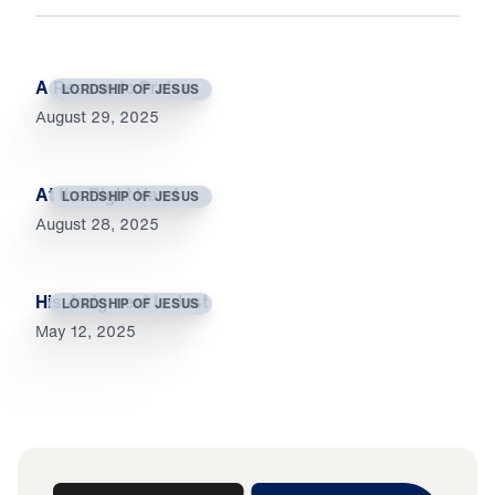
A Reason to Praise
LORDSHIP OF JESUS
August 29, 2025
At the Right Hand
LORDSHIP OF JESUS
August 28, 2025
His Judgment Is Just
LORDSHIP OF JESUS
May 12, 2025