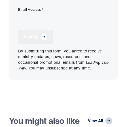
Email Address
*
Sign Up
By submitting this form, you agree to receive
ministry updates, news, resources, and
occasional promotional emails from
Leading The
Way
. You may unsubscribe at any time.
You might also like
View All