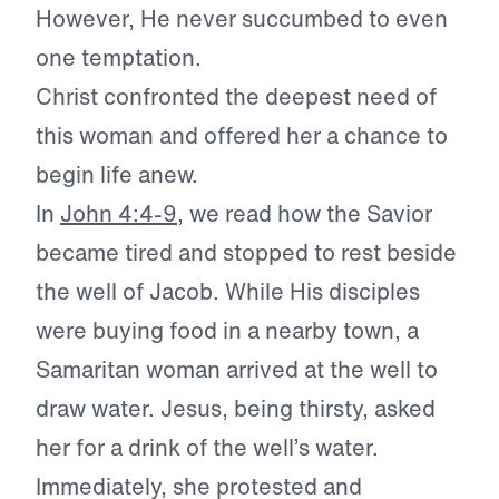
However, He never succumbed to even
one temptation.
Christ confronted the deepest need of
this woman and offered her a chance to
begin life anew.
In
John 4:4-9
, we read how the Savior
became tired and stopped to rest beside
the well of Jacob. While His disciples
were buying food in a nearby town, a
Samaritan woman arrived at the well to
draw water. Jesus, being thirsty, asked
her for a drink of the well’s water.
Immediately, she protested and