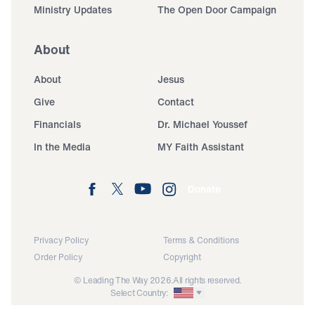
Ministry Updates
The Open Door Campaign
About
About
Jesus
Give
Contact
Financials
Dr. Michael Youssef
In the Media
MY Faith Assistant
Donate
Privacy Policy
Terms & Conditions
Order Policy
Copyright
© Leading The Way 2026.
All rights reserved.
Select Country: