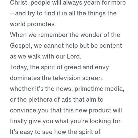
Christ, people will always yearn for more
—and try to find it in all the things the
world promotes.
When we remember the wonder of the
Gospel, we cannot help but be content
as we walk with our Lord.
Today, the spirit of greed and envy
dominates the television screen,
whether it’s the news, primetime media,
or the plethora of ads that aim to
convince you that this new product will
finally give you what you’re looking for.
It’s easy to see how the spirit of