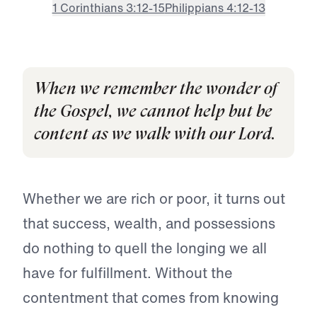
1 Corinthians 3:12-15
Philippians 4:12-13
When we remember the wonder of
the Gospel, we cannot help but be
content as we walk with our Lord.
Whether we are rich or poor, it turns out
that success, wealth, and possessions
do nothing to quell the longing we all
have for fulfillment. Without the
contentment that comes from knowing