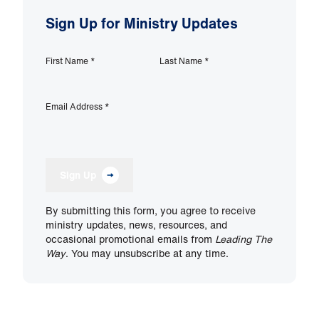
Sign Up for Ministry Updates
First Name
*
Last Name
*
Email Address
*
Sign Up
By submitting this form, you agree to receive
ministry updates, news, resources, and
occasional promotional emails from
Leading The
Way
. You may unsubscribe at any time.