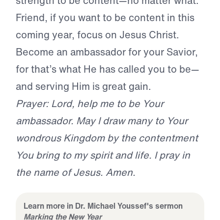
strength to be content—no matter what.
Friend, if you want to be content in this
coming year, focus on Jesus Christ.
Become an ambassador for your Savior,
for that’s what He has called you to be—
and serving Him is great gain.
Prayer: Lord, help me to be Your
ambassador. May I draw many to Your
wondrous Kingdom by the contentment
You bring to my spirit and life. I pray in
the name of Jesus. Amen.
Learn more in Dr. Michael Youssef's sermon
Marking the New Year