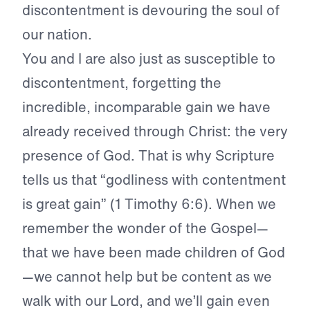
discontentment is devouring the soul of
our nation.
You and I are also just as susceptible to
discontentment, forgetting the
incredible, incomparable gain we have
already received through Christ: the very
presence of God. That is why Scripture
tells us that “godliness with contentment
is great gain” (1 Timothy 6:6). When we
remember the wonder of the Gospel—
that we have been made children of God
—we cannot help but be content as we
walk with our Lord, and we’ll gain even