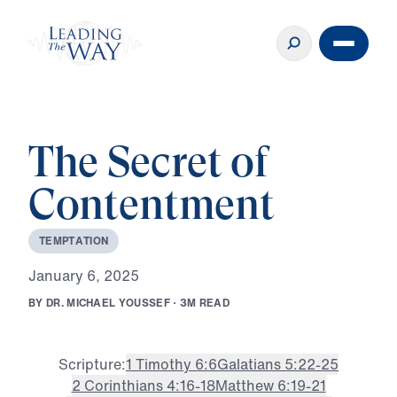
The Secret of
Contentment
T
E
M
P
T
A
T
I
O
N
J
a
n
u
a
r
y
6
,
2
0
2
5
B
Y
D
R
.
M
I
C
H
A
E
L
Y
O
U
S
S
E
F
·
3
M
R
E
A
D
Scripture:
1 Timothy 6:6
Galatians 5:22-25
2 Corinthians 4:16-18
Matthew 6:19-21