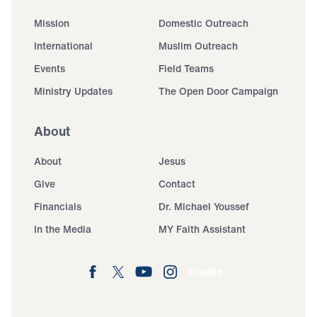
Mission
Domestic Outreach
International
Muslim Outreach
Events
Field Teams
Ministry Updates
The Open Door Campaign
About
About
Jesus
Give
Contact
Financials
Dr. Michael Youssef
In the Media
MY Faith Assistant
Donate