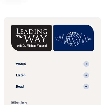
Watch
Listen
Read
Mission