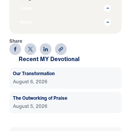
Listen
Watch
Share
Recent MY Devotional
Our Transformation
August 6, 2026
The Outworking of Praise
August 5, 2026