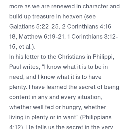
more as we are renewed in character and
build up treasure in heaven (see
Galatians 5:22-25, 2 Corinthians 4:16-
18, Matthew 6:19-21, 1 Corinthians 3:12-
15, et al.).
In his letter to the Christians in Philippi,
Paul writes, “I know what it is to be in
need, and I know what it is to have
plenty. I have learned the secret of being
content in any and every situation,
whether well fed or hungry, whether
living in plenty or in want” (Philippians
4:12). He tells us the secret in the very