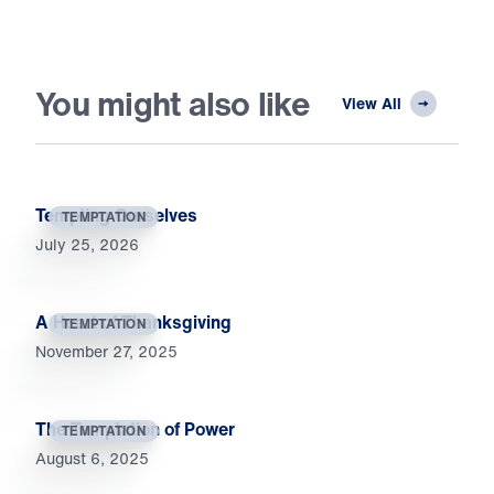
You might also like
View All
Tempting Ourselves
TEMPTATION
July 25, 2026
A Heart of Thanksgiving
TEMPTATION
November 27, 2025
The Temptation of Power
TEMPTATION
August 6, 2025