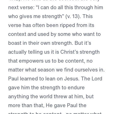
next verse: “I can do all this through him
who gives me strength” (v. 13). This
verse has often been ripped from its
context and used by some who want to
boast in their own strength. But it’s
actually telling us it is Christ’s strength
that empowers us to be content, no
matter what season we find ourselves in.
Paul learned to lean on Jesus. The Lord
gave him the strength to endure
anything the world threw at him, but
more than that, He gave Paul the