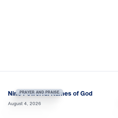
Nine Powerful Names of God
PRAYER AND PRAISE
August 4, 2026