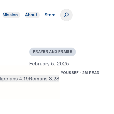
Mission
About
Store
Donate
P
R
A
Y
E
R
A
N
D
P
R
A
I
S
E
F
e
b
r
u
a
r
y
5
,
2
0
2
5
B
Y
D
R
.
M
I
C
H
A
E
L
Y
O
U
S
S
E
F
·
2
M
R
E
A
D
lippians 4:19
Romans 8:28