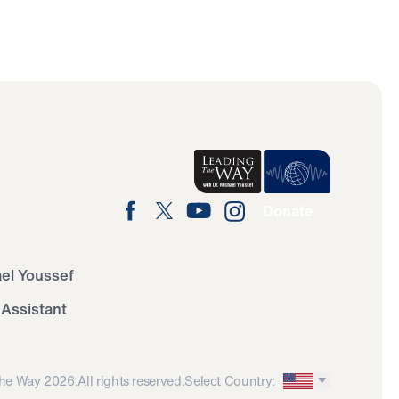
Donate
ael Youssef
 Assistant
he Way 2026.
All rights reserved.
Select Country: