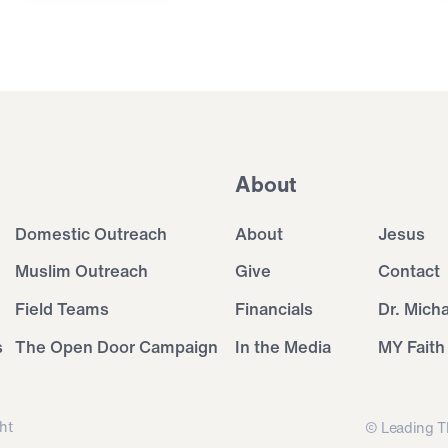
About
Domestic Outreach
About
Jesus
Muslim Outreach
Give
Contact
Field Teams
Financials
Dr. Mich
s
The Open Door Campaign
In the Media
MY Faith
ht
© Leading T