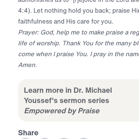
4:4). Let nothing hold you back; praise Hi
faithfulness and His care for you.
Prayer: God, help me to make praise a reg
life of worship. Thank You for the many bl
come when I praise You. I pray in the nam
Amen.
Learn more in Dr. Michael
Youssef's sermon series
Empowered by Praise
Share