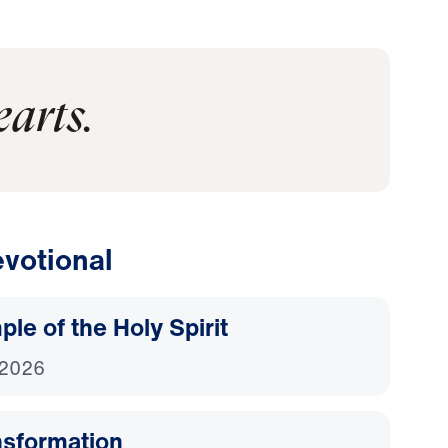
earts.
votional
le of the Holy Spirit
 2026
nsformation