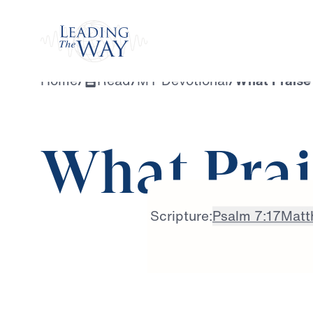
Watch
Home
/
Read
/
MY Devotional
/
What Praise
What Prai
Scripture:
Psalm 7:17
Matt