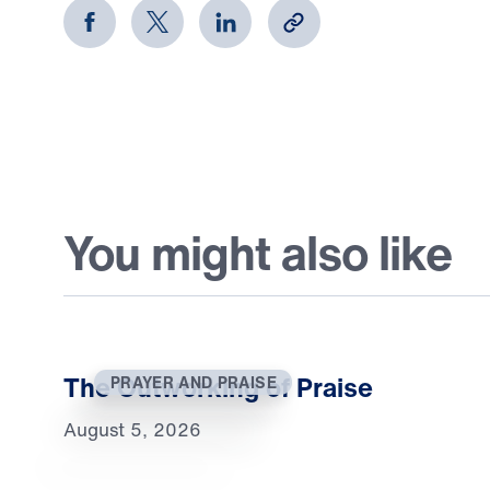
You might also like
The Outworking of Praise
PRAYER AND PRAISE
August 5, 2026