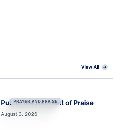
View All
Put on the Garment of Praise
PRAYER AND PRAISE
August 3, 2026