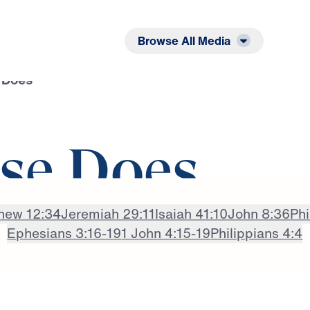
Listen
Read
Browse All Media
 Does
se Does
hew 12:34
Jeremiah 29:11
Isaiah 41:10
John 8:36
Phi
Ephesians 3:16-19
1 John 4:15-19
Philippians 4:4