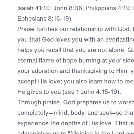
Isaiah 41:10; John 8:36; Philippians 4:19
Ephesians 3:16-19).
Praise fortifies our relationship with God.
you that God loves you with an everlasting
helps you recall that you are not alone. Go
eternal flame of hope burning at your sid
your adoration and thanksgiving to Him, y
accept His love; you also learn how to rec
He gives to you (see 1 John 4:15-19).
Through praise, God prepares us to wors
completely—mind, body, and soul—so tha
experience the depths of His love. That i
admonishes us to “[r]ejoice in the Lord al