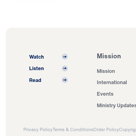
Mission
Watch
Listen
Mission
Read
International
Events
Ministry Update
Privacy Policy
Terms & Conditions
Order Policy
Copyrig