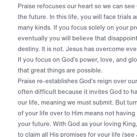
Praise refocuses our heart so we can see 
the future. In this life, you will face trials
many kinds. If you focus solely on your p
eventually you will believe that disappoin
destiny. It is not. Jesus has overcome eve
If you focus on God’s power, love, and glo
that great things are possible.
Praise re-establishes God’s reign over our 
often difficult because it invites God to h
our life, meaning we must submit. But tur
of your life over to Him means not having
your future. With God as your loving King,
to claim all His promises for your life (se