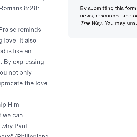
; Romans 8:28;
By submitting this form
news, resources, and o
The Way
. You may unsu
 Praise reminds
 love. It also
d is like an
e. By expressing
ou not only
iprocate the love
hip Him
t we can
s why Paul
ways” (Philippians