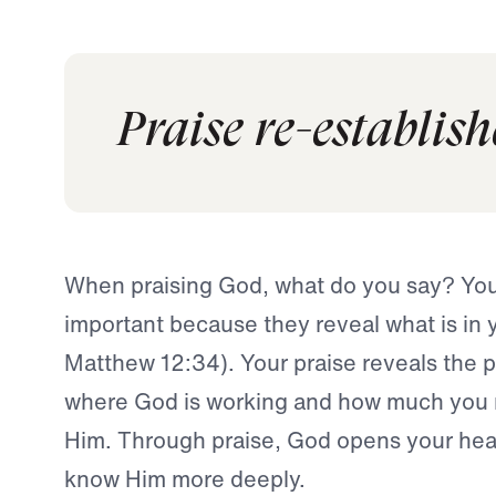
Praise re-establish
When praising God, what do you say? You
important because they reveal what is in 
Matthew 12:34). Your praise reveals the pl
where God is working and how much you re
Him. Through praise, God opens your heart
know Him more deeply.