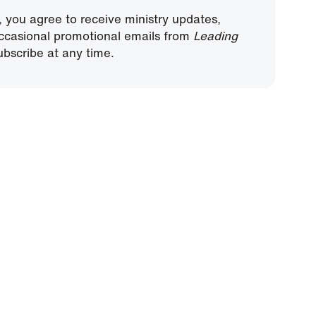
, you agree to receive ministry updates,
ccasional promotional emails from
Leading
bscribe at any time.