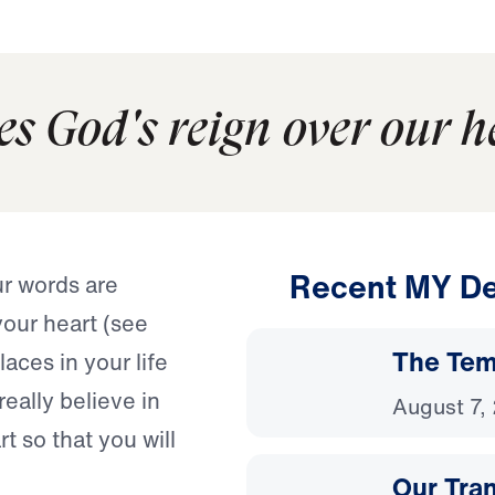
es God's reign over our h
Recent MY De
r words are
your heart (see
The Temp
aces in your life
ally believe in
August 7,
 so that you will
Our Tra