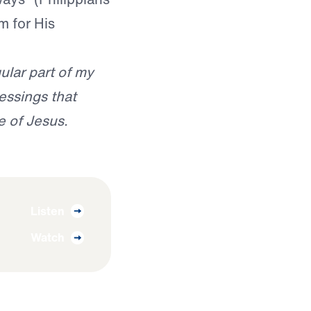
m for His
ular part of my
essings that
e of Jesus.
Listen
Watch