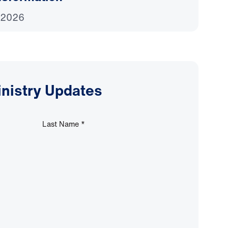
 2026
inistry Updates
Last Name
*