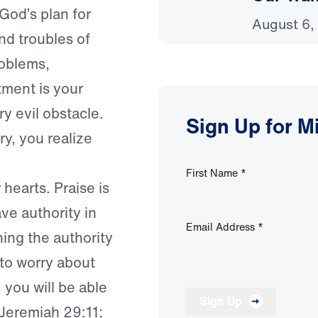
God’s plan for
August 6,
 and troubles of
roblems,
tment is your
ry evil obstacle.
Sign Up for M
ry, you realize
First Name
*
hearts. Praise is
ave authority in
Email Address
*
ning the authority
 to worry about
 you will be able
Sign Up
e Jeremiah 29:11;