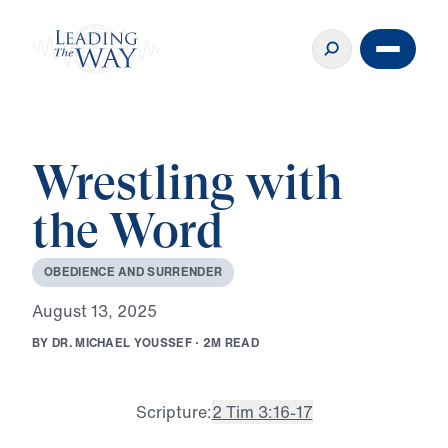
Wrestling with
the Word
O
B
E
D
I
E
N
C
E
A
N
D
S
U
R
R
E
N
D
E
R
A
u
g
u
s
t
1
3
,
2
0
2
5
B
Y
D
R
.
M
I
C
H
A
E
L
Y
O
U
S
S
E
F
·
2
M
R
E
A
D
Scripture:
2 Tim 3:16-17