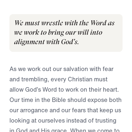
We must wrestle with the Word as
we work to bring our will into
alignment with God's.
As we work out our salvation with fear
and trembling, every Christian must
allow God’s Word to work on their heart.
Our time in the Bible should expose both
our arrogance and our fears that keep us
looking at ourselves instead of trusting
in God and His grace. When we come to