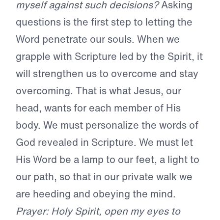
myself against such decisions?
Asking
questions is the first step to letting the
Word penetrate our souls. When we
grapple with Scripture led by the Spirit, it
will strengthen us to overcome and stay
overcoming. That is what Jesus, our
head, wants for each member of His
body. We must personalize the words of
God revealed in Scripture. We must let
His Word be a lamp to our feet, a light to
our path, so that in our private walk we
are heeding and obeying the mind.
Prayer: Holy Spirit, open my eyes to