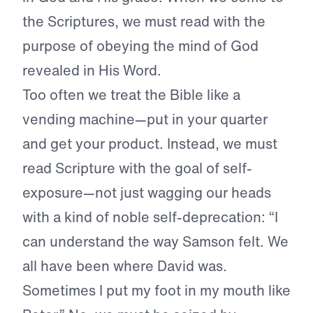
the Scriptures, we must read with the
purpose of obeying the mind of God
revealed in His Word.
Too often we treat the Bible like a
vending machine—put in your quarter
and get your product. Instead, we must
read Scripture with the goal of self-
exposure—not just wagging our heads
with a kind of noble self-deprecation: “I
can understand the way Samson felt. We
all have been where David was.
Sometimes I put my foot in my mouth like