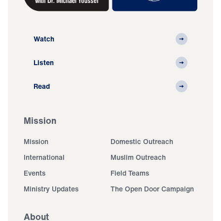
Watch
Listen
Read
Mission
Mission
Domestic Outreach
International
Muslim Outreach
Events
Field Teams
Ministry Updates
The Open Door Campaign
About