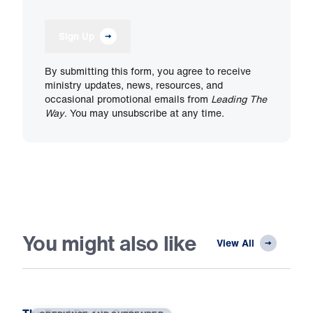
Sign Up
By submitting this form, you agree to receive
ministry updates, news, resources, and
occasional promotional emails from
Leading The
Way
. You may unsubscribe at any time.
You might also like
View All