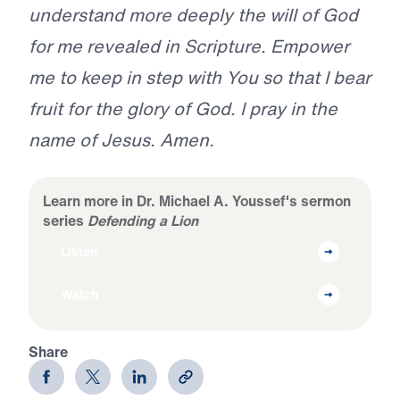
understand more deeply the will of God
for me revealed in Scripture. Empower
me to keep in step with You so that I bear
fruit for the glory of God. I pray in the
name of Jesus. Amen.
Learn more in Dr. Michael A. Youssef's sermon
series
Defending a Lion
Listen
Watch
Share