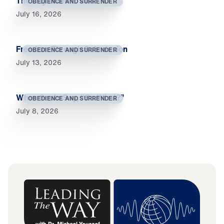
The Day I Died to Self
OBEDIENCE AND SURRENDER
July 16, 2026
Freedom Through Submission
OBEDIENCE AND SURRENDER
July 13, 2026
When Souls Say, “So What?”
OBEDIENCE AND SURRENDER
July 8, 2026