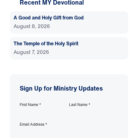
Recent MY Devotional
A Good and Holy Gift from God
August 8, 2026
The Temple of the Holy Spirit
August 7, 2026
Sign Up for Ministry Updates
First Name
*
Last Name
*
Email Address
*