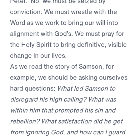
Peter.” No, we must be seized by
conviction. We must wrestle with the
Word as we work to bring our will into
alignment with God’s. We must pray for
the Holy Spirit to bring definitive, visible
change in our lives.
As we read the story of Samson, for
example, we should be asking ourselves
hard questions:
What led Samson to
disregard his high calling? What was
within him that prompted his sin and
rebellion? What satisfaction did he get
from ignoring God, and how can I guard