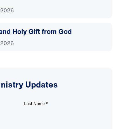
 2026
and Holy Gift from God
 2026
inistry Updates
Last Name
*