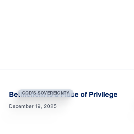
Bethlehem Is a Place of Privilege
GOD'S SOVEREIGNTY
December 19, 2025