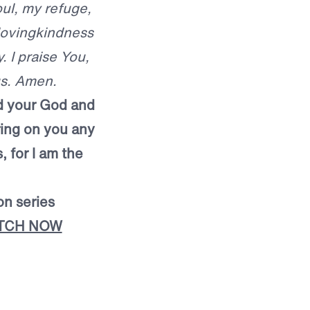
oul, my refuge,
 lovingkindness
. I praise You,
us. Amen.
ord your God and
 bring on you any
, for I am the
on series
TCH NOW