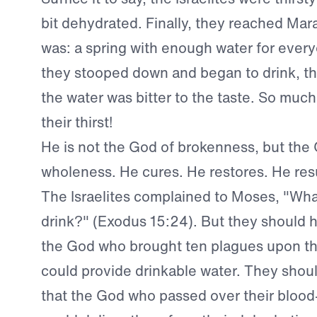
bit dehydrated. Finally, they reached Mara
was: a spring with enough water for ever
they stooped down and began to drink, t
the water was bitter to the taste. So muc
their thirst!
He is not the God of brokenness, but the
wholeness. He cures. He restores. He res
The Israelites complained to Moses, "Wha
drink?" (Exodus 15:24). But they should 
the God who brought ten plagues upon t
could provide drinkable water. They sho
that the God who passed over their blo