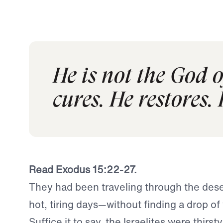
He is not the God 
cures. He restores. 
Read Exodus 15:22-27.
They had been traveling through the deser
hot, tiring days—without finding a drop of 
Suffice it to say, the Israelites were thirs