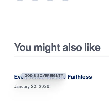
You might also like
Even When We Are Faithless
GOD'S SOVEREIGNTY
January 20, 2026