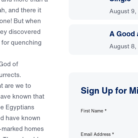
h, and there it
August 9,
yone! But when
hey discovered
A Good 
h for quenching
August 8,
 God of
urrects.
t are we to
Sign Up for M
have known that
he Egyptians
First Name
*
uld have known
od-marked homes
Email Address
*