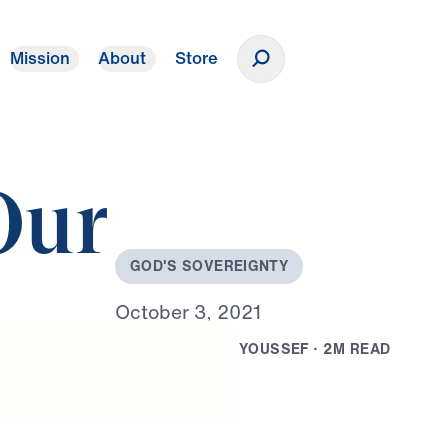
Mission
About
Store
Donate
Our
G
O
D
'
S
S
O
V
E
R
E
I
G
N
T
Y
O
c
t
o
b
e
r
3
,
2
0
2
1
B
Y
D
R
.
M
I
C
H
A
E
L
Y
O
U
S
S
E
F
·
2
M
R
E
A
D