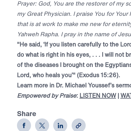
Prayer: God, You are the restorer of my s
my Great Physician. I praise You for Your
that is at work to make me new for eternity
Yahweh Rapha. I pray in the name of Jes
"He said, ‘If you listen carefully to the L
do what is right in his eyes, . . . I will not
of the diseases I brought on the Egyptians
Lord, who heals you’" (Exodus 15:26).
Learn more in Dr. Michael Youssef’s serm
Empowered by Praise
:
LISTEN NOW
|
WA
Share