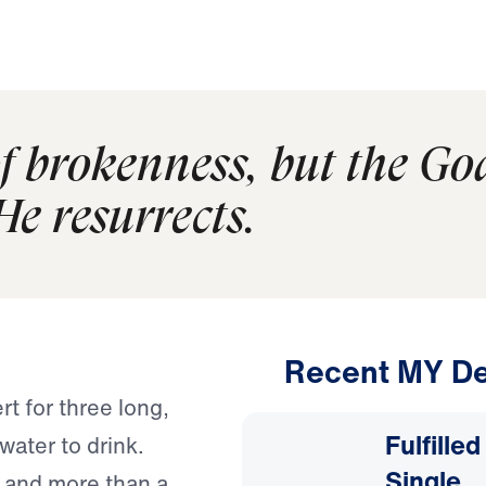
of brokenness, but the Go
He resurrects.
Recent MY De
t for three long,
Fulfille
water to drink.
Single
ty and more than a