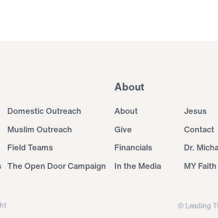
About
Domestic Outreach
About
Jesus
Muslim Outreach
Give
Contact
Field Teams
Financials
Dr. Mich
s
The Open Door Campaign
In the Media
MY Faith
ht
© Leading T