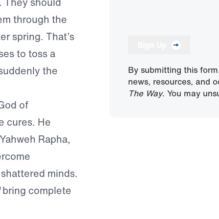
n. They should
em through the
er spring. That’s
Sign Up
es to toss a
 suddenly the
By submitting this form
news, resources, and o
The Way
. You may unsu
 God of
e cures. He
is Yahweh Rapha,
vercome
 shattered minds.
bring complete