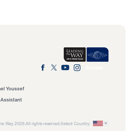
Donate
ael Youssef
 Assistant
he Way 2026.
All rights reserved.
Select Country: