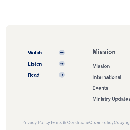
Mission
Watch
Listen
Mission
Read
International
Events
Ministry Update
Privacy Policy
Terms & Conditions
Order Policy
Copyrig