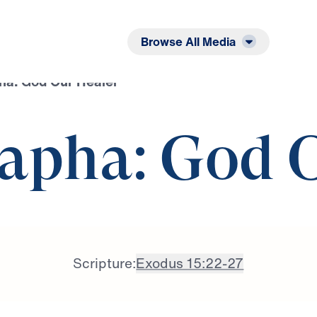
Listen
Read
Browse All Media
a: God Our Healer
apha: God 
Scripture:
Exodus 15:22-27