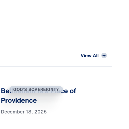
View All
Bethlehem Is a Place of
GOD'S SOVEREIGNTY
Providence
December 18, 2025