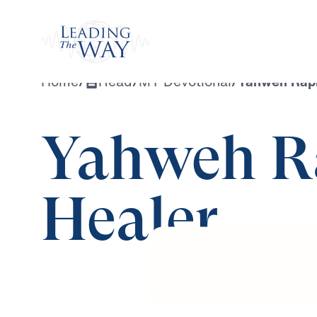
Watch
Home
/
Read
/
MY Devotional
/
Yahweh Raph
Yahweh R
Healer