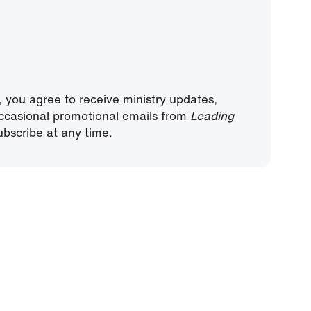
, you agree to receive ministry updates,
ccasional promotional emails from
Leading
bscribe at any time.