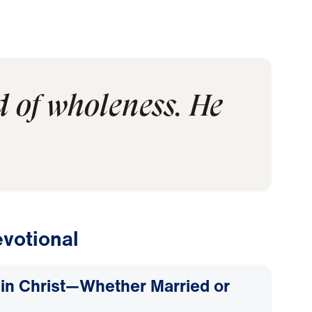
d of wholeness. He
votional
d in Christ—Whether Married or