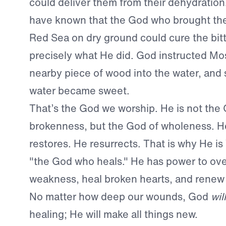
could deliver them from their dehydratio
have known that the God who brought th
Red Sea on dry ground could cure the bitt
precisely what He did. God instructed Mos
nearby piece of wood into the water, and
water became sweet.
That’s the God we worship. He is not the
brokenness, but the God of wholeness. H
restores. He resurrects. That is why He 
"the God who heals." He has power to o
weakness, heal broken hearts, and renew
No matter how deep our wounds, God
will
healing; He will make all things new.