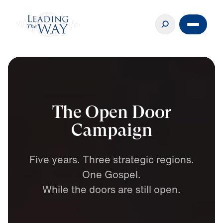
The Open Door
Campaign
Five
years.
Three
strategic
regions.
One
Gospel.
While
the
doors
are
still
open.