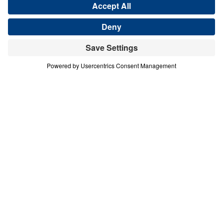
A nation departing
from Biblical Truth. A
region gripped by
conflict and war.
A people who have
never heard the Gospel.