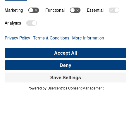
O
B
E
D
I
E
N
C
E
A
N
D
S
U
R
R
E
N
D
E
R
A Mother in Israel
Share
A Mother in Israel
Courage in a Compromising Age
In this urgent message from Judges 4–5, Dr.
Michael Youssef calls believers to reject half-
hearted faith and embrace unwavering
commitment to the Lord Jesus Christ. Through
the bold example of Deborah, a “mother in Israel,”
we see that God honors decisive obedience and
exposes spiritual compromise. Barak’s hesitation
reveals a deeper crisis of unbelief—one that
mirrors today’s culture of indecision and tolerance
of error. Scripture is clear and inerrant: God