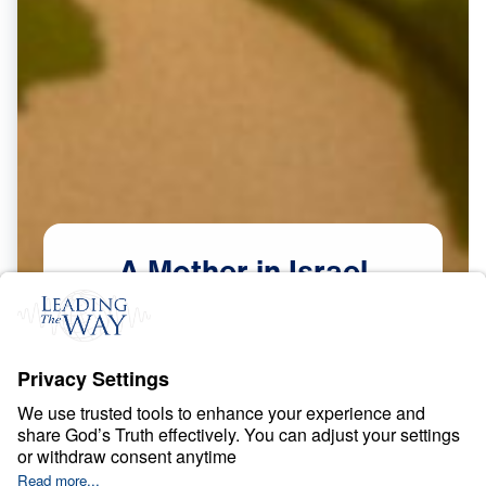
A
Mother
in
Israel
Scripture:
Judges 4–5
Watch Now
Courage in a Compromising Age
May
9,
2026