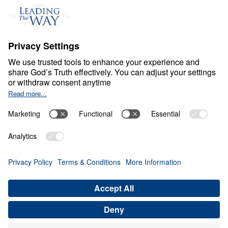
C
H
R
I
S
T
I
A
N
L
I
V
I
N
G
Fear Deceives Grace
Share
Save for Later
Download This Video
8 Part Series
Part 3: How Can God Transform Your
Loneliness into a Blessing?
Part 3
In this enlightening message, Dr. Michael Youssef
explores how God uses moments of loneliness and
brokenness to draw us closer to Him. By
examining Jacob’s journey, he reveals how our