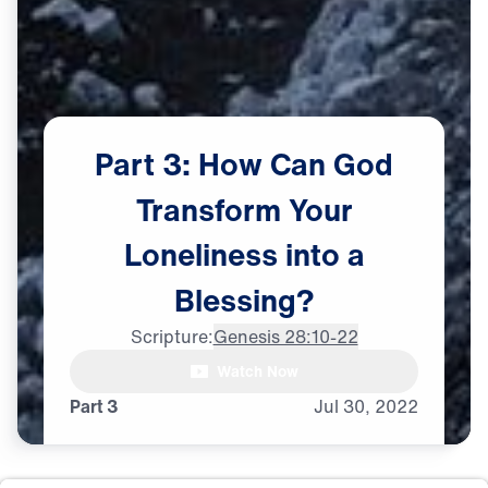
Part
3:
How
Can
God
Transform
Your
Loneliness
into
a
Blessing?
Scripture:
Genesis 28:10-22
Dr. Michael Youssef: Whenever

Watch Now
I go through some tough times,
Part 3
Jul
30,
2022