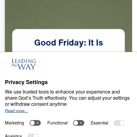
Good
Friday:
It
Is
Finished
(Tetelestai)
Scripture:
John 19:30
Watch Now
The Finished Work of Christ
Mar
28,
2026
C
R
O
S
S
A
N
D
R
E
S
U
R
R
E
C
T
I
O
N
Good Friday: It Is