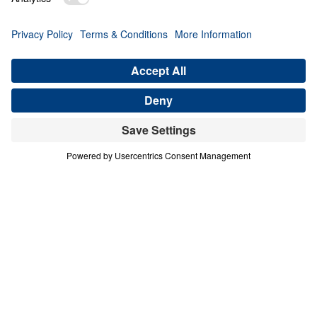
Finished (Tetelestai)
Share
Good Friday: It Is Finished (Tetelestai)
The Finished Work of Christ
In this Good Friday message, Dr. Michael Youssef
reflects on Jesus’ final words from the cross: “It is
finished” (tetelestai). With this declaration, Christ
proclaimed that the work of redemption the Father
sent Him to accomplish was fully completed—once
and for all. The cross fulfilled God’s plan of
salvation, and its power continues to transform
lives across every nation and generation. Because
of Christ’s finished work, forgiveness and eternal
life are freely available to all who repent and place
their trust in Him.