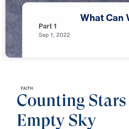
What
Can
Part 1
Sep
1,
2022
F
A
I
T
H
Counting Stars
Empty Sky