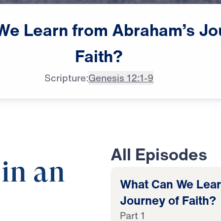
We
Learn
from
Abraham’s
Jo
Faith?
Scripture:
Genesis 12:1-9
All Episodes
 in an
What Can We Lear
Journey of Faith?
Part 1