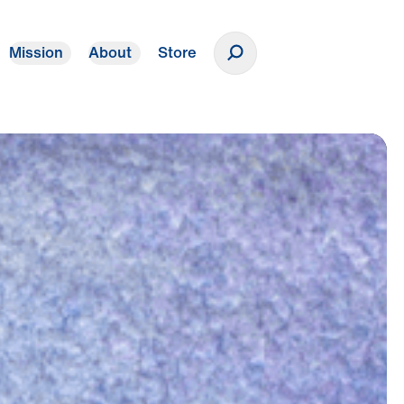
Mission
About
Store
Donate