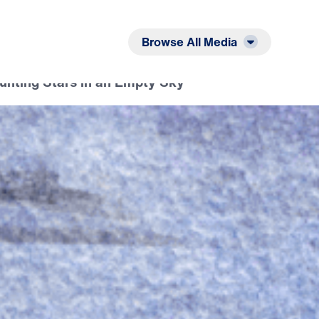
Listen
Read
Browse All Media
ounting Stars in an Empty Sky