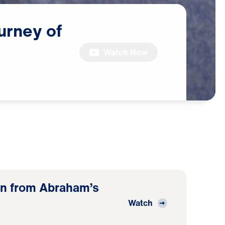
urney
of
Watch Now
n from Abraham’s
Watch