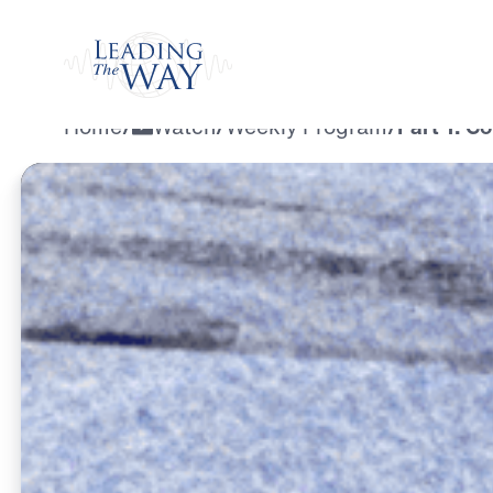
Watch
Home
/
Watch
/
Weekly Program
/
Part 1: C