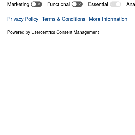
Save for
Share
Download
16 Part Series
Treasure That Lasts: Giving Up Gold for
In this 16-part series, Dr. Michael Youssef t
Moses—demonstrating that every challenge 
face is an opportunity to choose God’s glor
20:1-13 Download
See All Weekly Series