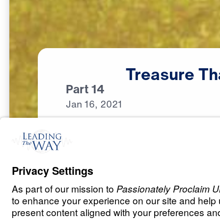
Treasure
Th
Part 14
Jan
16,
2021
S
P
I
R
I
T
U
A
L
G
R
O
W
T
H
Treasure that L