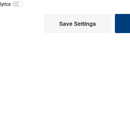
Load All Previous Episode
 Later
Treasure That Last
Glory (Part 1)
 This Video
Part 1
Treasure That Last
 Glory (Part 14)
Part 14
Glory (Part 2)
eaches on the life of
Part 2
or difficult decision we
y. Scripture: Numbers
Treasure That Last
Glory (Part 3)
Part 3