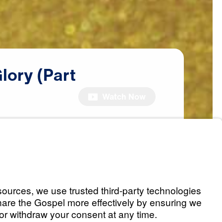
lory
(Part
Watch Now