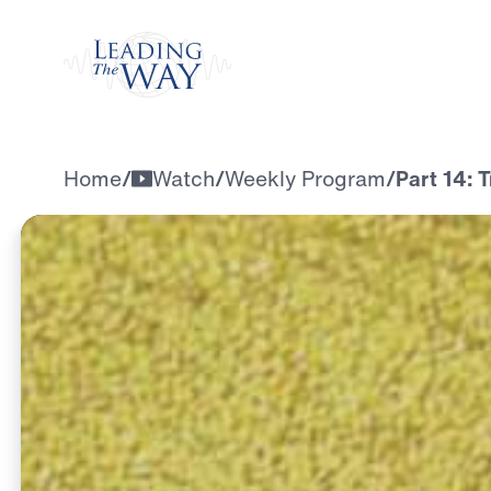
Watch
Home
/
Watch
/
Weekly Program
/
Part 14: 