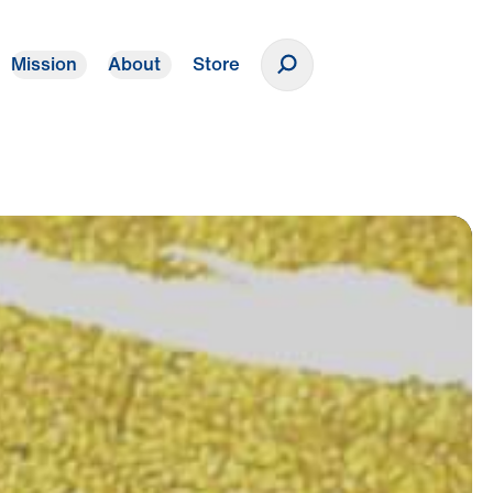
Mission
About
Store
Donate