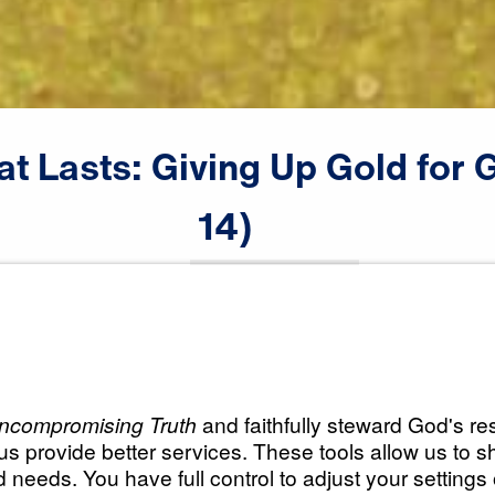
at
Lasts:
Giving
Up
Gold
for
G
14)
♪♪♪
Scripture:
Numbers 20:1-13
All Episodes
asts