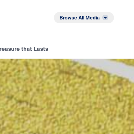
Listen
Read
Browse All Media
Treasure that Lasts