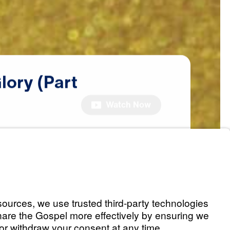
lory
(Part
Watch Now