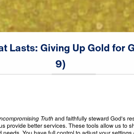
at
Lasts:
Giving
Up
Gold
for
G
male announcer: Coming up next

9)
on "Leading The Way."
Scripture:
Exodus 14:19-31
All Episodes