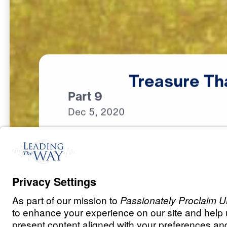
Treasure
Th
Part 9
Dec
5,
2020
S
P
I
R
I
T
U
A
L
G
R
O
W
T
H