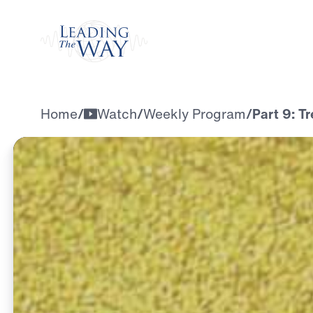
Watch
Home
/
Watch
/
Weekly Program
/
Part 9: T