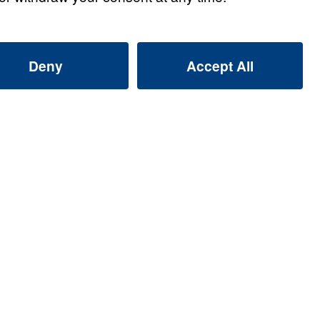
s
s: Giving Up Gold for
Watch
s: Giving Up Gold for
Watch
s: Giving Up Gold for
Watch