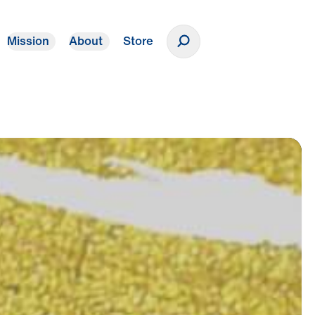
Mission
About
Store
Donate