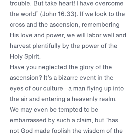
trouble. But take heart! I have overcome
the world” (John 16:33). If we look to the
cross and the ascension, remembering
His love and power, we will labor well and
harvest plentifully by the power of the
Holy Spirit.
Have you neglected the glory of the
ascension? It’s a bizarre event in the
eyes of our culture—a man flying up into
the air and entering a heavenly realm.
We may even be tempted to be
embarrassed by such a claim, but “has
not God made foolish the wisdom of the