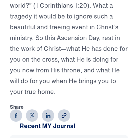
world?” (1 Corinthians 1:20). What a
tragedy it would be to ignore such a
beautiful and freeing event in Christ’s
ministry. So this Ascension Day, rest in
the work of Christ—what He has done for
you on the cross, what He is doing for
you now from His throne, and what He
will do for you when He brings you to
your true home.
Share
Recent MY Journal