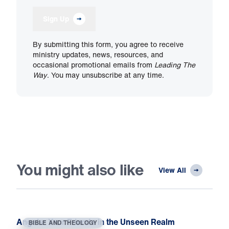
Sign Up
By submitting this form, you agree to receive
ministry updates, news, resources, and
occasional promotional emails from
Leading The
Way
. You may unsubscribe at any time.
You might also like
View All
Angels: Your Friends in the Unseen Realm
BIBLE AND THEOLOGY