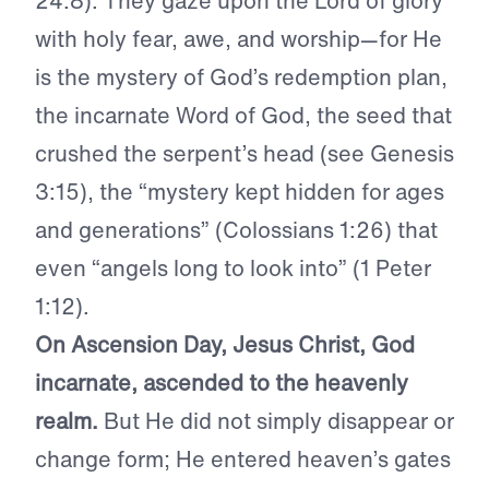
24:8). They gaze upon the Lord of glory
with holy fear, awe, and worship—for He
is the mystery of God’s redemption plan,
the incarnate Word of God, the seed that
crushed the serpent’s head (see Genesis
3:15), the “mystery kept hidden for ages
and generations” (Colossians 1:26) that
even “angels long to look into” (1 Peter
1:12).
On Ascension Day, Jesus Christ, God
incarnate, ascended to the heavenly
realm.
But He did not simply disappear or
change form; He entered heaven’s gates