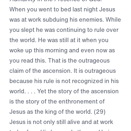
When you went to bed last night Jesus
was at work subduing his enemies. While
you slept he was continuing to rule over
the world. He was still at it when you
woke up this morning and even now as
you read this. That is the outrageous
claim of the ascension. It is outrageous
because his rule is not recognized in his
world. . . . Yet the story of the ascension
is the story of the enthronement of
Jesus as the king of the world. (29)
Jesus is not only still alive and at work