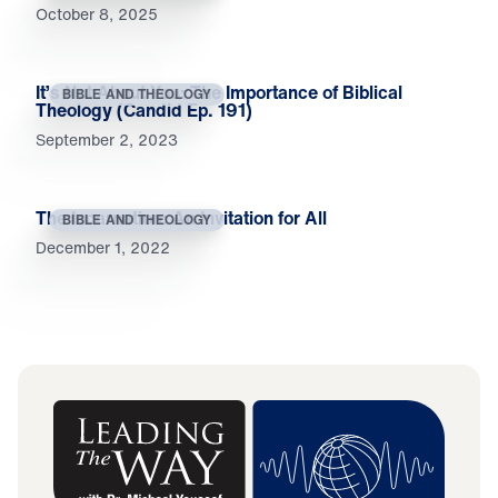
October 8, 2025
It’s Not About You: The Importance of Biblical
BIBLE AND THEOLOGY
Theology (Candid Ep. 191)
September 2, 2023
The Incarnation: An Invitation for All
BIBLE AND THEOLOGY
December 1, 2022