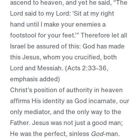
ascend to heaven, and yet he said, “The
Lord said to my Lord: ‘Sit at my right
hand until I make your enemies a
footstool for your feet.’”
Therefore let all
Israel be assured of this: God has made
this Jesus, whom you crucified, both
Lord and Messiah
. (Acts 2:33-36,
emphasis added)
Christ’s position of authority in heaven
affirms His identity as God incarnate, our
only mediator, and the only way to the
Father. Jesus was not just a good man;
He was the perfect, sinless
God
-man.