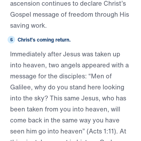
ascension continues to declare Christ’s
Gospel message of freedom through His
saving work.
Christ’s
coming return.
Immediately after Jesus was taken up
into heaven, two angels appeared with a
message for the disciples: “Men of
Galilee, why do you stand here looking
into the sky? This same Jesus, who has
been taken from you into heaven, will
come back in the same way you have
seen him go into heaven” (Acts 1:11). At