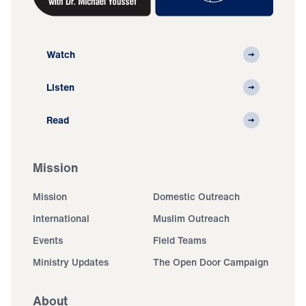
Watch
Listen
Read
Mission
Mission
Domestic Outreach
International
Muslim Outreach
Events
Field Teams
Ministry Updates
The Open Door Campaign
About