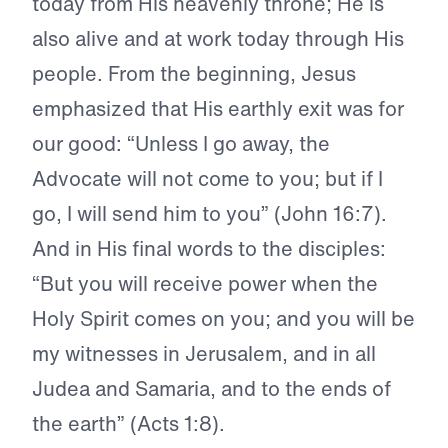
today from His heavenly throne; He is
also alive and at work today through His
people. From the beginning, Jesus
emphasized that His earthly exit was for
our good: “Unless I go away, the
Advocate will not come to you; but if I
go, I will send him to you” (John 16:7).
And in His final words to the disciples:
“But you will receive power when the
Holy Spirit comes on you; and you will be
my witnesses in Jerusalem, and in all
Judea and Samaria, and to the ends of
the earth” (Acts 1:8).