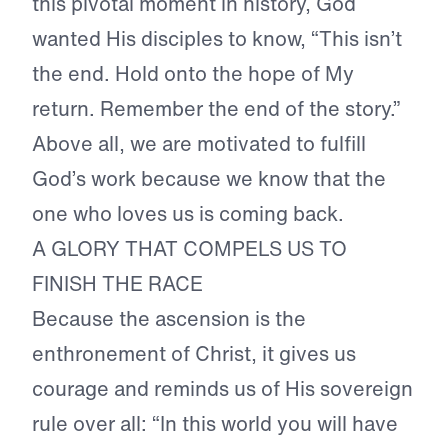
this pivotal moment in history, God
wanted His disciples to know, “This isn’t
the end. Hold onto the hope of My
return. Remember the end of the story.”
Above all, we are motivated to fulfill
God’s work because we know that the
one who loves us is coming back.
A GLORY THAT COMPELS US TO
FINISH THE RACE
Because the ascension is the
enthronement of Christ, it gives us
courage and reminds us of His sovereign
rule over all: “In this world you will have