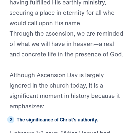
having fulfilled His earthly ministry,
securing a place in eternity for all who
would call upon His name.
Through the ascension, we are reminded
of what we will have in heaven—a real
and concrete life in the presence of God.
Although Ascension Day is largely
ignored in the church today, it is a
significant moment in history because it
emphasizes:
The significance of
Christ’s authority.