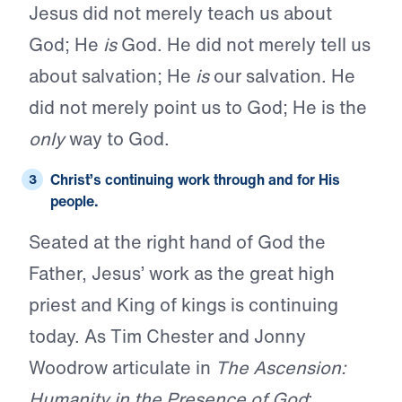
Jesus did not merely teach us about
God; He
is
God. He did not merely tell us
about salvation; He
is
our salvation. He
did not merely point us to God; He is the
only
way to God.
Christ’s
continuing work
through and for His
people.
Seated at the right hand of God the
Father, Jesus’ work as the great high
priest and King of kings is continuing
today. As Tim Chester and Jonny
Woodrow articulate in
The Ascension:
Humanity in the Presence of God
: