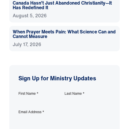
Canada Hasn’t Just Abandoned Christianity—It
Has Redefined It
August 5, 2026
When Prayer Meets Pain: What Science Can and
Cannot Measure
July 17, 2026
Sign Up for Ministry Updates
First Name
*
Last Name
*
Email Address
*