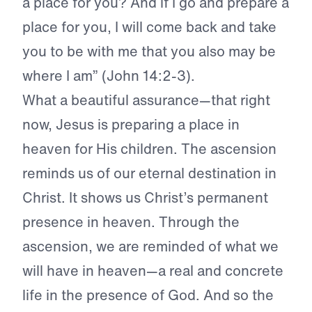
a place for you? And if I go and prepare a
place for you, I will come back and take
you to be with me that you also may be
where I am” (John 14:2-3).
What a beautiful assurance—that right
now, Jesus is preparing a place in
heaven for His children. The ascension
reminds us of our eternal destination in
Christ. It shows us Christ’s permanent
presence in heaven. Through the
ascension, we are reminded of what we
will have in heaven—a real and concrete
life in the presence of God. And so the