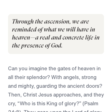
·
6
M
R
E
A
D
Through the ascension, we are
reminded of what we will have in
heaven—a real and concrete life in
the presence of God.
Can you imagine the gates of heaven in
all their splendor? With angels, strong
and mighty, guarding the ancient doors?
Then, Christ Jesus approaches, and they
cry, “Who is this King of glory?” (Psalm