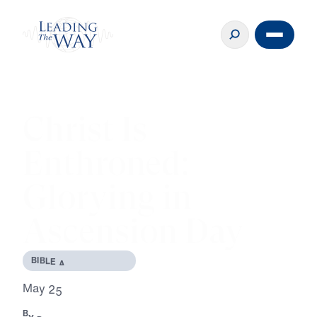
Christ Is
Enthroned:
Glorying in
Ascension Day
B
I
B
L
E
A
N
D
T
H
E
O
L
O
G
Y
M
a
y
2
5
,
2
0
2
0
B
Y
D
R
.
M
I
C
H
A
E
L
Y
O
U
S
S
E
F