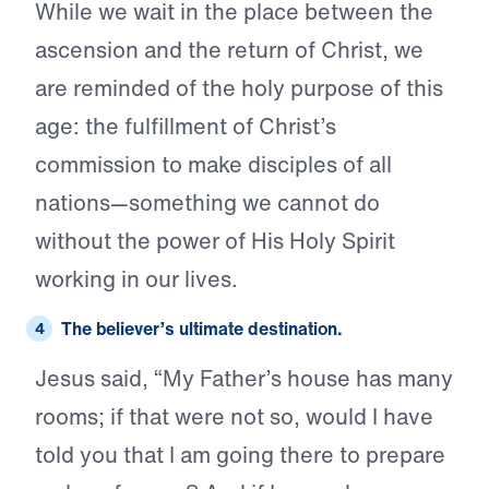
While we wait in the place between the
ascension and the return of Christ, we
are reminded of the holy purpose of this
age: the fulfillment of Christ’s
commission to make disciples of all
nations—something we cannot do
without the power of His Holy Spirit
working in our lives.
The believer’s
ultimate destination.
Jesus said, “My Father’s house has many
rooms; if that were not so, would I have
told you that I am going there to prepare