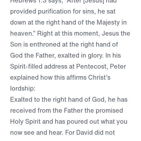
Hebrews 1:3 says, “After [Jesus] had
provided purification for sins, he sat
down at the right hand of the Majesty in
heaven.” Right at this moment, Jesus the
Son is enthroned at the right hand of
God the Father, exalted in glory. In his
Spirit-filled address at Pentecost, Peter
explained how this affirms Christ’s
lordship:
Exalted to the right hand of God
, he has
received from the Father the promised
Holy Spirit and has poured out what you
now see and hear. For David did not