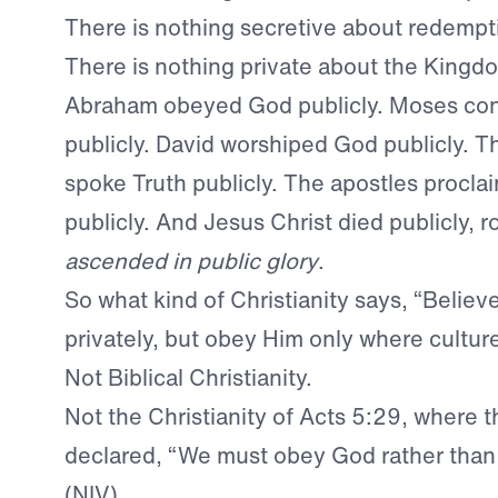
There is nothing secretive about redempt
There is nothing private about the Kingd
Abraham obeyed God publicly. Moses co
publicly. David worshiped God publicly. T
spoke Truth publicly. The apostles procla
publicly. And Jesus Christ died publicly, r
ascended in public glory
.
So what kind of Christianity says, “Believ
privately, but obey Him only where cultur
Not Biblical Christianity.
Not the Christianity of Acts 5:29, where t
declared, “We must obey God rather than
(NIV).