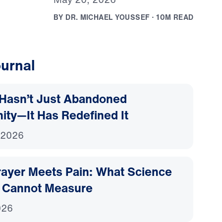
B
Y
D
R
.
M
I
C
H
A
E
L
Y
O
U
S
S
E
F
·
1
0
M
R
E
A
D
urnal
Hasn’t Just Abandoned
nity—It Has Redefined It
 2026
ayer Meets Pain: What Science
 Cannot Measure
026