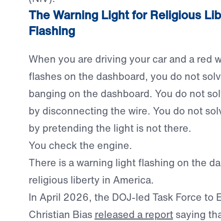
The Warning Light for Religious Lib
Flashing
When you are driving your car and a red w
flashes on the dashboard, you do not sol
banging on the dashboard. You do not so
by disconnecting the wire. You do not so
by pretending the light is not there.
You check the engine.
There is a warning light flashing on the d
religious liberty in America.
In April 2026, the DOJ-led Task Force to E
Christian Bias
released a report
saying tha