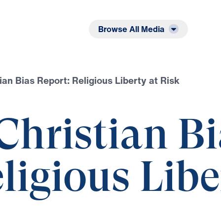
Listen
Read
Browse All Media
ian Bias Report: Religious Liberty at Risk
Christian Bi
ligious Libe