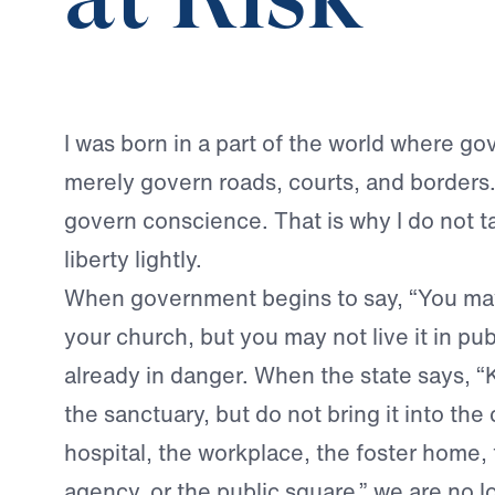
at Risk
I was born in a part of the world where g
merely govern roads, courts, and borders. I
govern conscience. That is why I do not ta
liberty lightly.
When government begins to say, “You may
your church, but you may not live it in publi
already in danger. When the state says, “K
the sanctuary, but do not bring it into the
hospital, the workplace, the foster home,
agency, or the public square,” we are no l