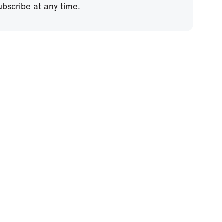
bscribe at any time.