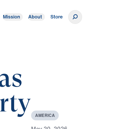
Mission
About
Store
Donate
as
rty
A
M
E
R
I
C
A
M
a
y
2
0
,
2
0
2
6