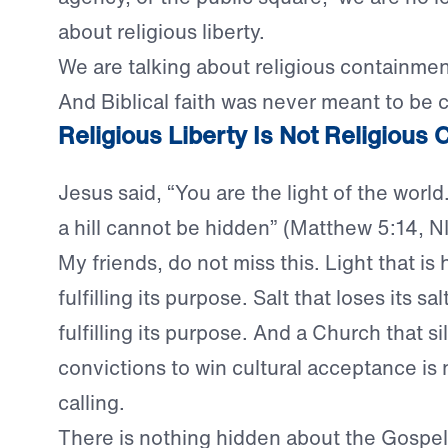
about religious liberty.
We are talking about religious containmen
And Biblical faith was never meant to be 
Religious Liberty Is Not Religious
Jesus said, “You are the light of the world
a hill cannot be hidden” (Matthew 5:14, NI
My friends, do not miss this. Light that is 
fulfilling its purpose. Salt that loses its sal
fulfilling its purpose. And a Church that s
convictions to win cultural acceptance is no
calling.
There is nothing hidden about the Gospel