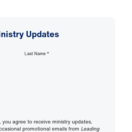
inistry Updates
Last Name
*
, you agree to receive ministry updates,
ccasional promotional emails from
Leading