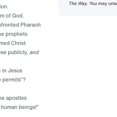
The Way
. You may unsu
ion.
om of God.
nfronted Pharaoh
he prophets
imed Christ
ose publicly,
and
e in Jesus
e permits”?
he apostles
 human beings!”