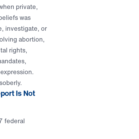
when private,
beliefs was
, investigate, or
olving abortion,
al rights,
mandates,
 expression.
soberly.
port Is Not
7 federal