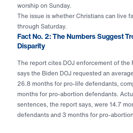
worship on Sunday.
The issue is whether Christians can live f
through Saturday.
Fact No. 2: The Numbers Suggest Tr
Disparity
The report cites DOJ enforcement of the
says the Biden DOJ requested an average
26.8 months for pro-life defendants, com
months for pro-abortion defendants. Actu
sentences, the report says, were 14.7 mon
defendants and 3 months for pro-abortio