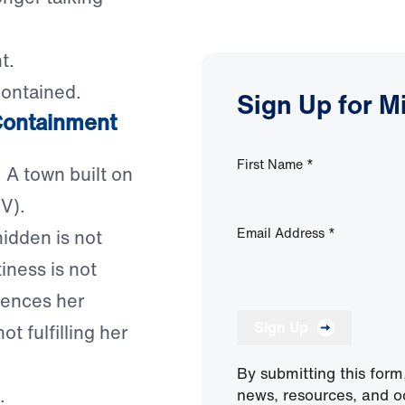
t.
contained.
Sign Up for M
 Containment
First Name
*
. A town built on
V).
Email Address
*
hidden is not
tiness is not
ilences her
Sign Up
t fulfilling her
By submitting this form
.
news, resources, and o