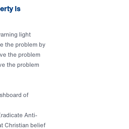
erty Is
arning light
ve the problem by
lve the problem
lve the problem
ashboard of
radicate Anti-
t Christian belief