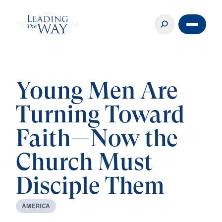
Young Men Are
Turning Toward
Faith—Now the
Church Must
Disciple Them
A
M
E
R
I
C
A