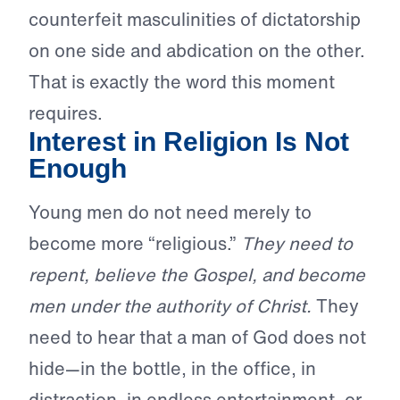
counterfeit masculinities of dictatorship
on one side and abdication on the other.
That is exactly the word this moment
requires.
Interest in Religion Is Not
Enough
Young men do not need merely to
become more “religious.”
They need to
repent, believe the Gospel, and become
men under the authority of Christ.
They
need to hear that a man of God does not
hide—in the bottle, in the office, in
distraction, in endless entertainment, or