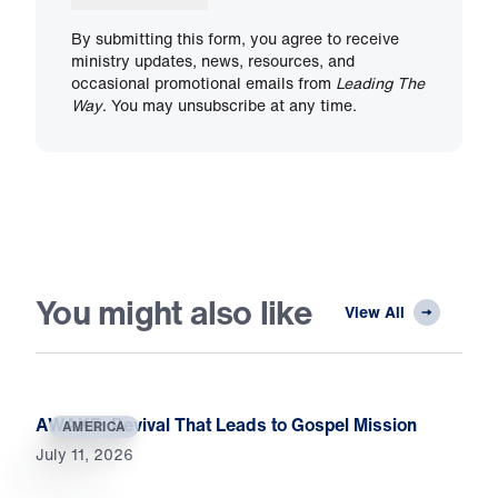
By submitting this form, you agree to receive
ministry updates, news, resources, and
occasional promotional emails from
Leading The
Way
. You may unsubscribe at any time.
You might also like
View All
AWAKE: Revival That Leads to Gospel Mission
AMERICA
July 11, 2026