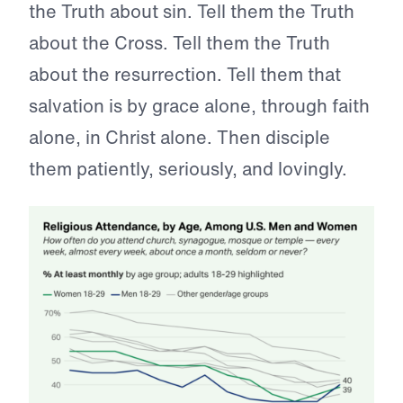
the Truth about sin. Tell them the Truth
about the Cross. Tell them the Truth
about the resurrection. Tell them that
salvation is by grace alone, through faith
alone, in Christ alone. Then disciple
them patiently, seriously, and lovingly.