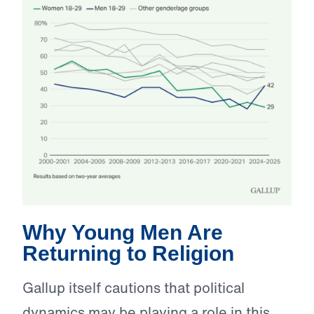
Why Young Men Are
Returning to Religion
Gallup itself cautions that political
dynamics may be playing a role in this