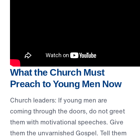
What the Church Must
Preach to Young Men Now
Church leaders: If young men are
coming through the doors, do not greet
them with motivational speeches. Give
them the unvarnished Gospel. Tell them