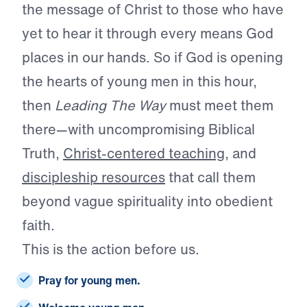
the message of Christ to those who have
yet to hear it through every means God
places in our hands. So if God is opening
the hearts of young men in this hour,
then
Leading The Way
must meet them
there—with uncompromising Biblical
Truth,
Christ-centered teaching
, and
discipleship resources
that call them
beyond vague spirituality into obedient
faith.
This is the action before us.
Pray for young men.