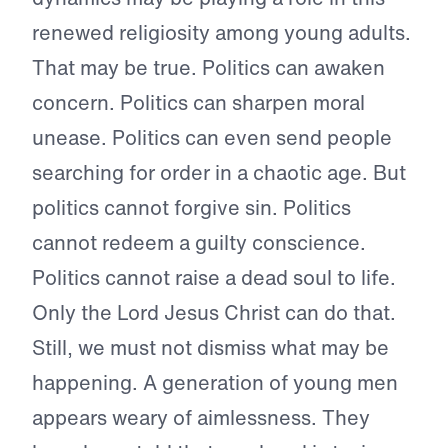
renewed religiosity among young adults.
That may be true. Politics can awaken
concern. Politics can sharpen moral
unease. Politics can even send people
searching for order in a chaotic age. But
politics cannot forgive sin. Politics
cannot redeem a guilty conscience.
Politics cannot raise a dead soul to life.
Only the Lord Jesus Christ can do that.
Still, we must not dismiss what may be
happening. A generation of young men
appears weary of aimlessness. They