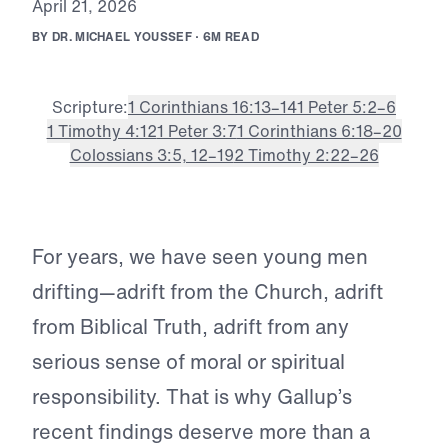
A
p
r
i
l
2
1
,
2
0
2
6
B
Y
D
R
.
M
I
C
H
A
E
L
Y
O
U
S
S
E
F
·
6
M
R
E
A
D
Scripture:
1 Corinthians 16:13–14
1 Peter 5:2–6
1 Timothy 4:12
1 Peter 3:7
1 Corinthians 6:18–20
Colossians 3:5, 12–19
2 Timothy 2:22–26
For years, we have seen young men
drifting—adrift from the Church, adrift
from Biblical Truth, adrift from any
serious sense of moral or spiritual
responsibility. That is why Gallup’s
recent findings deserve more than a