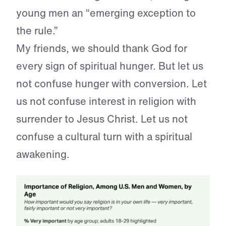
young men an “emerging exception to
the rule.”
My friends, we should thank God for
every sign of spiritual hunger. But let us
not confuse hunger with conversion. Let
us not confuse interest in religion with
surrender to Jesus Christ. Let us not
confuse a cultural turn with a spiritual
awakening.