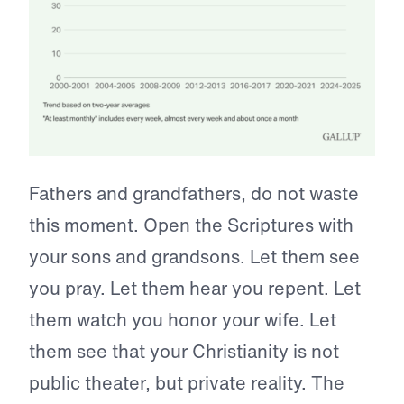
Fathers and grandfathers, do not waste
this moment. Open the Scriptures with
your sons and grandsons. Let them see
you pray. Let them hear you repent. Let
them watch you honor your wife. Let
them see that your Christianity is not
public theater, but private reality. The