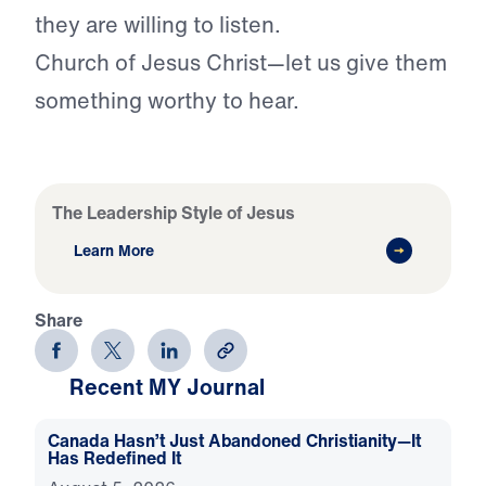
they are willing to listen.
Church of Jesus Christ—let us give them
something worthy to hear.
The Leadership Style of Jesus
Learn More
Share
Recent MY Journal
Canada Hasn’t Just Abandoned Christianity—It
Has Redefined It