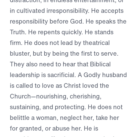
in cultivated irresponsibility. He accepts
responsibility before God. He speaks the
Truth. He repents quickly. He stands
firm. He does not lead by theatrical
bluster, but by being the first to serve.
They also need to hear that Biblical
leadership is sacrificial. A Godly husband
is called to love as Christ loved the
Church—nourishing, cherishing,
sustaining, and protecting. He does not
belittle a woman, neglect her, take her
for granted, or abuse her. He is