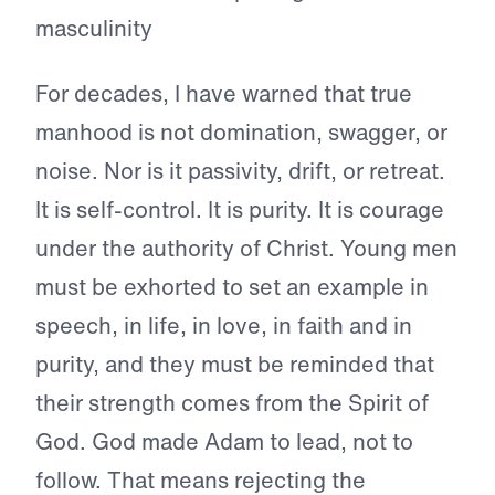
For decades, I have warned that true
manhood is not domination, swagger, or
noise. Nor is it passivity, drift, or retreat.
It is self-control. It is purity. It is courage
under the authority of Christ. Young men
must be exhorted to set an example in
speech, in life, in love, in faith and in
purity, and they must be reminded that
their strength comes from the Spirit of
God. God made Adam to lead, not to
follow. That means rejecting the