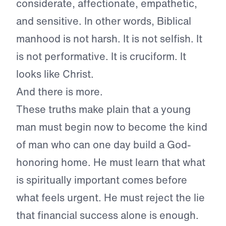
considerate, affectionate, empathetic,
and sensitive. In other words, Biblical
manhood is not harsh. It is not selfish. It
is not performative. It is cruciform. It
looks like Christ.
And there is more.
These truths make plain that a young
man must begin now to become the kind
of man who can one day build a God-
honoring home. He must learn that what
is spiritually important comes before
what feels urgent. He must reject the lie
that financial success alone is enough.