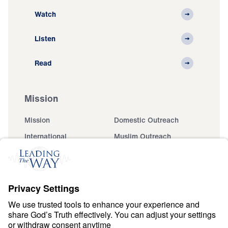
Watch
Listen
Read
Mission
Mission
Domestic Outreach
International
Muslim Outreach
Events
Field Teams
Ministry Updates
The Open Door Campaign
About
About
Jesus