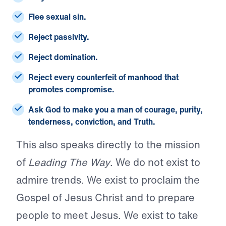
Flee sexual sin.
Reject passivity.
Reject domination.
Reject every counterfeit of manhood that
promotes compromise.
Ask God to make you a man of courage, purity,
tenderness, conviction, and Truth.
This also speaks directly to the mission
of
Leading The Way
. We do not exist to
admire trends. We exist to proclaim the
Gospel of Jesus Christ and to prepare
people to meet Jesus. We exist to take