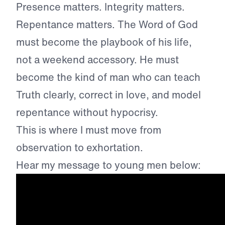
Presence matters. Integrity matters.
Repentance matters. The Word of God
must become the playbook of his life,
not a weekend accessory. He must
become the kind of man who can teach
Truth clearly, correct in love, and model
repentance without hypocrisy.
This is where I must move from
observation to exhortation.
Hear my message to young men below: