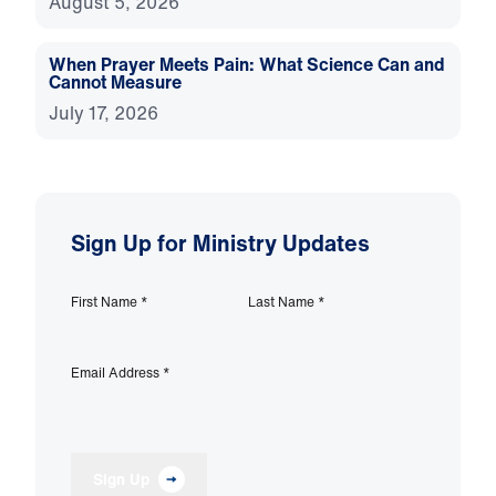
August 5, 2026
When Prayer Meets Pain: What Science Can and
Cannot Measure
July 17, 2026
Sign Up for Ministry Updates
First Name
*
Last Name
*
Email Address
*
Sign Up