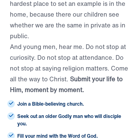
hardest place to set an example is in the
home, because there our children see
whether we are the same in private as in
public.
And young men, hear me. Do not stop at
curiosity. Do not stop at attendance. Do
not stop at saying religion matters. Come
all the way to Christ.
Submit your life to
Him, moment by moment.
Join a Bible-believing church.
Seek out an older Godly man who will disciple
you.
Fill your mind with the Word of God.