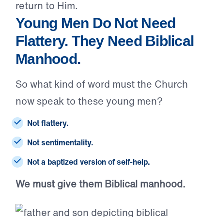
return to Him.
Young Men Do Not Need
Flattery. They Need Biblical
Manhood.
So what kind of word must the Church
now speak to these young men?
Not flattery.
Not sentimentality.
Not a baptized version of self-help.
We must give them Biblical manhood.