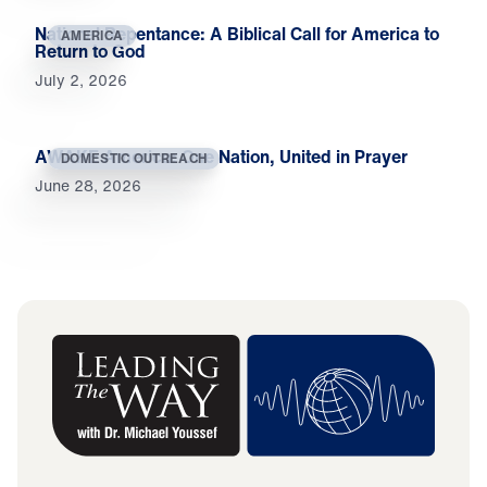
National Repentance: A Biblical Call for America to
AMERICA
Return to God
July 2, 2026
AWAKE America: One Nation, United in Prayer
DOMESTIC OUTREACH
June 28, 2026