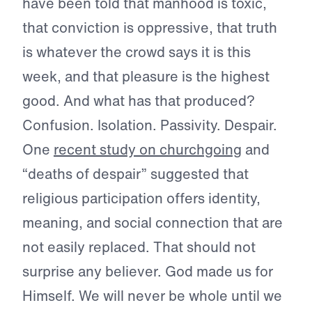
have been told that manhood is toxic,
that conviction is oppressive, that truth
is whatever the crowd says it is this
week, and that pleasure is the highest
good. And what has that produced?
Confusion. Isolation. Passivity. Despair.
One
recent study on churchgoing
and
“deaths of despair” suggested that
religious participation offers identity,
meaning, and social connection that are
not easily replaced. That should not
surprise any believer. God made us for
Himself. We will never be whole until we