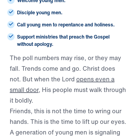
Welcome young men.
Disciple young men.
Call young men to repentance and holiness.
Support ministries that preach the Gospel
without apology.
The poll numbers may rise, or they may
fall. Trends come and go. Christ does
not. But when the Lord
opens even a
small door
, His people must walk through
it boldly.
Friends, this is not the time to wring our
hands. This is the time to lift up our eyes.
A generation of young men is signaling