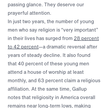
passing glance. They deserve our
prayerful attention.
In just two years, the number of young
men who say religion is “very important”
in their lives has surged from
28 percent
to 42 percent
—a dramatic reversal after
years of steady decline. It also found
that 40 percent of these young men
attend a house of worship at least
monthly, and 63 percent claim a religious
affiliation. At the same time, Gallup
notes that religiosity in America overall
remains near long-term lows, making