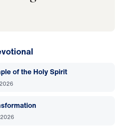
votional
le of the Holy Spirit
 2026
nsformation
 2026