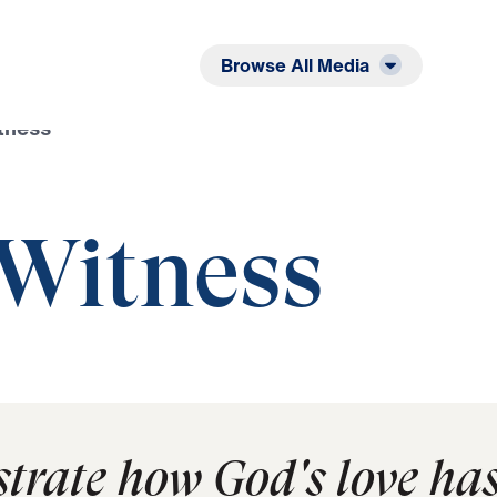
Listen
Read
Browse All Media
tness
 Witness
trate how God's love ha