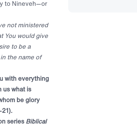
y to Nineveh—or
ve not ministered
at You would give
ire to be a
 in the name of
u with everything
n us what is
 whom be glory
-21).
on series
Biblical