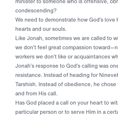
minister to someone who is offensive, ob
condescending?
We need to demonstrate how God’s love 
hearts and our souls.
Like Jonah, sometimes we are called to w
we don’t feel great compassion toward—n
workers we don’t like or acquaintances wh
Jonah’s response to God’s calling was one
resistance. Instead of heading for Nineveh
Tarshish. Instead of obedience, he chose 
and from His call.
Has God placed a call on your heart to wit
particular person or to serve Him in a ce