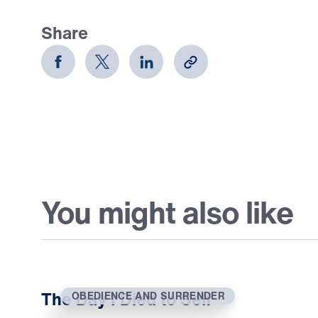
Share
You might also like
The Day I Died to Self
OBEDIENCE AND SURRENDER