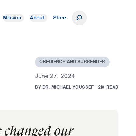
Mission
About
Store
Donate
O
B
E
D
I
E
N
C
E
A
N
D
S
U
R
R
E
N
D
E
R
J
u
n
e
2
7
,
2
0
2
4
B
Y
D
R
.
M
I
C
H
A
E
L
Y
O
U
S
S
E
F
·
2
M
R
E
A
D
s changed our