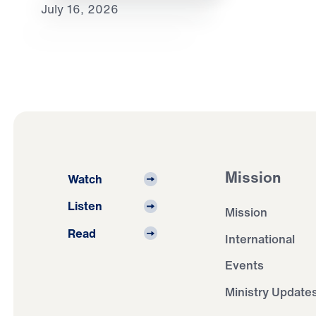
July 16, 2026
Mission
Watch
Listen
Mission
Read
International
Events
Ministry Update