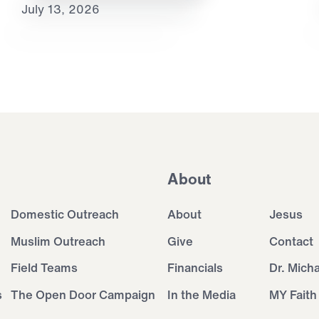
July 13, 2026
About
Domestic Outreach
About
Jesus
Muslim Outreach
Give
Contact
Field Teams
Financials
Dr. Mich
s
The Open Door Campaign
In the Media
MY Faith