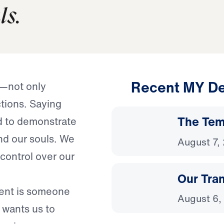
ls.
Recent MY De
e—not only
tions. Saying
The Temp
d to demonstrate
nd our souls. We
August 7,
 control over our
Our Tra
ient is someone
August 6,
wants us to