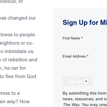
noxious, or
has changed our
Sign Up for M
itness to people
First Name
*
eighbors or co-
o intimidate us.
Email Address
*
 of rebellion and
, he ran for
to flee from God
Sign Up
ness to a
By submitting this form
news, resources, and o
rtain way? How
The Way
. You may unsu