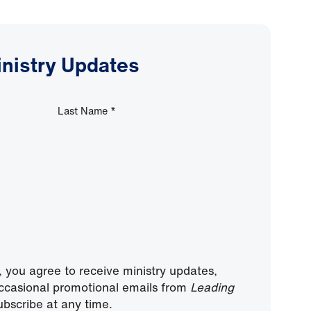
inistry Updates
Last Name
*
, you agree to receive ministry updates,
ccasional promotional emails from
Leading
bscribe at any time.