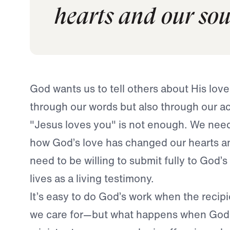
hearts and our sou
God wants us to tell others about His lov
through our words but also through our ac
"Jesus loves you" is not enough. We nee
how God’s love has changed our hearts a
need to be willing to submit fully to God’s
lives as a living testimony.
It’s easy to do God’s work when the recip
we care for—but what happens when God 