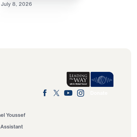
July 8, 2026
Donate
ael Youssef
 Assistant