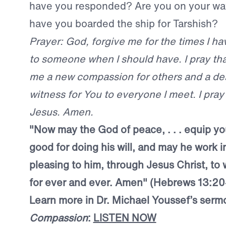
have you responded? Are you on your wa
have you boarded the ship for Tarshish?
Prayer: God, forgive me for the times I ha
to someone when I should have. I pray th
me a new compassion for others and a des
witness for You to everyone I meet. I pray
Jesus. Amen.
"Now may the God of peace, . . . equip yo
good for doing his will, and may he work i
pleasing to him, through Jesus Christ, to
for ever and ever. Amen" (Hebrews 13:20
Learn more in Dr. Michael Youssef’s serm
Compassion
:
LISTEN NOW