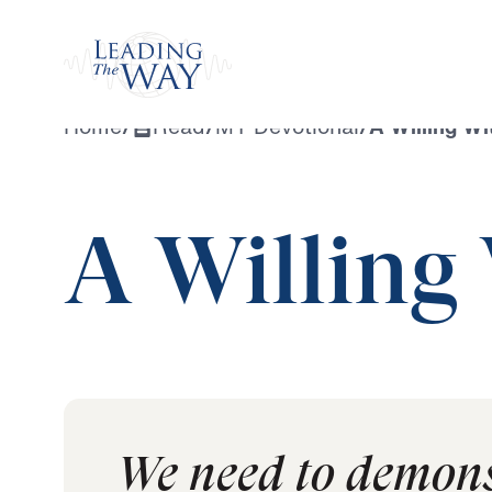
Watch
Home
/
Read
/
MY Devotional
/
A Willing Wi
A Willing
We need to demons