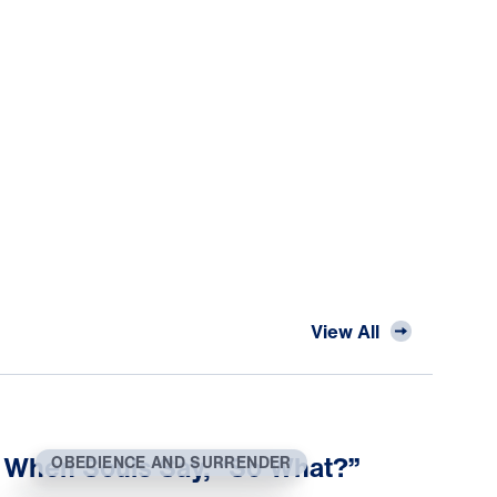
View All
When Souls Say, “So What?”
OBEDIENCE AND SURRENDER