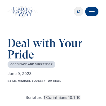
Deal with Your
Pride
O
B
E
D
I
E
N
C
E
A
N
D
S
U
R
R
E
N
D
E
R
J
u
n
e
9
,
2
0
2
3
B
Y
D
R
.
M
I
C
H
A
E
L
Y
O
U
S
S
E
F
·
2
M
R
E
A
D
Scripture:
1 Corinthians 10:1-10