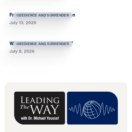
Freedom Through Submission
OBEDIENCE AND SURRENDER
July 13, 2026
When Souls Say, “So What?”
OBEDIENCE AND SURRENDER
July 8, 2026