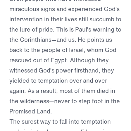
miraculous signs and experienced God’s
intervention in their lives still succumb to
the lure of pride. This is Paul’s warning to
the Corinthians—and us. He points us
back to the people of Israel, whom God
rescued out of Egypt. Although they
witnessed God’s power firsthand, they
yielded to temptation over and over
again. As a result, most of them died in
the wilderness—never to step foot in the
Promised Land.
The surest way to fall into temptation