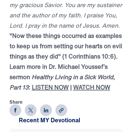
my gracious Savior. You are my sustainer
and the author of my faith. I praise You,
Lord. I pray in the name of Jesus. Amen.
"Now these things occurred as examples
to keep us from setting our hearts on evil
things as they did" (1 Corinthians 10:6).
Learn more in Dr. Michael Youssef’s
sermon
Healthy Living in a Sick World,
Part 13
:
LISTEN NOW
|
WATCH NOW
Share
Recent MY Devotional