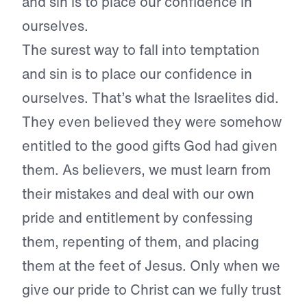
and sin is to place our confidence in
ourselves.
The surest way to fall into temptation
and sin is to place our confidence in
ourselves. That’s what the Israelites did.
They even believed they were somehow
entitled to the good gifts God had given
them. As believers, we must learn from
their mistakes and deal with our own
pride and entitlement by confessing
them, repenting of them, and placing
them at the feet of Jesus. Only when we
give our pride to Christ can we fully trust