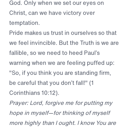
God. Only when we set our eyes on
Christ, can we have victory over
temptation.
Pride makes us trust in ourselves so that
we feel invincible. But the Truth is we are
fallible, so we need to heed Paul’s
warning when we are feeling puffed up:
"So, if you think you are standing firm,
be careful that you don’t fall!" (1
Corinthians 10:12).
Prayer: Lord, forgive me for putting my
hope in myself—for thinking of myself
more highly than I ought. I know You are