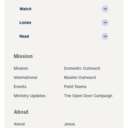
Watch
Listen
Read
Mission
Mission
Domestic Outreach
International
Muslim Outreach
Events
Field Teams
Ministry Updates
The Open Door Campaign
About
About
Jesus