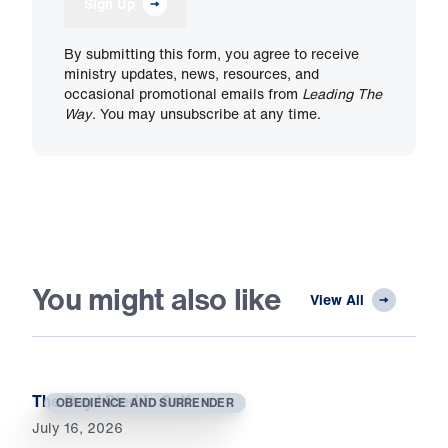
Sign Up
By submitting this form, you agree to receive
ministry updates, news, resources, and
occasional promotional emails from
Leading The
Way
. You may unsubscribe at any time.
You might also like
View All
The Day I Died to Self
OBEDIENCE AND SURRENDER
July 16, 2026