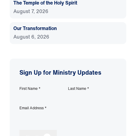
The Temple of the Holy Spirit
August 7, 2026
Our Transformation
August 6, 2026
Sign Up for Ministry Updates
First Name
*
Last Name
*
Email Address
*