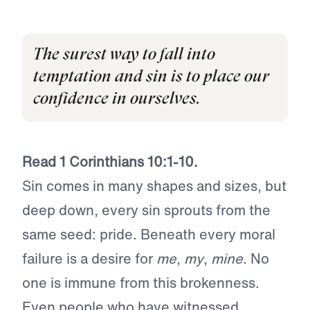
The surest way to fall into
temptation and sin is to place our
confidence in ourselves.
Read 1 Corinthians 10:1-10.
Sin comes in many shapes and sizes, but
deep down, every sin sprouts from the
same seed: pride. Beneath every moral
failure is a desire for
me
,
my
,
mine
. No
one is immune from this brokenness.
Even people who have witnessed