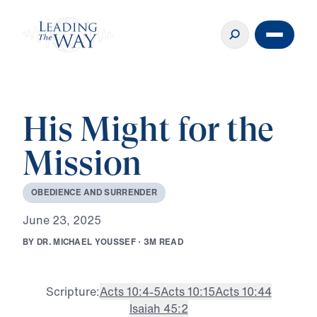
His Might for the
Mission
O
B
E
D
I
E
N
C
E
A
N
D
S
U
R
R
E
N
D
E
R
J
u
n
e
2
3
,
2
0
2
5
B
Y
D
R
.
M
I
C
H
A
E
L
Y
O
U
S
S
E
F
·
3
M
R
E
A
D
Scripture:
Acts 10:4-5
Acts 10:15
Acts 10:44
Isaiah 45:2