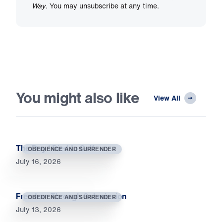
Way
. You may unsubscribe at any time.
You might also like
View All
The Day I Died to Self
OBEDIENCE AND SURRENDER
July 16, 2026
Freedom Through Submission
OBEDIENCE AND SURRENDER
July 13, 2026