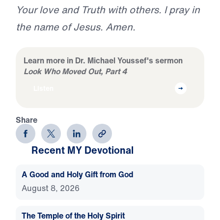
Your love and Truth with others. I pray in
the name of Jesus. Amen.
Learn more in Dr. Michael Youssef's sermon
Look Who Moved Out, Part 4
Listen
Share
Recent MY Devotional
A Good and Holy Gift from God
August 8, 2026
The Temple of the Holy Spirit