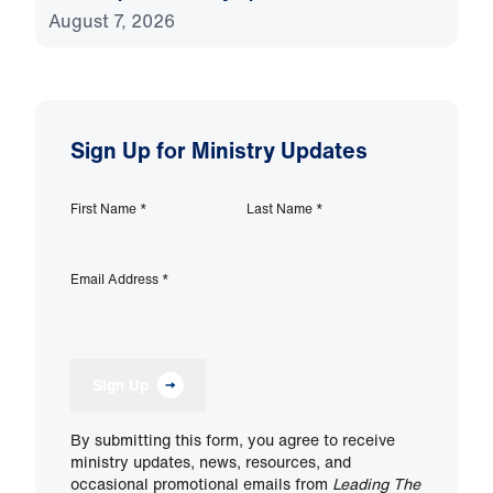
August 7, 2026
Sign Up for Ministry Updates
First Name
*
Last Name
*
Email Address
*
Sign Up
By submitting this form, you agree to receive
ministry updates, news, resources, and
occasional promotional emails from
Leading The