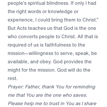
people’s spiritual blindness. If only I had
the right words or knowledge or
experience, I could bring them to Christ.”
But Acts teaches us that God is the one
who converts people to Christ. All that is
required of us is faithfulness to the
mission—willingness to serve, speak, be
available, and obey. God provides the
might for the mission. God will do the
rest.
Prayer: Father, thank You for reminding
me that You are the one who saves.
Please help me to trust in You as I share