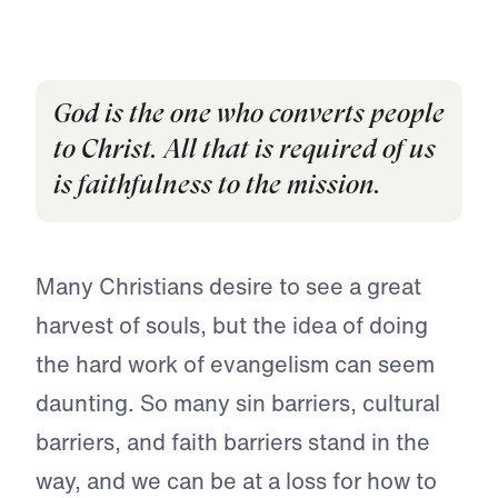
God is the one who converts people
to Christ. All that is required of us
is faithfulness to the mission.
Many Christians desire to see a great
harvest of souls, but the idea of doing
the hard work of evangelism can seem
daunting. So many sin barriers, cultural
barriers, and faith barriers stand in the
way, and we can be at a loss for how to