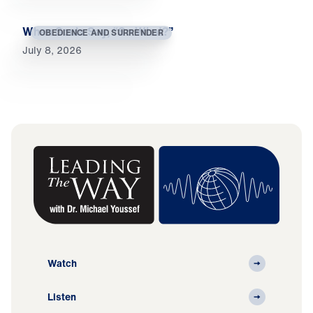
When Souls Say, “So What?”
OBEDIENCE AND SURRENDER
July 8, 2026
Watch
Listen