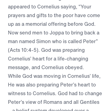
appeared to Cornelius saying, “Your
prayers and gifts to the poor have come
up as a memorial offering before God.
Now send men to Joppa to bring back a
man named Simon who is called Peter”
(Acts 10:4-5). God was preparing
Cornelius’ heart for a life-changing
message, and Cornelius obeyed.
While God was moving in Cornelius’ life,
He was also preparing Peter’s heart to
witness to Cornelius. God had to change
Peter’s view of Romans and all Gentiles
—a belief system developed over a