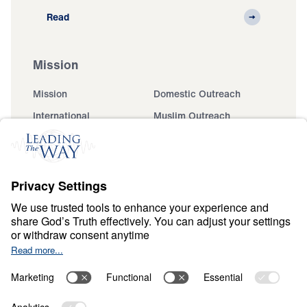
Read
Mission
Mission
Domestic Outreach
International
Muslim Outreach
Events
Field Teams
Ministry Updates
The Open Door Campaign
About
About
Jesus
Give
Contact
Financials
Dr. Michael Youssef
In the Media