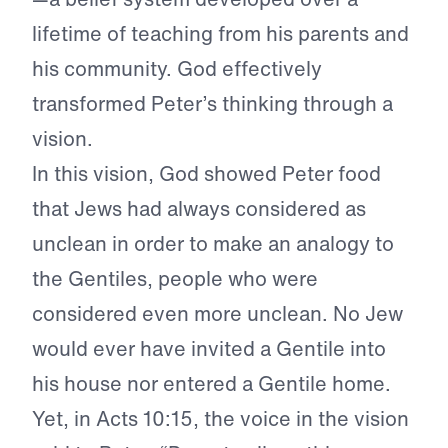
lifetime of teaching from his parents and
his community. God effectively
transformed Peter’s thinking through a
vision.
In this vision, God showed Peter food
that Jews had always considered as
unclean in order to make an analogy to
the Gentiles, people who were
considered even more unclean. No Jew
would ever have invited a Gentile into
his house nor entered a Gentile home.
Yet, in Acts 10:15, the voice in the vision