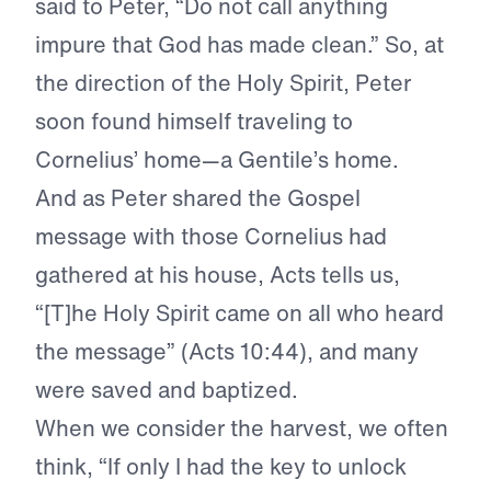
said to Peter, “Do not call anything
impure that God has made clean.” So, at
the direction of the Holy Spirit, Peter
soon found himself traveling to
Cornelius’ home—a Gentile’s home.
And as Peter shared the Gospel
message with those Cornelius had
gathered at his house, Acts tells us,
“[T]he Holy Spirit came on all who heard
the message” (Acts 10:44), and many
were saved and baptized.
When we consider the harvest, we often
think, “If only I had the key to unlock