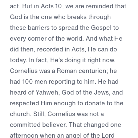
act. But in Acts 10, we are reminded that
God is the one who breaks through
these barriers to spread the Gospel to
every corner of the world. And what He
did then, recorded in Acts, He can do
today. In fact, He’s doing it right now.
Cornelius was a Roman centurion; he
had 100 men reporting to him. He had
heard of Yahweh, God of the Jews, and
respected Him enough to donate to the
church. Still, Cornelius was not a
committed believer. That changed one
afternoon when an angel of the Lord