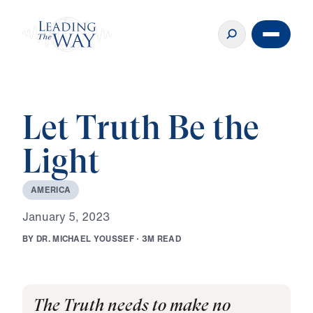
Let Truth Be the
Light
A
M
E
R
I
C
A
J
a
n
u
a
r
y
5
,
2
0
2
3
B
Y
D
R
.
M
I
C
H
A
E
L
Y
O
U
S
S
E
F
·
3
M
R
E
A
D
The Truth needs to make no