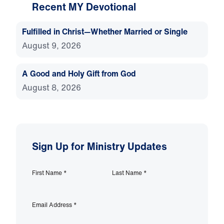
Recent MY Devotional
Fulfilled in Christ—Whether Married or Single
August 9, 2026
A Good and Holy Gift from God
August 8, 2026
Sign Up for Ministry Updates
First Name
*
Last Name
*
Email Address
*