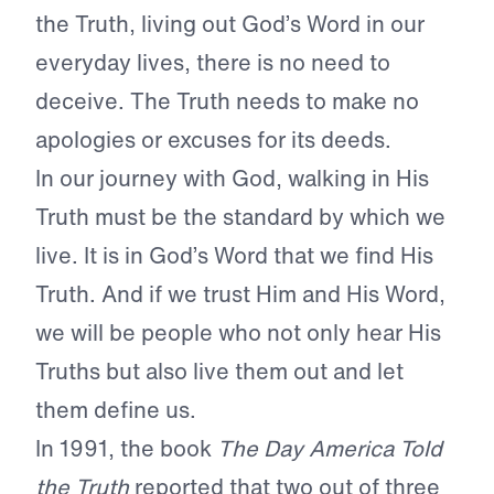
the Truth, living out God’s Word in our
everyday lives, there is no need to
deceive. The Truth needs to make no
apologies or excuses for its deeds.
In our journey with God, walking in His
Truth must be the standard by which we
live. It is in God’s Word that we find His
Truth. And if we trust Him and His Word,
we will be people who not only hear His
Truths but also live them out and let
them define us.
In 1991, the book
The Day America Told
the Truth
reported that two out of three