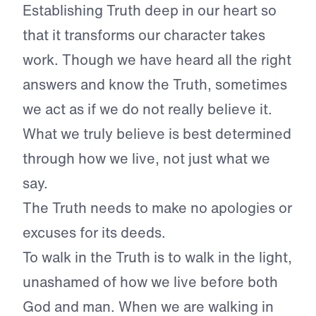
Establishing Truth deep in our heart so
that it transforms our character takes
work. Though we have heard all the right
answers and know the Truth, sometimes
we act as if we do not really believe it.
What we truly believe is best determined
through how we live, not just what we
say.
The Truth needs to make no apologies or
excuses for its deeds.
To walk in the Truth is to walk in the light,
unashamed of how we live before both
God and man. When we are walking in