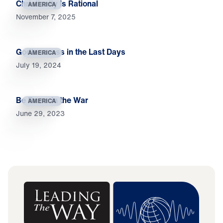
Christianity Is Rational
AMERICA
November 7, 2025
Godlessness in the Last Days
AMERICA
July 19, 2024
Be Brave in the War
AMERICA
June 29, 2023