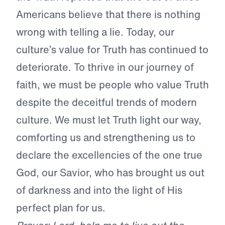
Americans believe that there is nothing
wrong with telling a lie. Today, our
culture’s value for Truth has continued to
deteriorate. To thrive in our journey of
faith, we must be people who value Truth
despite the deceitful trends of modern
culture. We must let Truth light our way,
comforting us and strengthening us to
declare the excellencies of the one true
God, our Savior, who has brought us out
of darkness and into the light of His
perfect plan for us.