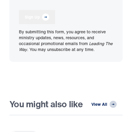
Sign Up
By submitting this form, you agree to receive
ministry updates, news, resources, and
occasional promotional emails from
Leading The
Way
. You may unsubscribe at any time.
You might also like
View All