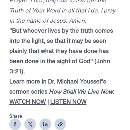
Prayer: Lord, help me to live out the
Truth of Your Word in all that I do. I pray
in the name of Jesus. Amen.
"But whoever lives by the truth comes
into the light, so that it may be seen
plainly that what they have done has
been done in the sight of God" (John
3:21).
Learn more in Dr. Michael Youssef’s
sermon series
How Shall We Live Now
:
WATCH NOW
|
LISTEN NOW
Share