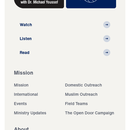
Watch
Listen
Read
Mission
Mission
Domestic Outreach
International
Muslim Outreach
Events
Field Teams
Ministry Updates
The Open Door Campaign
About