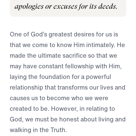
apologies or excuses for its deeds.
One of God’s greatest desires for us is
that we come to know Him intimately. He
made the ultimate sacrifice so that we
may have constant fellowship with Him,
laying the foundation for a powerful
relationship that transforms our lives and
causes us to become who we were
created to be. However, in relating to
God, we must be honest about living and
walking in the Truth.