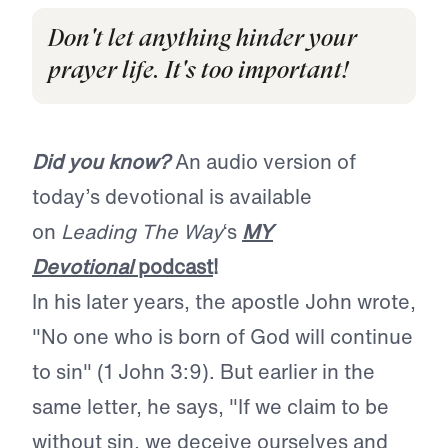
Don't let anything hinder your
prayer life. It's too important!
Did you know?
An audio version of
today’s devotional is available
on
Leading The Way
‘s
MY
Devotional
podcast
!
In his later years, the apostle John wrote,
"No one who is born of God will continue
to sin" (1 John 3:9). But earlier in the
same letter, he says, "If we claim to be
without sin, we deceive ourselves and