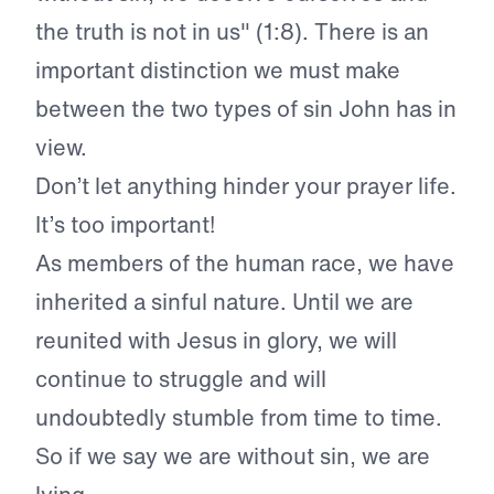
the truth is not in us" (1:8). There is an
important distinction we must make
between the two types of sin John has in
view.
Don’t let anything hinder your prayer life.
It’s too important!
As members of the human race, we have
inherited a sinful nature. Until we are
reunited with Jesus in glory, we will
continue to struggle and will
undoubtedly stumble from time to time.
So if we say we are without sin, we are