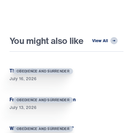
You might also like
View All
The Day I Died to Self
OBEDIENCE AND SURRENDER
July 16, 2026
Freedom Through Submission
OBEDIENCE AND SURRENDER
July 13, 2026
When Souls Say, “So What?”
OBEDIENCE AND SURRENDER