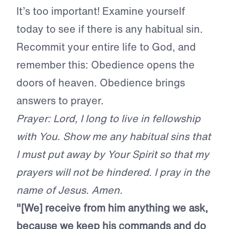
It’s too important! Examine yourself
today to see if there is any habitual sin.
Recommit your entire life to God, and
remember this: Obedience opens the
doors of heaven. Obedience brings
answers to prayer.
Prayer: Lord, I long to live in fellowship
with You. Show me any habitual sins that
I must put away by Your Spirit so that my
prayers will not be hindered. I pray in the
name of Jesus. Amen.
"[We] receive from him anything we ask,
because we keep his commands and do