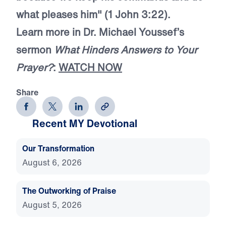
what pleases him" (1 John 3:22).
Learn more in Dr. Michael Youssef’s
sermon
What Hinders Answers to Your
Prayer?
:
WATCH NOW
Share
Recent MY Devotional
Our Transformation
August 6, 2026
The Outworking of Praise
August 5, 2026