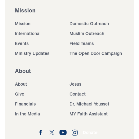
Mission
Mission
Domestic Outreach
International
Muslim Outreach
Events
Field Teams
Ministry Updates
The Open Door Campaign
About
About
Jesus
Give
Contact
Financials
Dr. Michael Youssef
In the Media
MY Faith Assistant
Donate