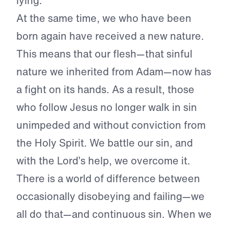
lying.
At the same time, we who have been
born again have received a new nature.
This means that our flesh—that sinful
nature we inherited from Adam—now has
a fight on its hands. As a result, those
who follow Jesus no longer walk in sin
unimpeded and without conviction from
the Holy Spirit. We battle our sin, and
with the Lord’s help, we overcome it.
There is a world of difference between
occasionally disobeying and failing—we
all do that—and continuous sin. When we