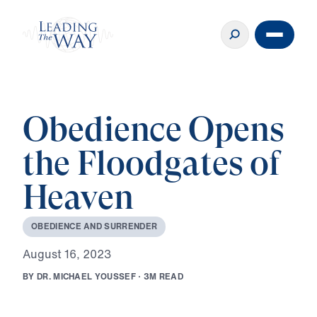
Obedience Opens
the Floodgates of
Heaven
O
B
E
D
I
E
N
C
E
A
N
D
S
U
R
R
E
N
D
E
R
A
u
g
u
s
t
1
6
,
2
0
2
3
B
Y
D
R
.
M
I
C
H
A
E
L
Y
O
U
S
S
E
F
·
3
M
R
E
A
D