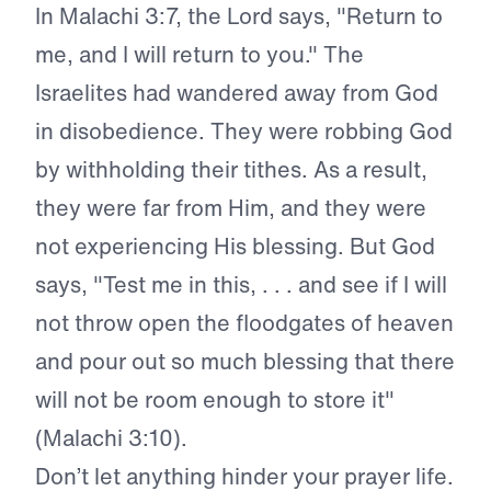
In Malachi 3:7, the Lord says, "Return to
me, and I will return to you." The
Israelites had wandered away from God
in disobedience. They were robbing God
by withholding their tithes. As a result,
they were far from Him, and they were
not experiencing His blessing. But God
says, "Test me in this, . . . and see if I will
not throw open the floodgates of heaven
and pour out so much blessing that there
will not be room enough to store it"
(Malachi 3:10).
Don’t let anything hinder your prayer life.