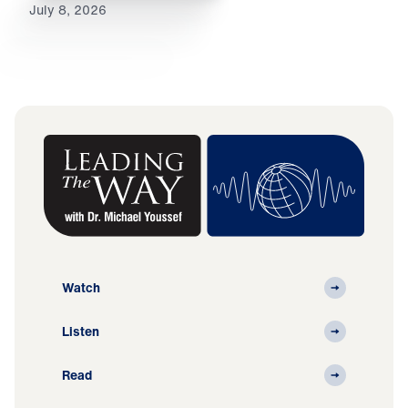
July 8, 2026
Watch
Listen
Read