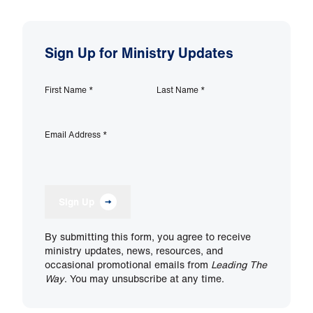
Sign Up for Ministry Updates
First Name
*
Last Name
*
Email Address
*
Sign Up
By submitting this form, you agree to receive
ministry updates, news, resources, and
occasional promotional emails from
Leading The
Way
. You may unsubscribe at any time.