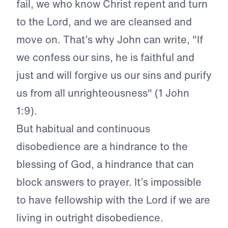
fail, we who know Christ repent and turn
to the Lord, and we are cleansed and
move on.
That’s why John can write, "If
we confess our sins, he is faithful and
just and will forgive us our sins and purify
us from all unrighteousness" (1 John
1:9).
But habitual and continuous
disobedience are a hindrance to the
blessing of God, a hindrance that can
block answers to prayer. It’s impossible
to have fellowship with the Lord if we are
living in outright disobedience.