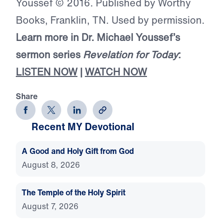
Youssef © 2016. Published by Worthy
Books, Franklin, TN. Used by permission.
Learn more in Dr. Michael Youssef’s
sermon series
Revelation for Today
:
LISTEN NOW
|
WATCH NOW
Share
Recent MY Devotional
A Good and Holy Gift from God
August 8, 2026
The Temple of the Holy Spirit
August 7, 2026