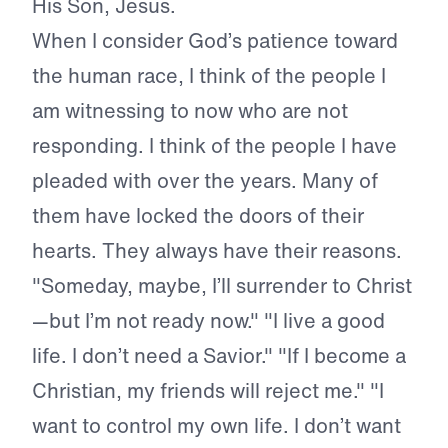
His Son, Jesus.
When I consider God’s patience toward
the human race, I think of the people I
am witnessing to now who are not
responding. I think of the people I have
pleaded with over the years. Many of
them have locked the doors of their
hearts. They always have their reasons.
"Someday, maybe, I’ll surrender to Christ
—but I’m not ready now." "I live a good
life. I don’t need a Savior." "If I become a
Christian, my friends will reject me." "I
want to control my own life. I don’t want