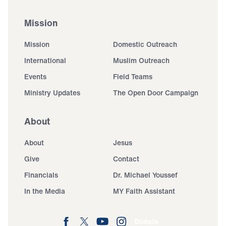
Mission
Mission
Domestic Outreach
International
Muslim Outreach
Events
Field Teams
Ministry Updates
The Open Door Campaign
About
About
Jesus
Give
Contact
Financials
Dr. Michael Youssef
In the Media
MY Faith Assistant
Donate