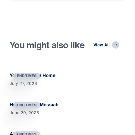
You might also like
View All
Your Heavenly Home
END TIMES
July 27, 2026
Hoping in the Messiah
END TIMES
June 29, 2026
At Last!
END TIMES