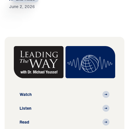
June 2, 2026
Watch
Listen
Read