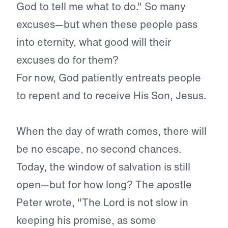
God to tell me what to do." So many
excuses—but when these people pass
into eternity, what good will their
excuses do for them?
For now, God patiently entreats people
to repent and to receive His Son, Jesus.
When the day of wrath comes, there will
be no escape, no sec­ond chances.
Today, the window of salvation is still
open—but for how long? The apostle
Peter wrote, "The Lord is not slow in
keep­ing his promise, as some