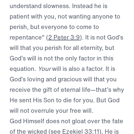
understand slowness. Instead he is
patient with you, not wanting anyone to
perish, but everyone to come to
repentance" (
2 Peter 3:9
). It is not God’s
will that you perish for all eternity, but
God’s will is not the only factor in this
equation.
Your
will is also a factor. It is
God’s loving and gracious will that you
receive the gift of eternal life—that’s why
He sent His Son to die for you. But God
will not overrule your free will.
God Himself does not gloat over the fate
of the wicked (see
Ezekiel 33:11
). He is