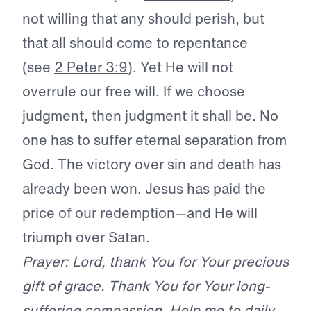
not willing that any should perish, but
that all should come to repentance
(see
2 Peter 3:9
). Yet He will not
overrule our free will. If we choose
judgment, then judgment it shall be. No
one has to suffer eternal separation from
God. The victory over sin and death has
already been won. Jesus has paid the
price of our redemption—and He will
triumph over Satan.
Prayer: Lord, thank You for Your precious
gift of grace. Thank You for Your long-
suffering compassion. Help me to daily