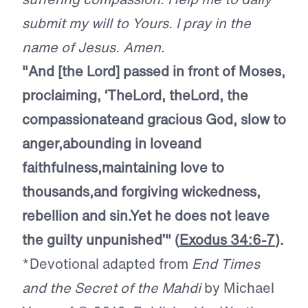
submit my will to Yours. I pray in the
name of Jesus. Amen.
"And [the Lord] passed in front of Moses,
proclaiming, ‘The
Lord
, the
Lord
, the
compassionate
and gracious God, slow to
anger,
abounding in love
and
faithfulness,
maintaining love to
thousands,
and forgiving wickedness,
rebellion and sin.
Yet he does not leave
the guilty unpunished’"
(
Exodus 34:6-7
).
*Devotional adapted from
End Times
and the Secret of the Mahdi
by Michael