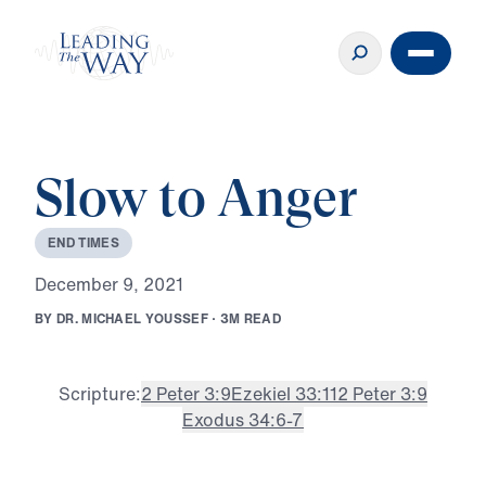
Slow to Anger
E
N
D
T
I
M
E
S
D
e
c
e
m
b
e
r
9
,
2
0
2
1
B
Y
D
R
.
M
I
C
H
A
E
L
Y
O
U
S
S
E
F
·
3
M
R
E
A
D
Scripture:
2 Peter 3:9
Ezekiel 33:11
2 Peter 3:9
Exodus 34:6-7