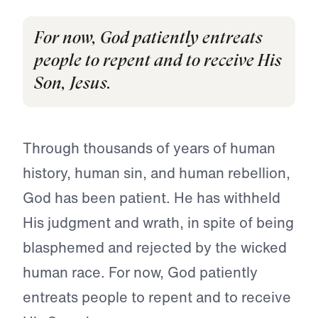
For now, God patiently entreats
people to repent and to receive His
Son, Jesus.
Through thousands of years of human
history, human sin, and human rebellion,
God has been patient. He has withheld
His judg­ment and wrath, in spite of being
blasphemed and rejected by the wicked
human race. For now, God patiently
entreats people to repent and to receive