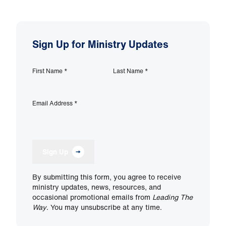
Sign Up for Ministry Updates
First Name
*
Last Name
*
Email Address
*
Sign Up
By submitting this form, you agree to receive
ministry updates, news, resources, and
occasional promotional emails from
Leading The
Way
. You may unsubscribe at any time.